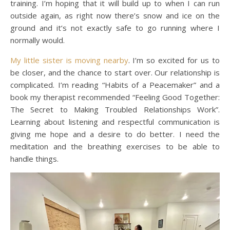
training. I’m hoping that it will build up to when I can run
outside again, as right now there’s snow and ice on the
ground and it’s not exactly safe to go running where I
normally would.
My little sister is moving nearby
. I’m so excited for us to
be closer, and the chance to start over. Our relationship is
complicated. I’m reading “Habits of a Peacemaker” and a
book my therapist recommended “Feeling Good Together:
The Secret to Making Troubled Relationships Work”.
Learning about listening and respectful communication is
giving me hope and a desire to do better. I need the
meditation and the breathing exercises to be able to
handle things.