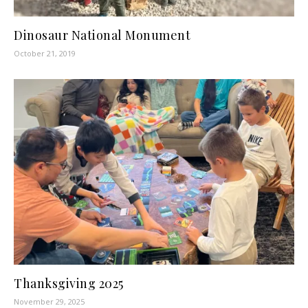
Dinosaur National Monument
October 21, 2019
Thanksgiving 2025
November 29, 2025