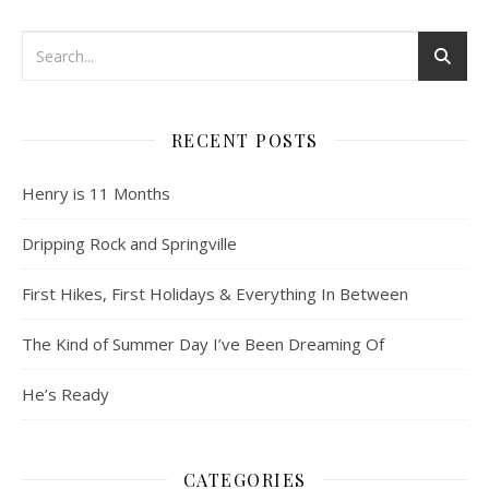
RECENT POSTS
Henry is 11 Months
Dripping Rock and Springville
First Hikes, First Holidays & Everything In Between
The Kind of Summer Day I’ve Been Dreaming Of
He’s Ready
CATEGORIES