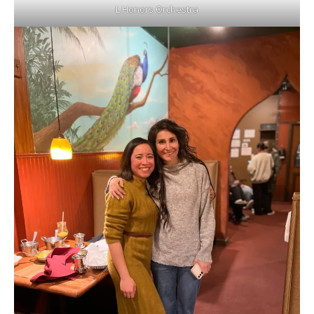
L Honors Orchestra