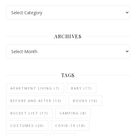
Categories
ARCHIVES
Archives
TAGS
APARTMENT LIVING
(7)
BABY
(77)
BEFORE AND AFTER
(13)
BOOKS
(16)
BUCKET LIST
(17)
CAMPING
(8)
COSTUMES
(20)
COVID-19
(18)