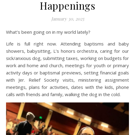
Happenings
January 30, 2025
What’s been going on in my world lately?
Life is full right now. Attending baptisms and baby
showers, babysitting, L’s honors orchestra, caring for our
sick/anxious dog, submitting taxes, working on budgets for
work and home and church, meetings for youth or primary
activity days or baptismal previews, setting financial goals
with Jer. Relief Society visits, ministering assignment
meetings, plans for activities, dates with the kids, phone
calls with friends and family, walking the dog in the cold.