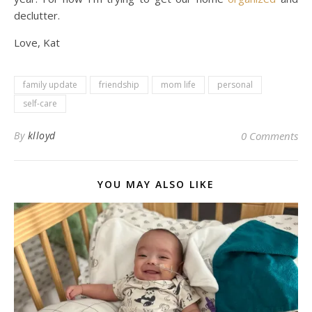
declutter.
Love, Kat
family update
friendship
mom life
personal
self-care
By
klloyd
0 Comments
YOU MAY ALSO LIKE