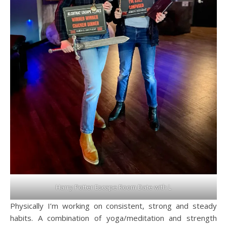
Harry Potter Escape Room Date with L
Physically I’m working on consistent, strong and steady
habits. A combination of yoga/meditation and strength