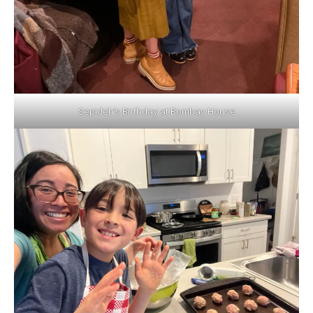
Sepideh’s Birthday at Bombay House