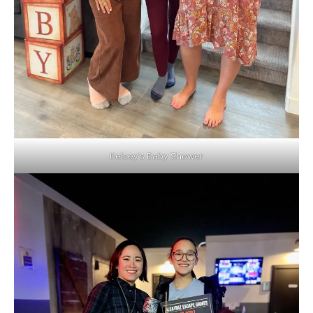
Kelsey’s Baby Shower