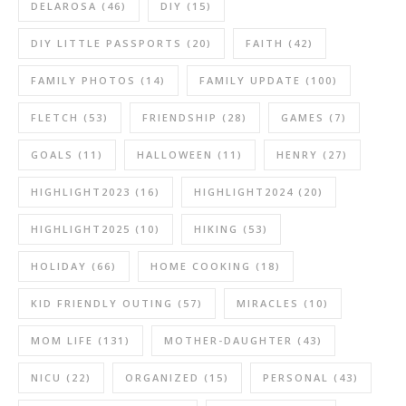
DELAROSA
(46)
DIY
(15)
DIY LITTLE PASSPORTS
(20)
FAITH
(42)
FAMILY PHOTOS
(14)
FAMILY UPDATE
(100)
FLETCH
(53)
FRIENDSHIP
(28)
GAMES
(7)
GOALS
(11)
HALLOWEEN
(11)
HENRY
(27)
HIGHLIGHT2023
(16)
HIGHLIGHT2024
(20)
HIGHLIGHT2025
(10)
HIKING
(53)
HOLIDAY
(66)
HOME COOKING
(18)
KID FRIENDLY OUTING
(57)
MIRACLES
(10)
MOM LIFE
(131)
MOTHER-DAUGHTER
(43)
NICU
(22)
ORGANIZED
(15)
PERSONAL
(43)