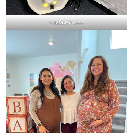
W Baptism Preview