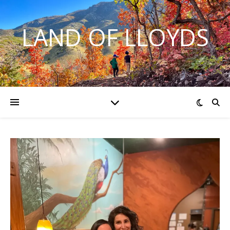
LAND OF LLOYDS