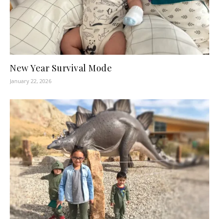
New Year Survival Mode
January 22, 2026