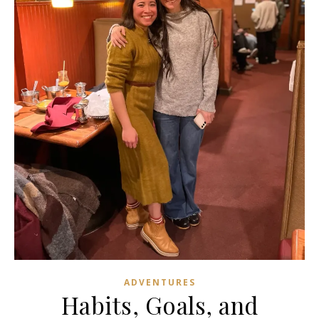
ADVENTURES
Habits, Goals, and