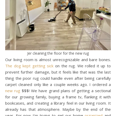
Jer cleaning the floor for the new rug
Our living room is almost unrecognizable and bare bones.
The dog kept getting sick
on the rug. We rolled it up to
prevent further damage, but it feels like that was the last
thing the poor rug could handle even after being carefully
carpet cleaned only like a couple weeks ago. I ordered a
new rug
$$$! We have grand plans of getting a sectional
for our growing family, buying a frame tv, flanking it with
bookcases, and creating a library feel in our living room. It
already has that atmosphere. Maybe by the end of the
year. For now I’m trying to get our home
organized
and