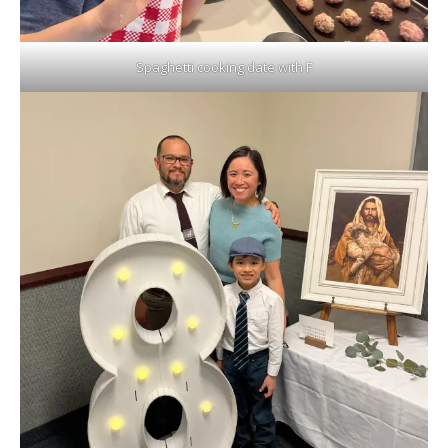
Spaghetti cooking date with F