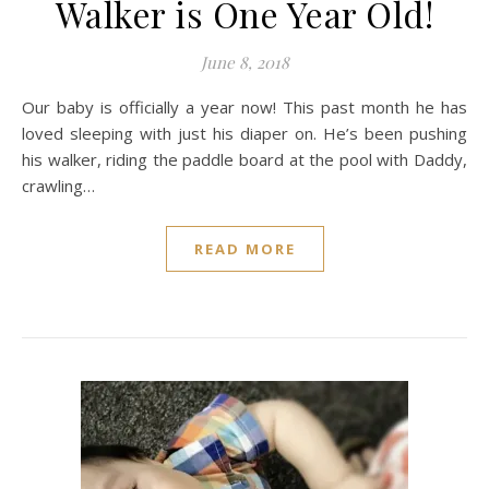
Walker is One Year Old!
June 8, 2018
Our baby is officially a year now! This past month he has
loved sleeping with just his diaper on. He’s been pushing
his walker, riding the paddle board at the pool with Daddy,
crawling…
READ MORE