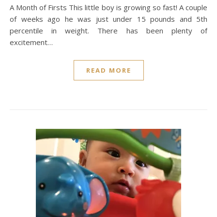
A Month of Firsts This little boy is growing so fast! A couple
of weeks ago he was just under 15 pounds and 5th
percentile in weight. There has been plenty of
excitement…
READ MORE