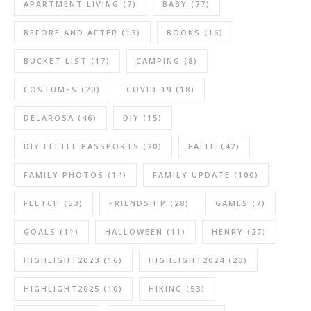
APARTMENT LIVING
(7)
BABY
(77)
BEFORE AND AFTER
(13)
BOOKS
(16)
BUCKET LIST
(17)
CAMPING
(8)
COSTUMES
(20)
COVID-19
(18)
DELAROSA
(46)
DIY
(15)
DIY LITTLE PASSPORTS
(20)
FAITH
(42)
FAMILY PHOTOS
(14)
FAMILY UPDATE
(100)
FLETCH
(53)
FRIENDSHIP
(28)
GAMES
(7)
GOALS
(11)
HALLOWEEN
(11)
HENRY
(27)
HIGHLIGHT2023
(16)
HIGHLIGHT2024
(20)
HIGHLIGHT2025
(10)
HIKING
(53)