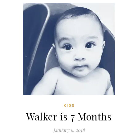
KIDS
Walker is 7 Months
January 6, 2018