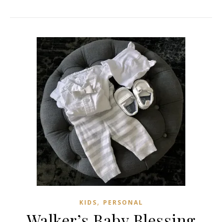
,
KIDS
PERSONAL
Walker’s Baby Blessing