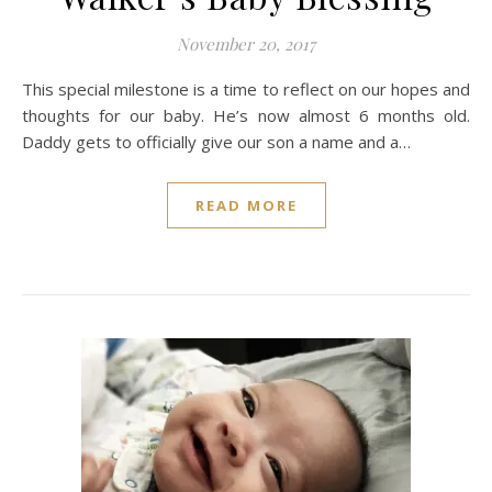
November 20, 2017
This special milestone is a time to reflect on our hopes and
thoughts for our baby. He’s now almost 6 months old.
Daddy gets to officially give our son a name and a…
READ MORE