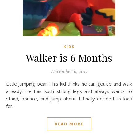
KIDS
Walker is 6 Months
December 6, 2017
Little Jumping Bean This kid thinks he can get up and walk
already! He has such strong legs and always wants to
stand, bounce, and jump about. I finally decided to look
for…
READ MORE