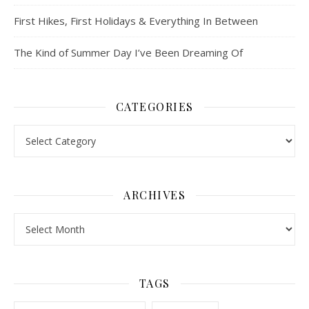
First Hikes, First Holidays & Everything In Between
The Kind of Summer Day I’ve Been Dreaming Of
CATEGORIES
Categories
ARCHIVES
Archives
TAGS