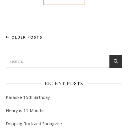
OLDER POSTS
RECENT POSTS
Karaoke 15th Birthday
Henry is 11 Months
Dripping Rock and Springville