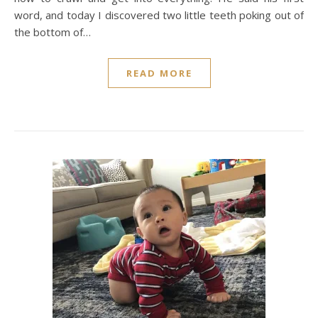
word, and today I discovered two little teeth poking out of
the bottom of…
READ MORE