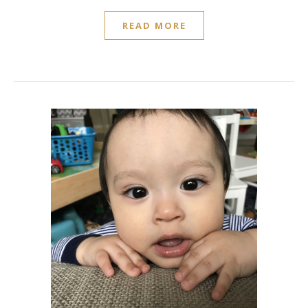
READ MORE