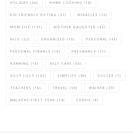
HOLIDAY
(66)
HOME COOKING
(18)
KID FRIENDLY OUTING
(57)
MIRACLES
(10)
MOM LIFE
(131)
MOTHER-DAUGHTER
(43)
NICU
(22)
ORGANIZED
(15)
PERSONAL
(43)
PERSONAL FINANCE
(10)
PREGNANCY
(21)
RUNNING
(10)
SELF-CARE
(50)
SILLY LILLY
(103)
SIMPLIFY
(40)
SOCCER
(7)
TEACHERS
(16)
TRAVEL
(59)
WALKER
(29)
WALKERS-FIRST-YEAR
(14)
YORKIE
(8)