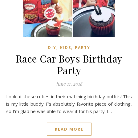
,
,
DIY
KIDS
PARTY
Race Car Boys Birthday
Party
June 11, 2018
Look at these cuties in their matching birthday outfits! This
is my little buddy F’s absolutely favorite piece of clothing,
so I’m glad he was able to wear it for his party. I…
READ MORE