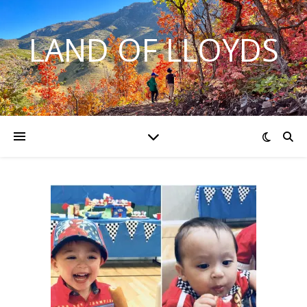
LAND OF LLOYDS