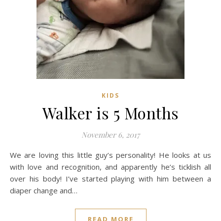
KIDS
Walker is 5 Months
November 6, 2017
We are loving this little guy’s personality! He looks at us
with love and recognition, and apparently he’s ticklish all
over his body! I’ve started playing with him between a
diaper change and…
READ MORE