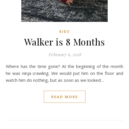
KIDS
Walker is 8 Months
February 6, 2018
Where has the time gone? At the beginning of the month
he was ninja crawling. We would put him on the floor and
watch him do nothing, but as soon as we looked…
READ MORE