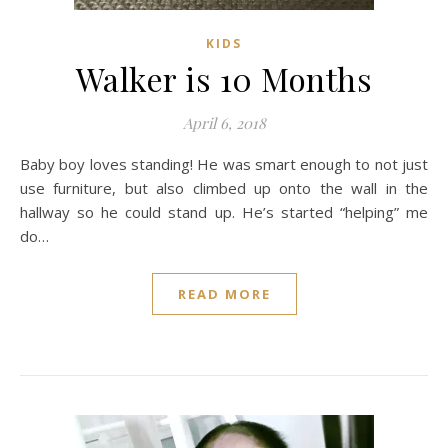
KIDS
Walker is 10 Months
April 6, 2018
Baby boy loves standing! He was smart enough to not just
use furniture, but also climbed up onto the wall in the
hallway so he could stand up. He’s started “helping” me
do…
READ MORE