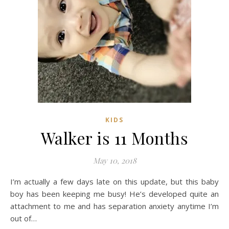
KIDS
Walker is 11 Months
May 10, 2018
I’m actually a few days late on this update, but this baby
boy has been keeping me busy! He’s developed quite an
attachment to me and has separation anxiety anytime I’m
out of…