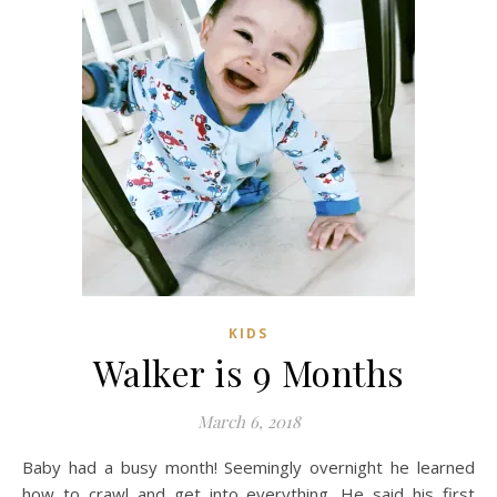
KIDS
Walker is 9 Months
March 6, 2018
Baby had a busy month! Seemingly overnight he learned
how to crawl and get into everything. He said his first