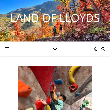
LAND OF LLOYDS