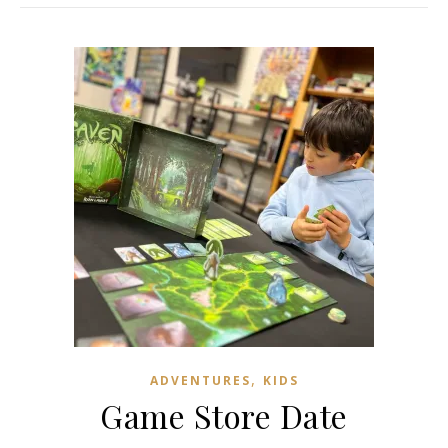
,
ADVENTURES
KIDS
Game Store Date