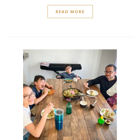
READ MORE