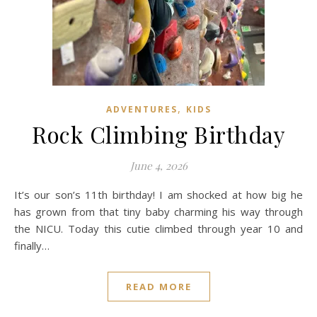
,
ADVENTURES
KIDS
Rock Climbing Birthday
June 4, 2026
It’s our son’s 11th birthday! I am shocked at how big he
has grown from that tiny baby charming his way through
the NICU. Today this cutie climbed through year 10 and
finally…
READ MORE