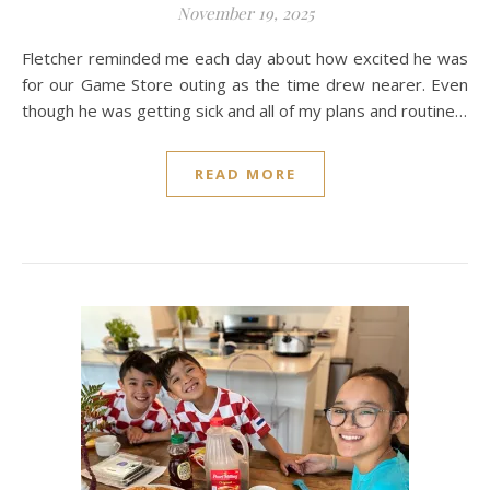
November 19, 2025
Fletcher reminded me each day about how excited he was
for our Game Store outing as the time drew nearer. Even
though he was getting sick and all of my plans and routine…
READ MORE