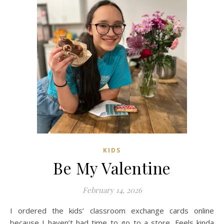
KIDS
Be My Valentine
February 14, 2026
I ordered the kids’ classroom exchange cards online
because I haven’t had time to go to a store. Feels kinda