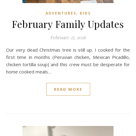
,
ADVENTURES
KIDS
February Family Updates
February 27, 2026
Our very dead Christmas tree is still up. I cooked for the
first time in months (Peruvian chicken, Mexican Picadillo,
chicken tortilla soup) and this crew must be desperate for
home cooked meals…
READ MORE