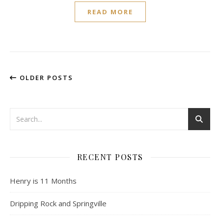
READ MORE
OLDER POSTS
RECENT POSTS
Henry is 11 Months
Dripping Rock and Springville