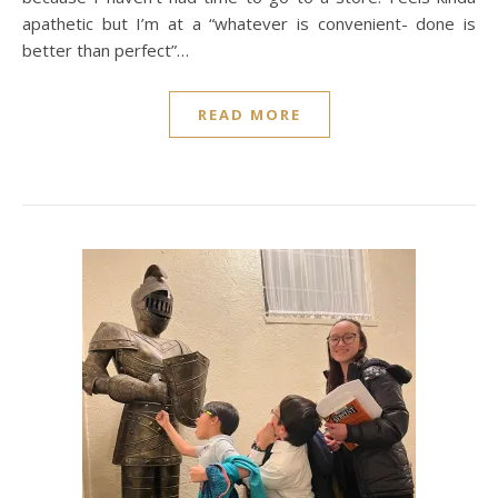
apathetic but I’m at a “whatever is convenient- done is
better than perfect”…
READ MORE