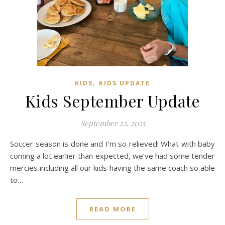
,
KIDS
KIDS UPDATE
Kids September Update
September 22, 2025
Soccer season is done and I’m so relieved! What with baby
coming a lot earlier than expected, we’ve had some tender
mercies including all our kids having the same coach so able
to…
READ MORE