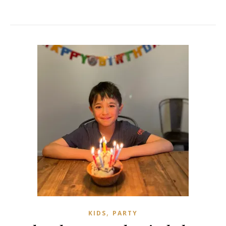
,
KIDS
PARTY