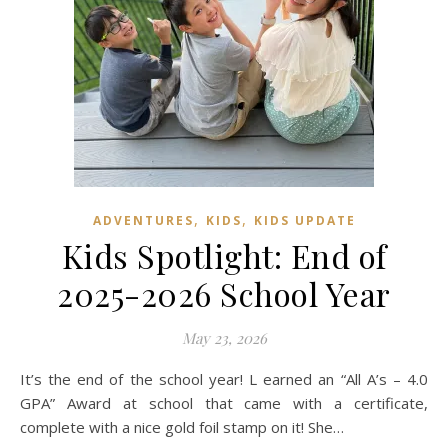
,
,
ADVENTURES
KIDS
KIDS UPDATE
Kids Spotlight: End of
2025-2026 School Year
May 23, 2026
It’s the end of the school year! L earned an “All A’s – 4.0
GPA” Award at school that came with a certificate,
complete with a nice gold foil stamp on it! She…