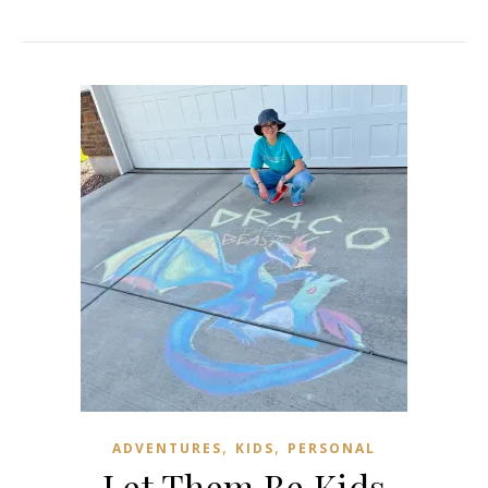
,
,
ADVENTURES
KIDS
PERSONAL
Let Them Be Kids