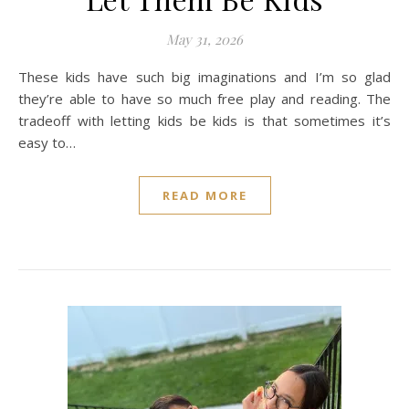
May 31, 2026
These kids have such big imaginations and I’m so glad
they’re able to have so much free play and reading. The
tradeoff with letting kids be kids is that sometimes it’s
easy to…
READ MORE