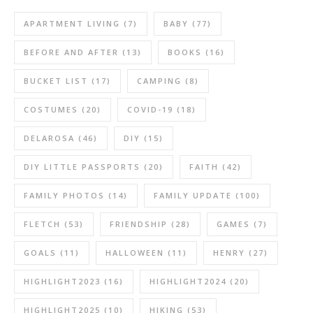
APARTMENT LIVING
(7)
BABY
(77)
BEFORE AND AFTER
(13)
BOOKS
(16)
BUCKET LIST
(17)
CAMPING
(8)
COSTUMES
(20)
COVID-19
(18)
DELAROSA
(46)
DIY
(15)
DIY LITTLE PASSPORTS
(20)
FAITH
(42)
FAMILY PHOTOS
(14)
FAMILY UPDATE
(100)
FLETCH
(53)
FRIENDSHIP
(28)
GAMES
(7)
GOALS
(11)
HALLOWEEN
(11)
HENRY
(27)
HIGHLIGHT2023
(16)
HIGHLIGHT2024
(20)
HIGHLIGHT2025
(10)
HIKING
(53)