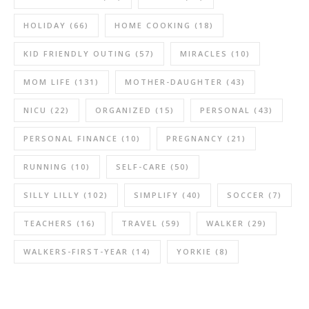
HOLIDAY
(66)
HOME COOKING
(18)
KID FRIENDLY OUTING
(57)
MIRACLES
(10)
MOM LIFE
(131)
MOTHER-DAUGHTER
(43)
NICU
(22)
ORGANIZED
(15)
PERSONAL
(43)
PERSONAL FINANCE
(10)
PREGNANCY
(21)
RUNNING
(10)
SELF-CARE
(50)
SILLY LILLY
(102)
SIMPLIFY
(40)
SOCCER
(7)
TEACHERS
(16)
TRAVEL
(59)
WALKER
(29)
WALKERS-FIRST-YEAR
(14)
YORKIE
(8)