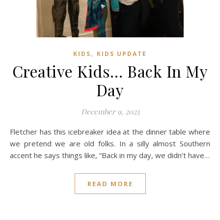
,
KIDS
KIDS UPDATE
Creative Kids… Back In My
Day
December 9, 2025
Fletcher has this icebreaker idea at the dinner table where
we pretend we are old folks. In a silly almost Southern
accent he says things like, “Back in my day, we didn’t have…
READ MORE