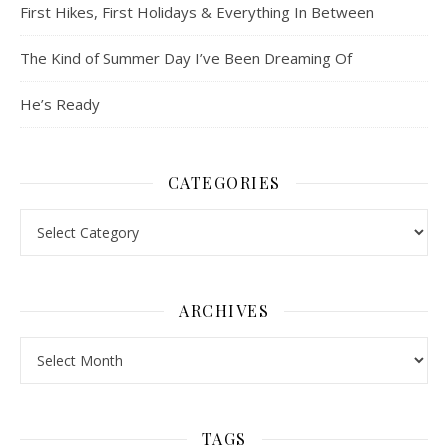
First Hikes, First Holidays & Everything In Between
The Kind of Summer Day I’ve Been Dreaming Of
He’s Ready
CATEGORIES
Categories
ARCHIVES
Archives
TAGS