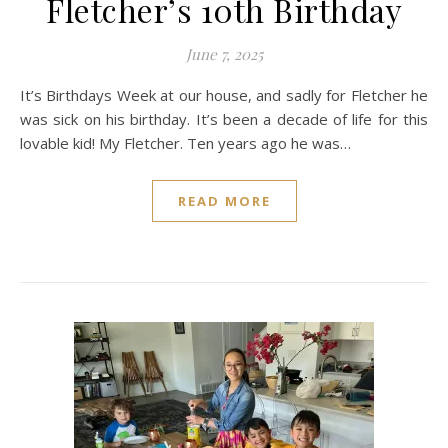
Fletcher’s 10th Birthday
June 7, 2025
It’s Birthdays Week at our house, and sadly for Fletcher he
was sick on his birthday. It’s been a decade of life for this
lovable kid! My Fletcher. Ten years ago he was…
READ MORE