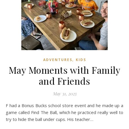
,
ADVENTURES
KIDS
May Moments with Family
and Friends
May 31, 2025
F had a Bonus Bucks school store event and he made up a
game called Find The Ball, which he practiced really well to
try to hide the ball under cups. His teacher…