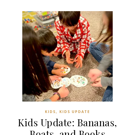
,
KIDS
KIDS UPDATE
Kids Update: Bananas,
Boats, and Books