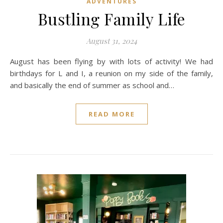
ADVENTURES
Bustling Family Life
August 31, 2024
August has been flying by with lots of activity! We had
birthdays for L and I, a reunion on my side of the family,
and basically the end of summer as school and…
READ MORE