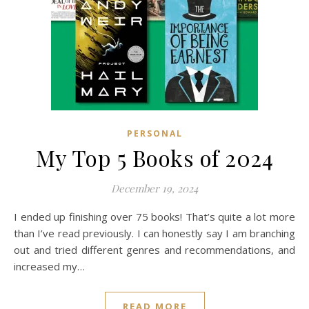
PERSONAL
My Top 5 Books of 2024
December 19, 2024
I ended up finishing over 75 books! That’s quite a lot more
than I’ve read previously. I can honestly say I am branching
out and tried different genres and recommendations, and
increased my…
READ MORE