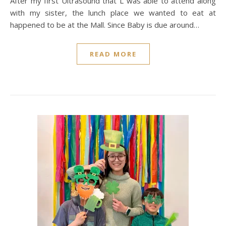
After my first Ultrasound that L was able to attend along
with my sister, the lunch place we wanted to eat at
happened to be at the Mall. Since Baby is due around…
READ MORE