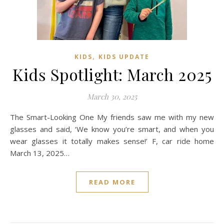
,
KIDS
KIDS UPDATE
Kids Spotlight: March 2025
March 30, 2025
The Smart-Looking One My friends saw me with my new
glasses and said, ‘We know you’re smart, and when you
wear glasses it totally makes sense!’ F, car ride home
March 13, 2025…
READ MORE