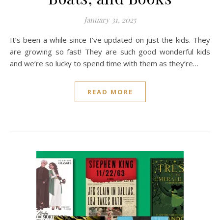
January 31, 2025
It’s been a while since I’ve updated on just the kids. They
are growing so fast! They are such good wonderful kids
and we’re so lucky to spend time with them as they’re…
READ MORE