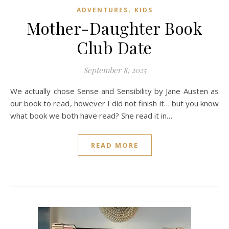
,
ADVENTURES
KIDS
Mother-Daughter Book
Club Date
September 8, 2025
We actually chose Sense and Sensibility by Jane Austen as
our book to read, however I did not finish it… but you know
what book we both have read? She read it in…
READ MORE