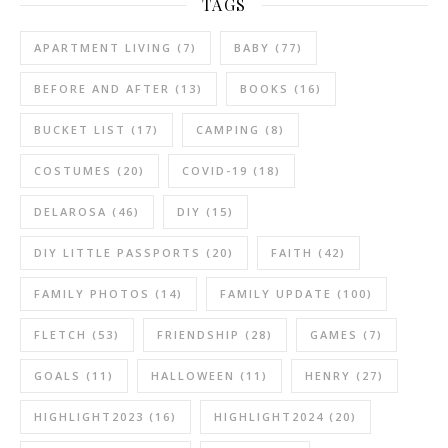
TAGS
APARTMENT LIVING
(7)
BABY
(77)
BEFORE AND AFTER
(13)
BOOKS
(16)
BUCKET LIST
(17)
CAMPING
(8)
COSTUMES
(20)
COVID-19
(18)
DELAROSA
(46)
DIY
(15)
DIY LITTLE PASSPORTS
(20)
FAITH
(42)
FAMILY PHOTOS
(14)
FAMILY UPDATE
(100)
FLETCH
(53)
FRIENDSHIP
(28)
GAMES
(7)
GOALS
(11)
HALLOWEEN
(11)
HENRY
(27)
HIGHLIGHT2023
(16)
HIGHLIGHT2024
(20)