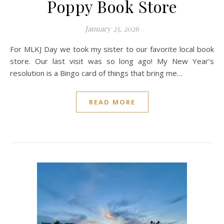
Poppy Book Store
January 25, 2026
For MLKJ Day we took my sister to our favorite local book
store. Our last visit was so long ago! My New Year’s
resolution is a Bingo card of things that bring me…
READ MORE