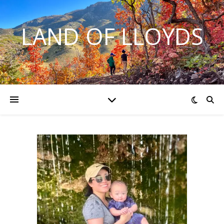
LAND OF LLOYDS