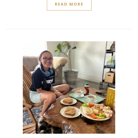
READ MORE