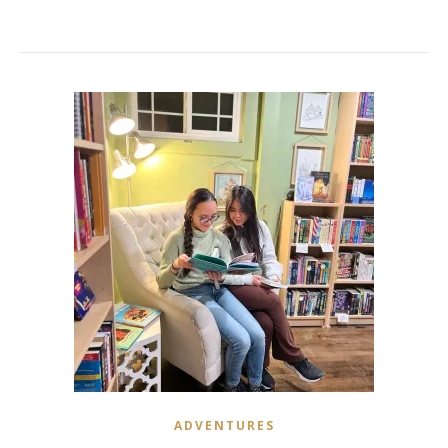
ADVENTURES