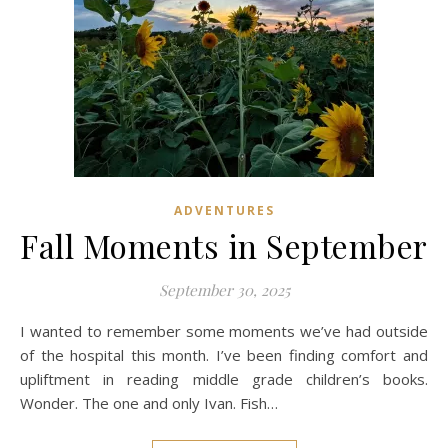
ADVENTURES
Fall Moments in September
September 30, 2025
I wanted to remember some moments we’ve had outside
of the hospital this month. I’ve been finding comfort and
upliftment in reading middle grade children’s books.
Wonder. The one and only Ivan. Fish…