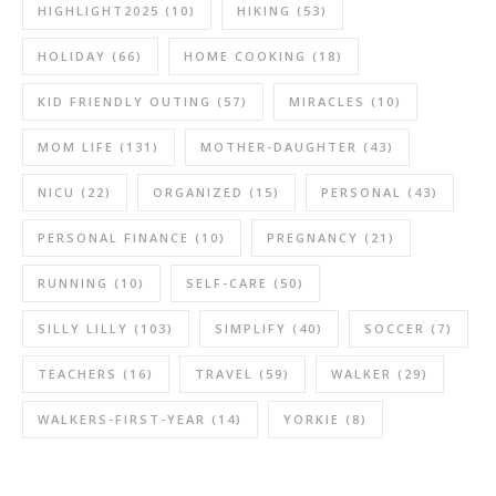
HIGHLIGHT2025
(10)
HIKING
(53)
HOLIDAY
(66)
HOME COOKING
(18)
KID FRIENDLY OUTING
(57)
MIRACLES
(10)
MOM LIFE
(131)
MOTHER-DAUGHTER
(43)
NICU
(22)
ORGANIZED
(15)
PERSONAL
(43)
PERSONAL FINANCE
(10)
PREGNANCY
(21)
RUNNING
(10)
SELF-CARE
(50)
SILLY LILLY
(103)
SIMPLIFY
(40)
SOCCER
(7)
TEACHERS
(16)
TRAVEL
(59)
WALKER
(29)
WALKERS-FIRST-YEAR
(14)
YORKIE
(8)