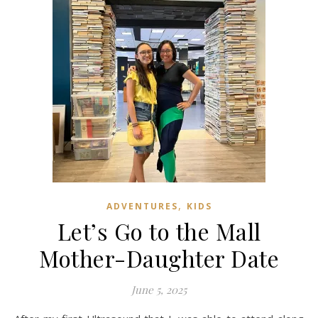
,
ADVENTURES
KIDS
Let’s Go to the Mall
Mother-Daughter Date
June 5, 2025