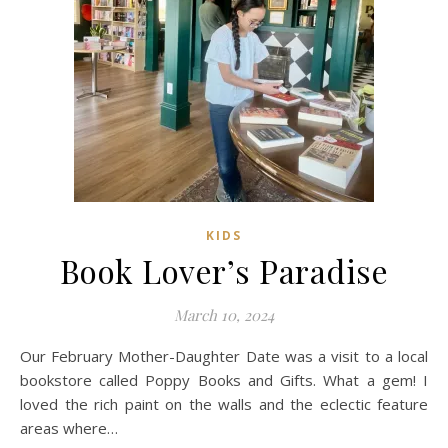
KIDS
Book Lover’s Paradise
March 10, 2024
Our February Mother-Daughter Date was a visit to a local
bookstore called Poppy Books and Gifts. What a gem! I
loved the rich paint on the walls and the eclectic feature
areas where…