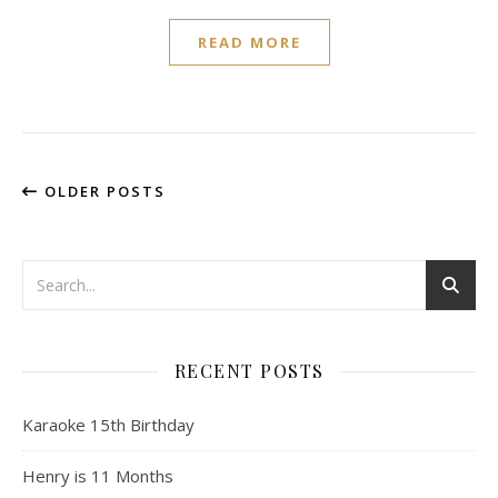
READ MORE
OLDER POSTS
RECENT POSTS
Karaoke 15th Birthday
Henry is 11 Months