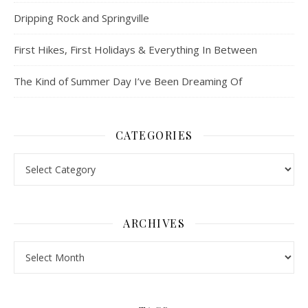
Dripping Rock and Springville
First Hikes, First Holidays & Everything In Between
The Kind of Summer Day I’ve Been Dreaming Of
CATEGORIES
Categories
ARCHIVES
Archives