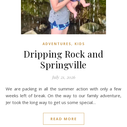
,
ADVENTURES
KIDS
Dripping Rock and
Springville
July 21, 2026
We are packing in all the summer action with only a few
weeks left of break. On the way to our family adventure,
Jer took the long way to get us some special…
READ MORE