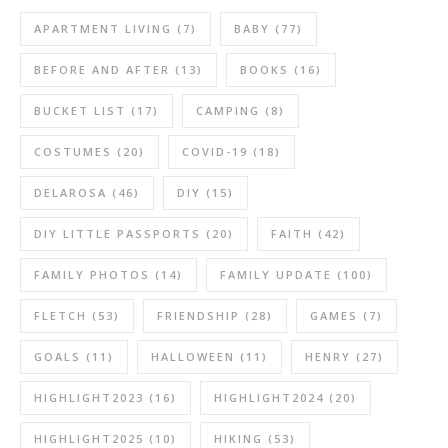
APARTMENT LIVING
(7)
BABY
(77)
BEFORE AND AFTER
(13)
BOOKS
(16)
BUCKET LIST
(17)
CAMPING
(8)
COSTUMES
(20)
COVID-19
(18)
DELAROSA
(46)
DIY
(15)
DIY LITTLE PASSPORTS
(20)
FAITH
(42)
FAMILY PHOTOS
(14)
FAMILY UPDATE
(100)
FLETCH
(53)
FRIENDSHIP
(28)
GAMES
(7)
GOALS
(11)
HALLOWEEN
(11)
HENRY
(27)
HIGHLIGHT2023
(16)
HIGHLIGHT2024
(20)
HIGHLIGHT2025
(10)
HIKING
(53)