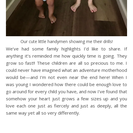
Our cute little handymen showing me their drills!
We’ve had some family highlights I’d like to share. If
anything it’s reminded me how quickly time is going. They
grow so fast!! These children are all so precious to me. I
could never have imagined what an adventure motherhood
would be—and I’m not even near the end here! When I
was young I wondered how there could be enough love to
go around for every child you have, and now I’ve found that
somehow your heart just grows a few sizes up and you
love each one just as fiercely and just as deeply, all the
same way yet all so very differently.