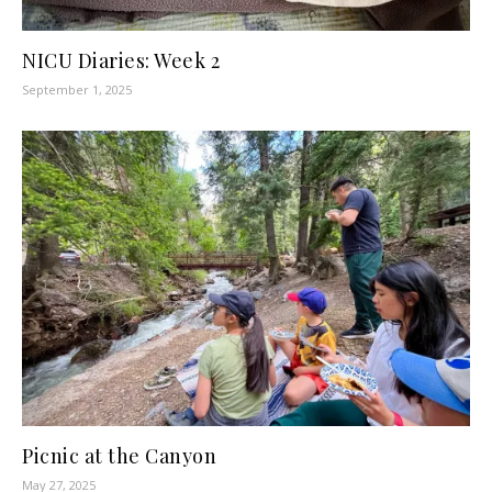
NICU Diaries: Week 2
September 1, 2025
Picnic at the Canyon
May 27, 2025