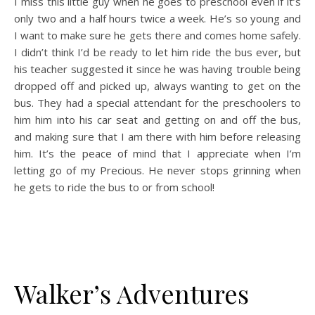
I miss this little guy when he goes to preschool even if it’s
only two and a half hours twice a week. He’s so young and
I want to make sure he gets there and comes home safely.
I didn’t think I’d be ready to let him ride the bus ever, but
his teacher suggested it since he was having trouble being
dropped off and picked up, always wanting to get on the
bus. They had a special attendant for the preschoolers to
him him into his car seat and getting on and off the bus,
and making sure that I am there with him before releasing
him. It’s the peace of mind that I appreciate when I’m
letting go of my Precious. He never stops grinning when
he gets to ride the bus to or from school!
Walker’s Adventures