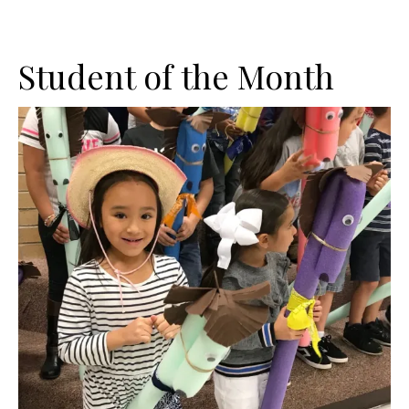
Student of the Month