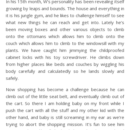
In his 15th month, W’s personality has been revealing itself
growing by leaps and bounds. The house and everything in
it is his jungle gym, and he likes to challenge himself to see
what new things he can reach and get into. Lately he’s
been moving boxes and other various objects to climb
onto the ottomans which allows him to climb onto the
couch which allows him to climb to the windowsill with my
plants. We have caught him jimmying the childproofed
cabinet locks with his toy screwdriver. He climbs down
from higher places like beds and couches by wiggling his
body carefully and calculatedly so he lands slowly and
safely.
Now shopping has become a challenge because he can
climb out of the little seat belt, and eventually climb out of
the cart. So there I am holding baby on my front while I
push the cart with all the stuff and my other kid with the
other hand, and baby is still screaming in my ear as we’re
trying to abort the shopping mission. It’s fun to see him