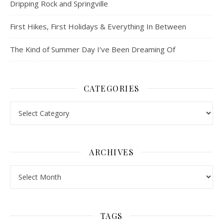
Dripping Rock and Springville
First Hikes, First Holidays & Everything In Between
The Kind of Summer Day I’ve Been Dreaming Of
CATEGORIES
Categories
ARCHIVES
Archives
TAGS