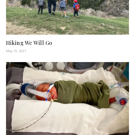
Hiking We Will Go
May 10, 2021