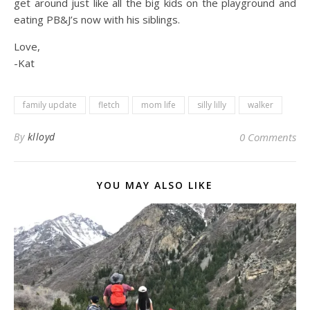
get around just like all the big kids on the playground and
eating PB&J’s now with his siblings.
Love,
-Kat
family update
fletch
mom life
silly lilly
walker
By
klloyd
0 Comments
YOU MAY ALSO LIKE