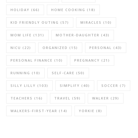
HOLIDAY
(66)
HOME COOKING
(18)
KID FRIENDLY OUTING
(57)
MIRACLES
(10)
MOM LIFE
(131)
MOTHER-DAUGHTER
(43)
NICU
(22)
ORGANIZED
(15)
PERSONAL
(43)
PERSONAL FINANCE
(10)
PREGNANCY
(21)
RUNNING
(10)
SELF-CARE
(50)
SILLY LILLY
(103)
SIMPLIFY
(40)
SOCCER
(7)
TEACHERS
(16)
TRAVEL
(59)
WALKER
(29)
WALKERS-FIRST-YEAR
(14)
YORKIE
(8)