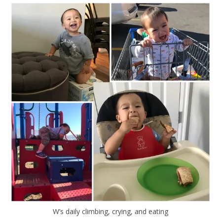
W’s daily climbing, crying, and eating