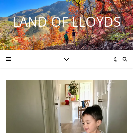
LAND OF LLOYDS