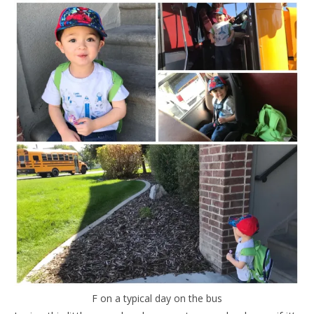
F on a typical day on the bus