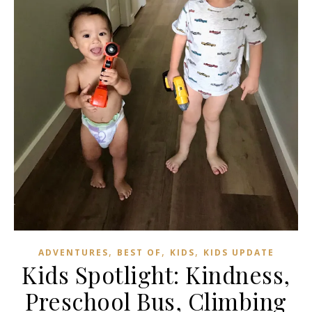
,
,
,
ADVENTURES
BEST OF
KIDS
KIDS UPDATE
Kids Spotlight: Kindness,
Preschool Bus, Climbing