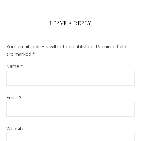
LEAVE A REPLY
Your email address will not be published.
Required fields
are marked
*
Name
*
Email
*
Website