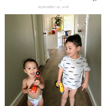
September 29, 2018