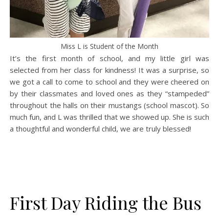
Miss L is Student of the Month
It’s the first month of school, and my little girl was
selected from her class for kindness! It was a surprise, so
we got a call to come to school and they were cheered on
by their classmates and loved ones as they “stampeded”
throughout the halls on their mustangs (school mascot). So
much fun, and L was thrilled that we showed up. She is such
a thoughtful and wonderful child, we are truly blessed!
First Day Riding the Bus