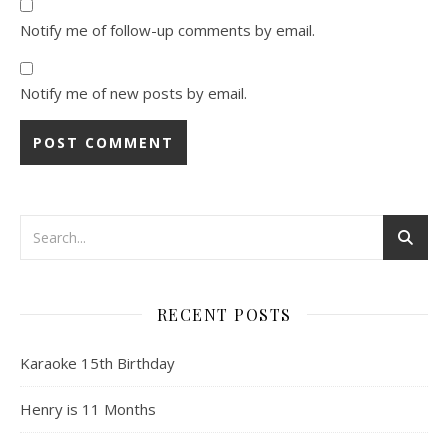
Notify me of follow-up comments by email.
Notify me of new posts by email.
RECENT POSTS
Karaoke 15th Birthday
Henry is 11 Months