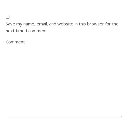
Save my name, email, and website in this browser for the
next time I comment.
Comment