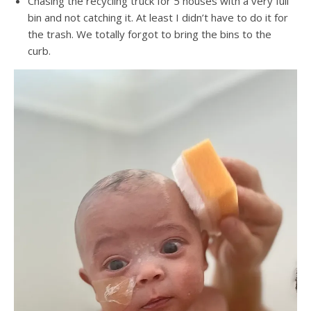
Chasing the recycling truck for 5 houses with a very full
bin and not catching it. At least I didn’t have to do it for
the trash. We totally forgot to bring the bins to the
curb.