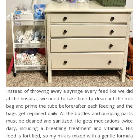
Instead of throwing away a syringe every feed like we did
at the hospital, we need to take time to clean out the milk
bag and prime the tube before/after each feeding and the
bags get replaced daily. All the bottles and pumping parts
must be cleaned and sanitized. He gets medications twice
daily, including a breathing treatment and vitamins. His
feed is fortified, so my milk is mixed with a gentle formula