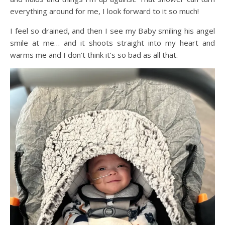
everything around for me, I look forward to it so much!
I feel so drained, and then I see my Baby smiling his angel
smile at me… and it shoots straight into my heart and
warms me and I don’t think it’s so bad as all that.