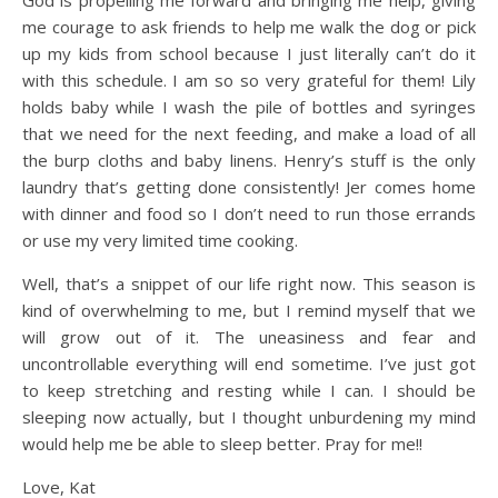
God is propelling me forward and bringing me help, giving
me courage to ask friends to help me walk the dog or pick
up my kids from school because I just literally can’t do it
with this schedule. I am so so very grateful for them! Lily
holds baby while I wash the pile of bottles and syringes
that we need for the next feeding, and make a load of all
the burp cloths and baby linens. Henry’s stuff is the only
laundry that’s getting done consistently! Jer comes home
with dinner and food so I don’t need to run those errands
or use my very limited time cooking.
Well, that’s a snippet of our life right now. This season is
kind of overwhelming to me, but I remind myself that we
will grow out of it. The uneasiness and fear and
uncontrollable everything will end sometime. I’ve just got
to keep stretching and resting while I can. I should be
sleeping now actually, but I thought unburdening my mind
would help me be able to sleep better. Pray for me!!
Love, Kat