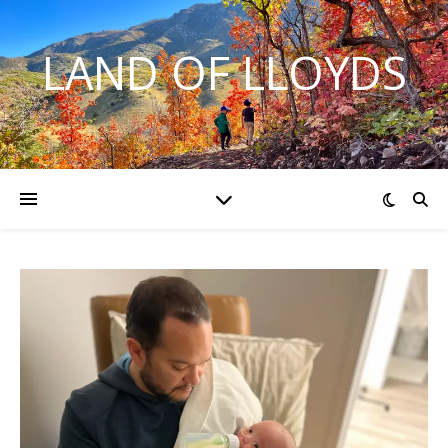
LAND OF LLOYDS