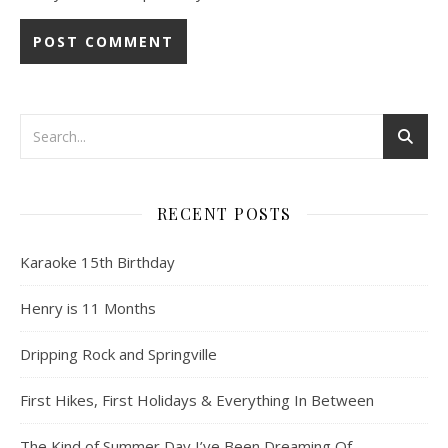
RECENT POSTS
Karaoke 15th Birthday
Henry is 11 Months
Dripping Rock and Springville
First Hikes, First Holidays & Everything In Between
The Kind of Summer Day I’ve Been Dreaming Of