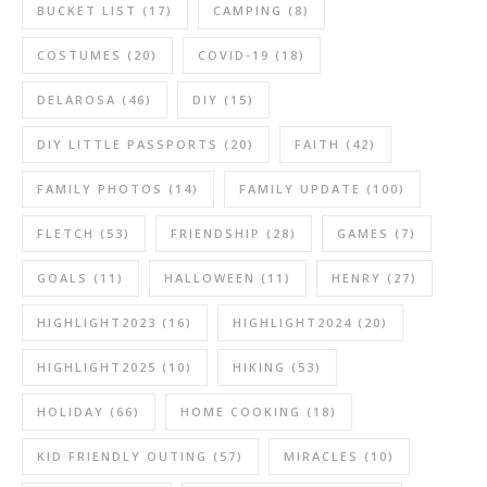
BUCKET LIST
(17)
CAMPING
(8)
COSTUMES
(20)
COVID-19
(18)
DELAROSA
(46)
DIY
(15)
DIY LITTLE PASSPORTS
(20)
FAITH
(42)
FAMILY PHOTOS
(14)
FAMILY UPDATE
(100)
FLETCH
(53)
FRIENDSHIP
(28)
GAMES
(7)
GOALS
(11)
HALLOWEEN
(11)
HENRY
(27)
HIGHLIGHT2023
(16)
HIGHLIGHT2024
(20)
HIGHLIGHT2025
(10)
HIKING
(53)
HOLIDAY
(66)
HOME COOKING
(18)
KID FRIENDLY OUTING
(57)
MIRACLES
(10)