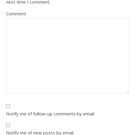
next time I comment.
Comment
Notify me of follow-up comments by email.
Notify me of new posts by email.