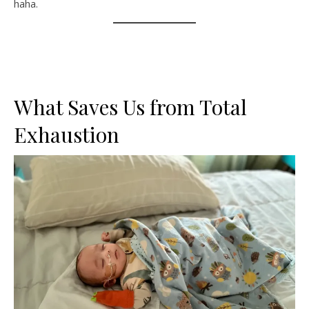
haha.
What Saves Us from Total
Exhaustion