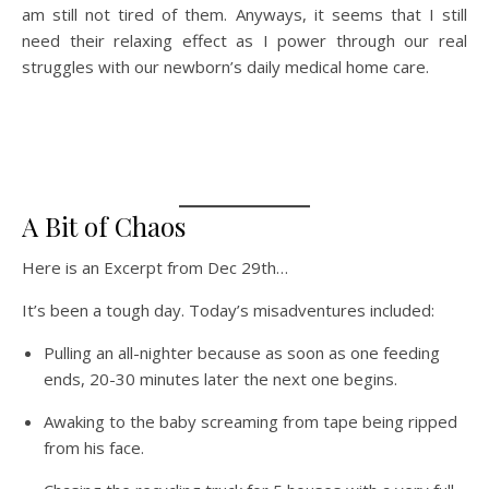
am still not tired of them. Anyways, it seems that I still
need their relaxing effect as I power through our real
struggles with our newborn’s daily medical home care.
A Bit of Chaos
Here is an Excerpt from Dec 29th…
It’s been a tough day. Today’s misadventures included:
Pulling an all-nighter because as soon as one feeding
ends, 20-30 minutes later the next one begins.
Awaking to the baby screaming from tape being ripped
from his face.