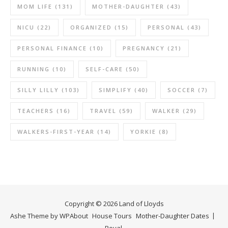
MOM LIFE
(131)
MOTHER-DAUGHTER
(43)
NICU
(22)
ORGANIZED
(15)
PERSONAL
(43)
PERSONAL FINANCE
(10)
PREGNANCY
(21)
RUNNING
(10)
SELF-CARE
(50)
SILLY LILLY
(103)
SIMPLIFY
(40)
SOCCER
(7)
TEACHERS
(16)
TRAVEL
(59)
WALKER
(29)
WALKERS-FIRST-YEAR
(14)
YORKIE
(8)
Copyright © 2026 Land of Lloyds
Ashe Theme by
WP
About
House Tours
Mother-Daughter Dates