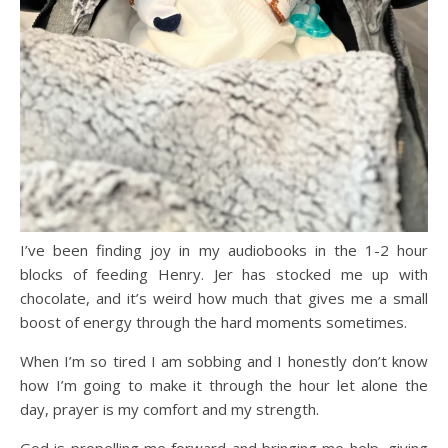
I’ve been finding joy in my audiobooks in the 1-2 hour
blocks of feeding Henry. Jer has stocked me up with
chocolate, and it’s weird how much that gives me a small
boost of energy through the hard moments sometimes.
When I’m so tired I am sobbing and I honestly don’t know
how I’m going to make it through the hour let alone the
day, prayer is my comfort and my strength.