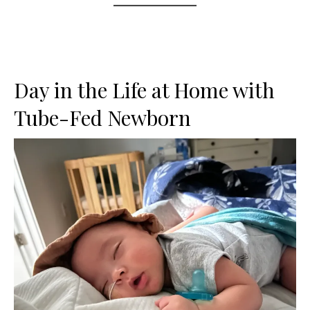
Day in the Life at Home with
Tube-Fed Newborn