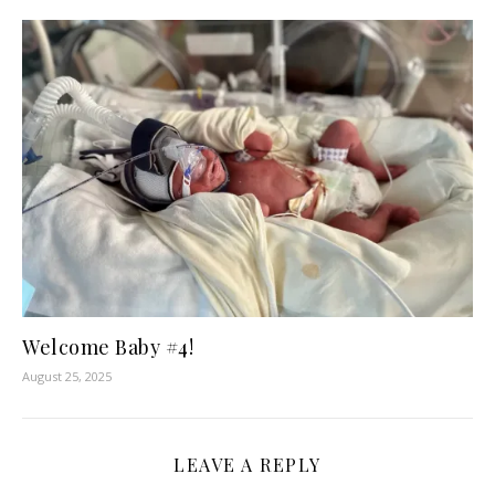
Welcome Baby #4!
August 25, 2025
LEAVE A REPLY