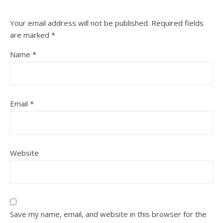
Your email address will not be published.
Required fields
are marked
*
Name
*
Email
*
Website
Save my name, email, and website in this browser for the