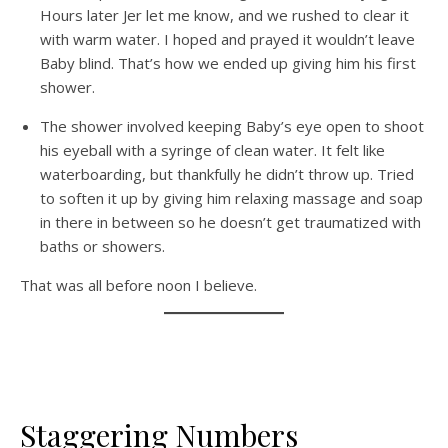
Hours later Jer let me know, and we rushed to clear it
with warm water. I hoped and prayed it wouldn’t leave
Baby blind. That’s how we ended up giving him his first
shower.
The shower involved keeping Baby’s eye open to shoot
his eyeball with a syringe of clean water. It felt like
waterboarding, but thankfully he didn’t throw up. Tried
to soften it up by giving him relaxing massage and soap
in there in between so he doesn’t get traumatized with
baths or showers.
That was all before noon I believe.
Staggering Numbers