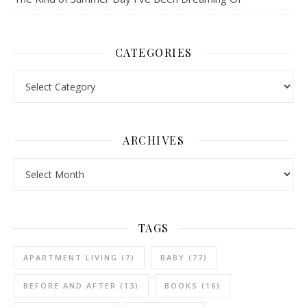
CATEGORIES
Categories
ARCHIVES
Archives
TAGS
APARTMENT LIVING
(7)
BABY
(77)
BEFORE AND AFTER
(13)
BOOKS
(16)