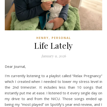
,
HENRY
PERSONAL
Life Lately
January 9, 2026
Dear Journal,
I’m currently listening to a playlist called “Relax Pregnancy”
which I created when I needed to lower my stress level in
the 2nd trimester. It includes less than 10 songs that
instantly put me at ease. I listened to it every single day on
my drive to and from the NICU. Those songs ended up
being my “most played” on Spotify’s year end review, and I