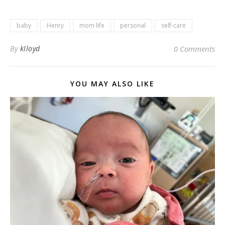
baby
Henry
mom life
personal
self-care
By
klloyd
0 Comments
YOU MAY ALSO LIKE