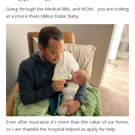
Going through the Medical Bills, and WOW… you are looking
at a (more than) Million Dollar Baby.
Even after insurance it’s more than the value of our home,
so I am thankful the hospital helped us apply for help.