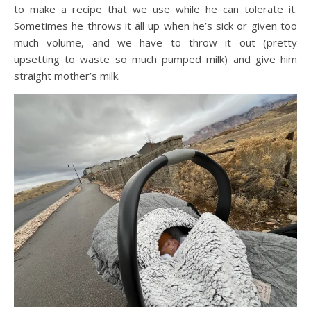
to make a recipe that we use while he can tolerate it.
Sometimes he throws it all up when he’s sick or given too
much volume, and we have to throw it out (pretty
upsetting to waste so much pumped milk) and give him
straight mother’s milk.