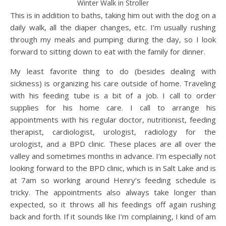
Winter Walk in Stroller
This is in addition to baths, taking him out with the dog on a
daily walk, all the diaper changes, etc. I’m usually rushing
through my meals and pumping during the day, so I look
forward to sitting down to eat with the family for dinner.
My least favorite thing to do (besides dealing with
sickness) is organizing his care outside of home. Traveling
with his feeding tube is a bit of a job. I call to order
supplies for his home care. I call to arrange his
appointments with his regular doctor, nutritionist, feeding
therapist, cardiologist, urologist, radiology for the
urologist, and a BPD clinic. These places are all over the
valley and sometimes months in advance. I’m especially not
looking forward to the BPD clinic, which is in Salt Lake and is
at 7am so working around Henry’s feeding schedule is
tricky. The appointments also always take longer than
expected, so it throws all his feedings off again rushing
back and forth. If it sounds like I’m complaining, I kind of am