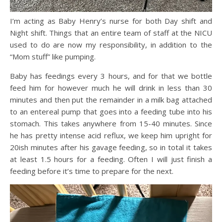
I’m acting as Baby Henry’s nurse for both Day shift and
Night shift. Things that an entire team of staff at the NICU
used to do are now my responsibility, in addition to the
“Mom stuff” like pumping.
Baby has feedings every 3 hours, and for that we bottle
feed him for however much he will drink in less than 30
minutes and then put the remainder in a milk bag attached
to an entereal pump that goes into a feeding tube into his
stomach. This takes anywhere from 15-40 minutes. Since
he has pretty intense acid reflux, we keep him upright for
20ish minutes after his gavage feeding, so in total it takes
at least 1.5 hours for a feeding. Often I will just finish a
feeding before it’s time to prepare for the next.