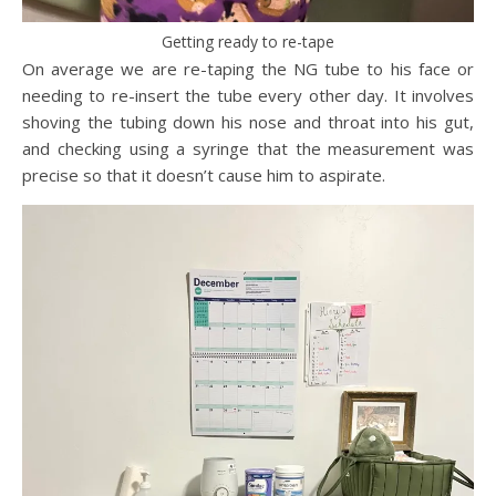
Getting ready to re-tape
On average we are re-taping the NG tube to his face or
needing to re-insert the tube every other day. It involves
shoving the tubing down his nose and throat into his gut,
and checking using a syringe that the measurement was
precise so that it doesn’t cause him to aspirate.