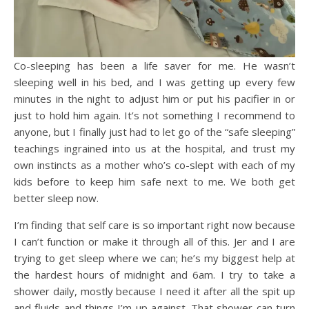
Co-sleeping has been a life saver for me. He wasn’t
sleeping well in his bed, and I was getting up every few
minutes in the night to adjust him or put his pacifier in or
just to hold him again. It’s not something I recommend to
anyone, but I finally just had to let go of the “safe sleeping”
teachings ingrained into us at the hospital, and trust my
own instincts as a mother who’s co-slept with each of my
kids before to keep him safe next to me. We both get
better sleep now.
I’m finding that self care is so important right now because
I can’t function or make it through all of this. Jer and I are
trying to get sleep where we can; he’s my biggest help at
the hardest hours of midnight and 6am. I try to take a
shower daily, mostly because I need it after all the spit up
and fluids and things I’m up against. That shower can turn