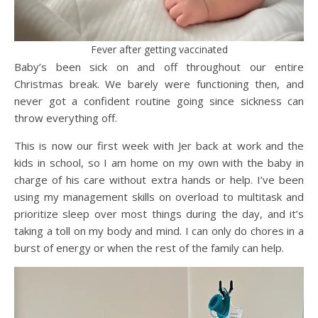
Fever after getting vaccinated
Baby’s been sick on and off throughout our entire
Christmas break. We barely were functioning then, and
never got a confident routine going since sickness can
throw everything off.
This is now our first week with Jer back at work and the
kids in school, so I am home on my own with the baby in
charge of his care without extra hands or help. I’ve been
using my management skills on overload to multitask and
prioritize sleep over most things during the day, and it’s
taking a toll on my body and mind. I can only do chores in a
burst of energy or when the rest of the family can help.