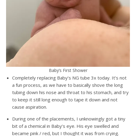
Baby’s First Shower
Completely replacing Baby’s NG tube 3x today. It’s not
a fun process, as we have to basically shove the long
tubing down his nose and throat to his stomach, and try
to keep it still long enough to tape it down and not
cause aspiration.
During one of the placements, I unknowingly got a tiny
bit of a chemical in Baby’s eye. His eye swelled and
became pink / red, but I thought it was from crying.