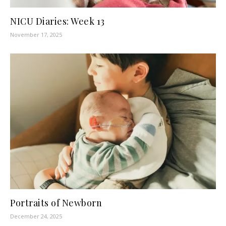
NICU Diaries: Week 13
November 17, 2025
Portraits of Newborn
December 24, 2025