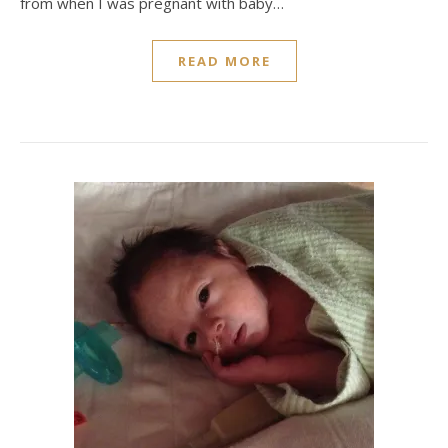
from when I was pregnant with baby…
READ MORE