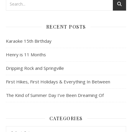
RECENT POSTS
Karaoke 15th Birthday
Henry is 11 Months
Dripping Rock and Springville
First Hikes, First Holidays & Everything In Between
The Kind of Summer Day I’ve Been Dreaming Of
CATEGORIES
Categories