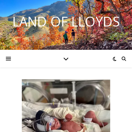
LAND OF LLOYDS