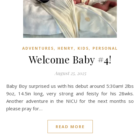
,
,
,
ADVENTURES
HENRY
KIDS
PERSONAL
Welcome Baby #4!
August 25, 2025
Baby Boy surprised us with his debut around 5:30am! 2lbs
9oz, 14.5in long, very strong and feisty for his 28wks.
Another adventure in the NICU for the next months so
please pray for…
READ MORE