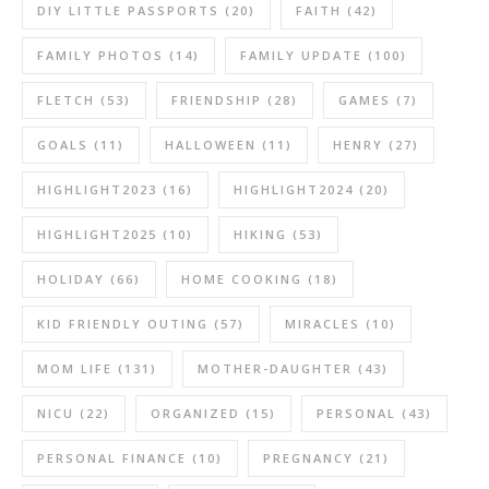
DIY LITTLE PASSPORTS
(20)
FAITH
(42)
FAMILY PHOTOS
(14)
FAMILY UPDATE
(100)
FLETCH
(53)
FRIENDSHIP
(28)
GAMES
(7)
GOALS
(11)
HALLOWEEN
(11)
HENRY
(27)
HIGHLIGHT2023
(16)
HIGHLIGHT2024
(20)
HIGHLIGHT2025
(10)
HIKING
(53)
HOLIDAY
(66)
HOME COOKING
(18)
KID FRIENDLY OUTING
(57)
MIRACLES
(10)
MOM LIFE
(131)
MOTHER-DAUGHTER
(43)
NICU
(22)
ORGANIZED
(15)
PERSONAL
(43)
PERSONAL FINANCE
(10)
PREGNANCY
(21)