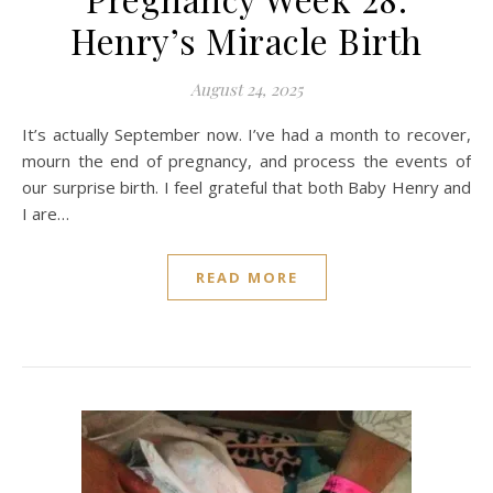
Henry’s Miracle Birth
August 24, 2025
It’s actually September now. I’ve had a month to recover,
mourn the end of pregnancy, and process the events of
our surprise birth. I feel grateful that both Baby Henry and
I are…
READ MORE