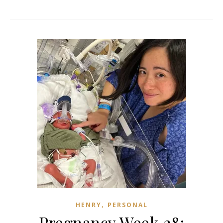
,
HENRY
PERSONAL
Pregnancy Week 28: