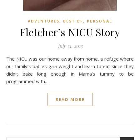
,
,
ADVENTURES
BEST OF
PERSONAL
Fletcher’s NICU Story
July 31, 2015
The NICU was our home away from home, a refuge where
our family’s babies gain weight and learn to eat since they
didn’t bake long enough in Mama’s tummy to be
programmed with…
READ MORE