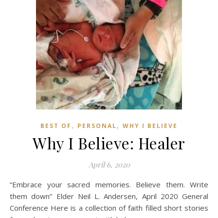
,
,
BEST OF
PERSONAL
WHY I BELIEVE
Why I Believe: Healer
April 6, 2020
“Embrace your sacred memories. Believe them. Write
them down” Elder Neil L. Andersen, April 2020 General
Conference Here is a collection of faith filled short stories