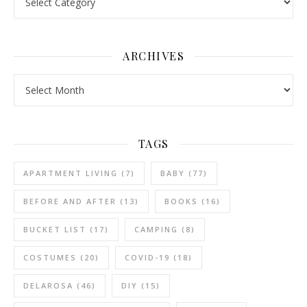
ARCHIVES
Archives
TAGS
APARTMENT LIVING
(7)
BABY
(77)
BEFORE AND AFTER
(13)
BOOKS
(16)
BUCKET LIST
(17)
CAMPING
(8)
COSTUMES
(20)
COVID-19
(18)
DELAROSA
(46)
DIY
(15)