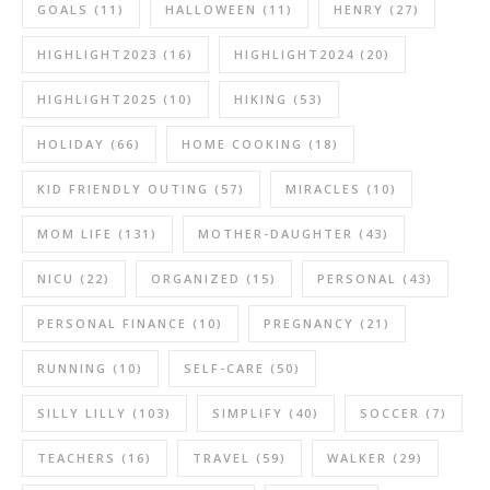
GOALS
(11)
HALLOWEEN
(11)
HENRY
(27)
HIGHLIGHT2023
(16)
HIGHLIGHT2024
(20)
HIGHLIGHT2025
(10)
HIKING
(53)
HOLIDAY
(66)
HOME COOKING
(18)
KID FRIENDLY OUTING
(57)
MIRACLES
(10)
MOM LIFE
(131)
MOTHER-DAUGHTER
(43)
NICU
(22)
ORGANIZED
(15)
PERSONAL
(43)
PERSONAL FINANCE
(10)
PREGNANCY
(21)
RUNNING
(10)
SELF-CARE
(50)
SILLY LILLY
(103)
SIMPLIFY
(40)
SOCCER
(7)
TEACHERS
(16)
TRAVEL
(59)
WALKER
(29)