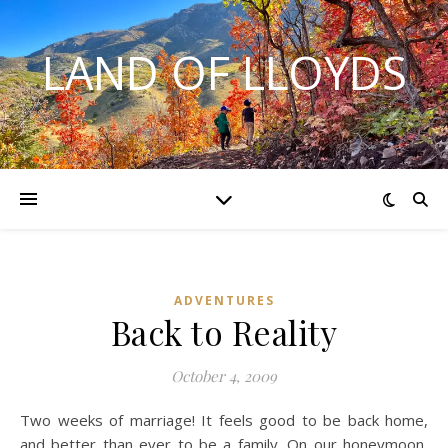
LAND OF LLOYDS
ADVENTURES
Back to Reality
October 4, 2009
Two weeks of marriage! It feels good to be back home,
and better than ever to be a family. On our honeymoon,