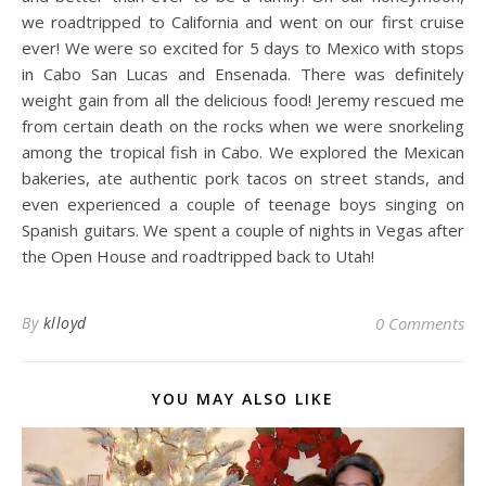
we roadtripped to California and went on our first cruise
ever! We were so excited for 5 days to Mexico with stops
in Cabo San Lucas and Ensenada. There was definitely
weight gain from all the delicious food! Jeremy rescued me
from certain death on the rocks when we were snorkeling
among the tropical fish in Cabo. We explored the Mexican
bakeries, ate authentic pork tacos on street stands, and
even experienced a couple of teenage boys singing on
Spanish guitars. We spent a couple of nights in Vegas after
the Open House and roadtripped back to Utah!
By
klloyd
0 Comments
YOU MAY ALSO LIKE