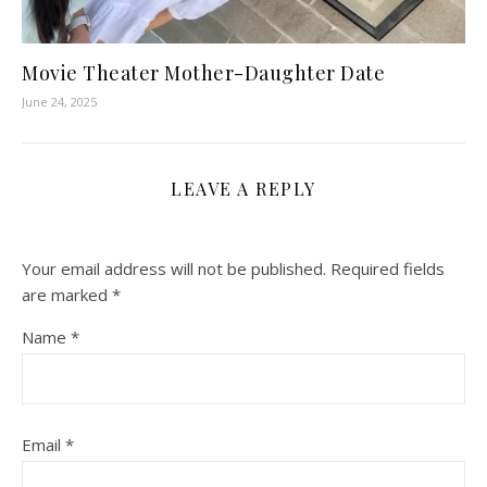
Movie Theater Mother-Daughter Date
June 24, 2025
LEAVE A REPLY
Your email address will not be published.
Required fields
are marked
*
Name
*
Email
*