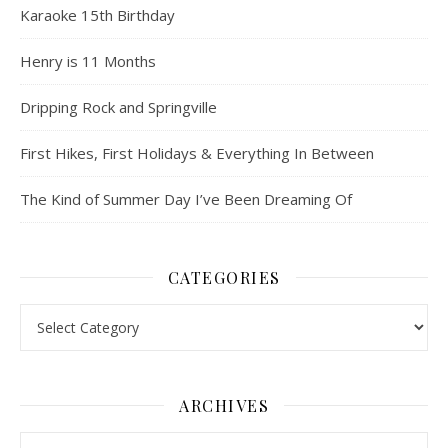
Karaoke 15th Birthday
Henry is 11 Months
Dripping Rock and Springville
First Hikes, First Holidays & Everything In Between
The Kind of Summer Day I’ve Been Dreaming Of
CATEGORIES
Categories
ARCHIVES
Archives