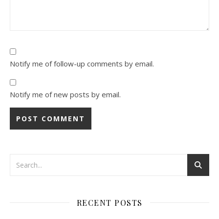
Notify me of follow-up comments by email.
Notify me of new posts by email.
RECENT POSTS