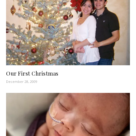
Our First Christmas
December 28, 2009