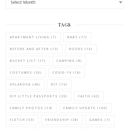
TAGS
APARTMENT LIVING
(7)
BABY
(77)
BEFORE AND AFTER
(13)
BOOKS
(16)
BUCKET LIST
(17)
CAMPING
(8)
COSTUMES
(20)
COVID-19
(18)
DELAROSA
(46)
DIY
(15)
DIY LITTLE PASSPORTS
(20)
FAITH
(42)
FAMILY PHOTOS
(14)
FAMILY UPDATE
(100)
FLETCH
(53)
FRIENDSHIP
(28)
GAMES
(7)