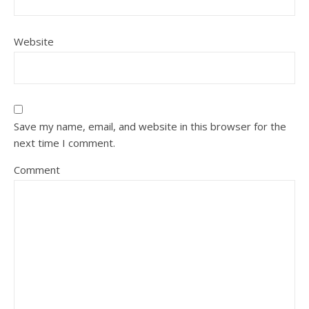
Website
Save my name, email, and website in this browser for the
next time I comment.
Comment