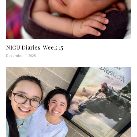
NICU Diaries: Week 15
December 1, 2025