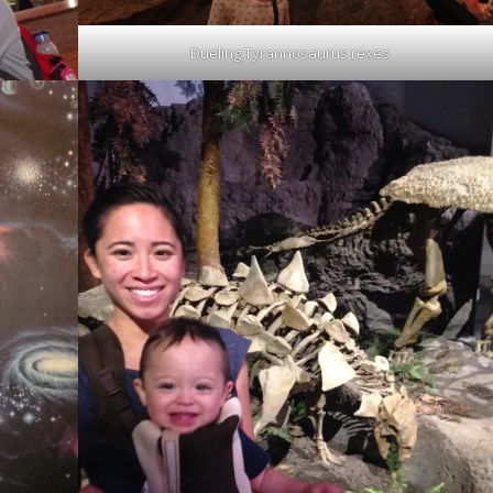
Dueling Tyrannosaurus rexes