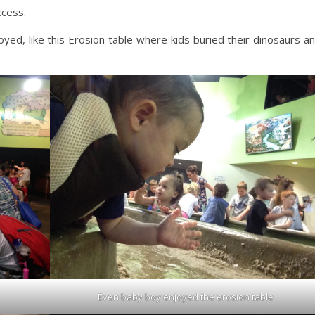
ccess.
yed, like this Erosion table where kids buried their dinosaurs a
Even baby boy enjoyed the erosion table