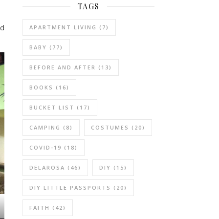
TAGS
nd
APARTMENT LIVING
(7)
BABY
(77)
BEFORE AND AFTER
(13)
BOOKS
(16)
BUCKET LIST
(17)
CAMPING
(8)
COSTUMES
(20)
COVID-19
(18)
DELAROSA
(46)
DIY
(15)
DIY LITTLE PASSPORTS
(20)
FAITH
(42)