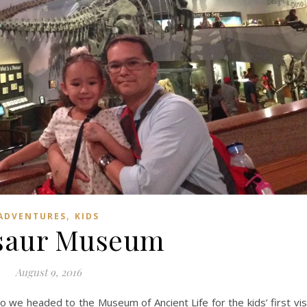
,
ADVENTURES
KIDS
saur Museum
August 9, 2016
o we headed to the Museum of Ancient Life for the kids’ first vis