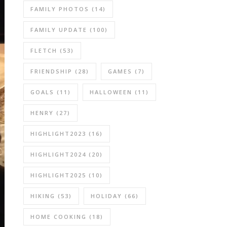
FAMILY PHOTOS
(14)
FAMILY UPDATE
(100)
FLETCH
(53)
FRIENDSHIP
(28)
GAMES
(7)
GOALS
(11)
HALLOWEEN
(11)
HENRY
(27)
HIGHLIGHT2023
(16)
HIGHLIGHT2024
(20)
HIGHLIGHT2025
(10)
HIKING
(53)
HOLIDAY
(66)
HOME COOKING
(18)