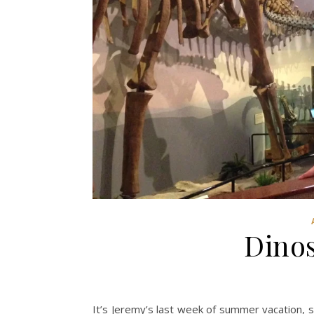
Dino
It’s Jeremy’s last week of summer vacation, s