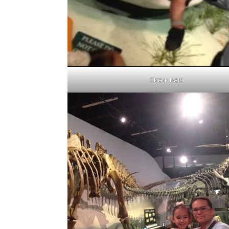
Shark bait!