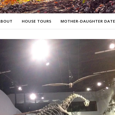
ABOUT
HOUSE TOURS
MOTHER-DAUGHTER DATE