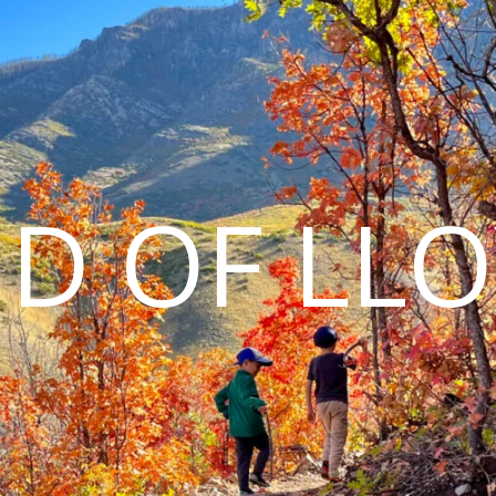
D OF LL