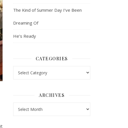
The Kind of Summer Day I’ve Been
Dreaming Of
He’s Ready
CATEGORIES
Categories
ARCHIVES
Archives
it