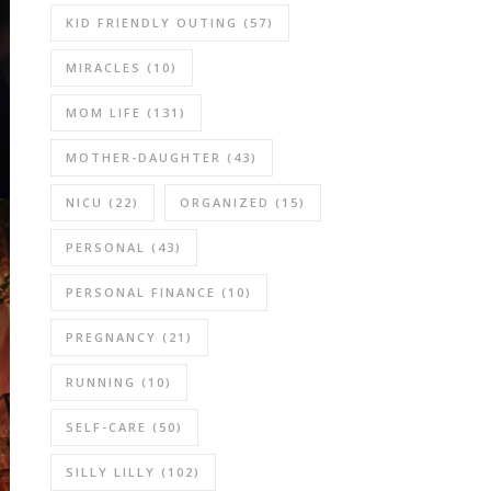
KID FRIENDLY OUTING
(57)
MIRACLES
(10)
MOM LIFE
(131)
MOTHER-DAUGHTER
(43)
NICU
(22)
ORGANIZED
(15)
PERSONAL
(43)
PERSONAL FINANCE
(10)
PREGNANCY
(21)
RUNNING
(10)
SELF-CARE
(50)
SILLY LILLY
(102)