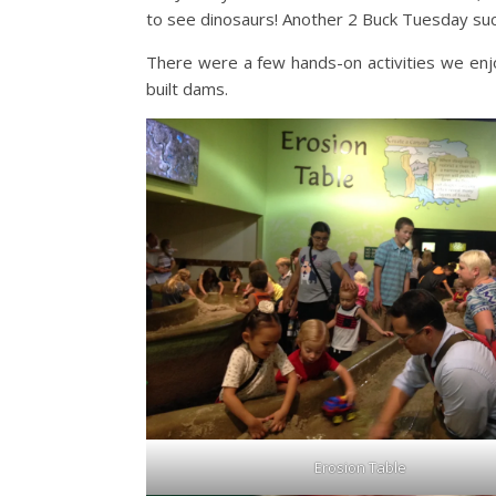
to see dinosaurs! Another 2 Buck Tuesday su
There were a few hands-on activities we enjo
built dams.
Erosion Table