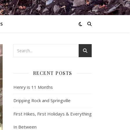
S
RECENT POSTS
Henry is 11 Months
Dripping Rock and Springville
First Hikes, First Holidays & Everything
In Between