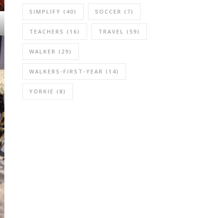
SIMPLIFY
(40)
SOCCER
(7)
TEACHERS
(16)
TRAVEL
(59)
WALKER
(29)
WALKERS-FIRST-YEAR
(14)
YORKIE
(8)