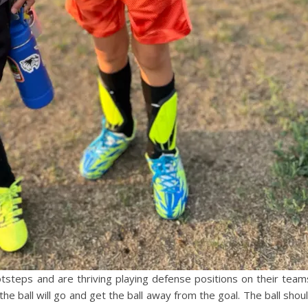
ootsteps and are thriving playing defense positions on their team
 the ball will go and get the ball away from the goal. The ball shou