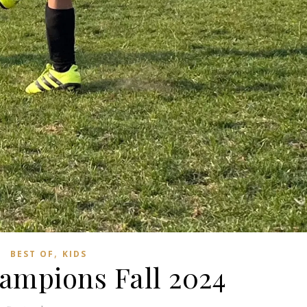
,
BEST OF
KIDS
ampions Fall 2024