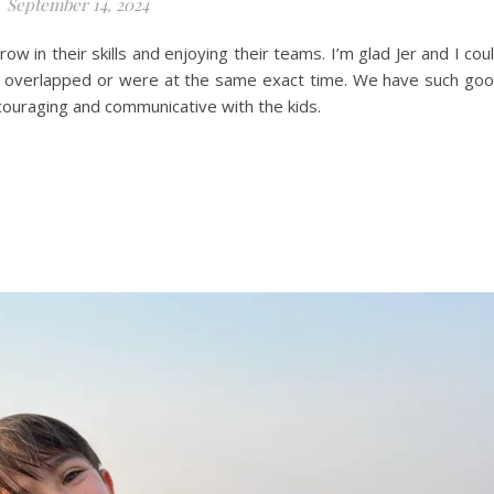
September 14, 2024
ow in their skills and enjoying their teams. I’m glad Jer and I cou
s overlapped or were at the same exact time. We have such go
couraging and communicative with the kids.