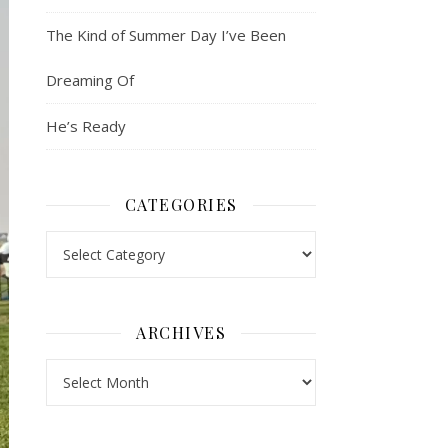
The Kind of Summer Day I’ve Been
Dreaming Of
He’s Ready
CATEGORIES
Categories
ARCHIVES
Archives