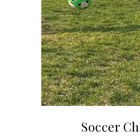
Soccer Ch