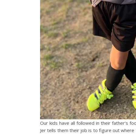
Our kids have all followed in their father’s f
Jer tells them their job is to figure out where