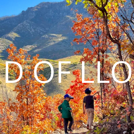
D OF LL