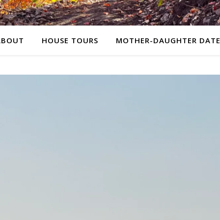
ABOUT
HOUSE TOURS
MOTHER-DAUGHTER DATE