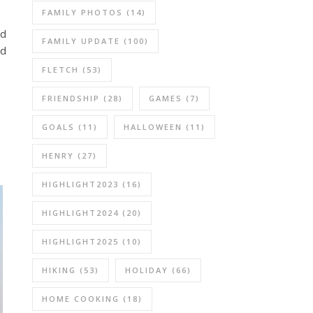
FAMILY PHOTOS
(14)
ld
FAMILY UPDATE
(100)
od
FLETCH
(53)
FRIENDSHIP
(28)
GAMES
(7)
GOALS
(11)
HALLOWEEN
(11)
HENRY
(27)
HIGHLIGHT2023
(16)
HIGHLIGHT2024
(20)
HIGHLIGHT2025
(10)
HIKING
(53)
HOLIDAY
(66)
HOME COOKING
(18)