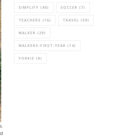
SIMPLIFY
(40)
SOCCER
(7)
TEACHERS
(16)
TRAVEL
(59)
WALKER
(29)
WALKERS-FIRST-YEAR
(14)
YORKIE
(8)
s.
ld