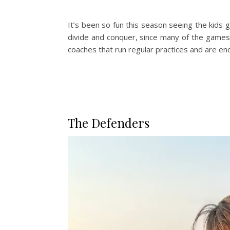
It’s been so fun this season seeing the kids gr
divide and conquer, since many of the game
coaches that run regular practices and are en
The Defenders