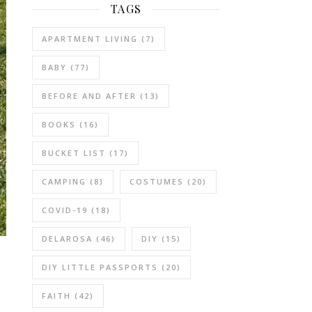
TAGS
APARTMENT LIVING
(7)
BABY
(77)
BEFORE AND AFTER
(13)
BOOKS
(16)
BUCKET LIST
(17)
CAMPING
(8)
COSTUMES
(20)
COVID-19
(18)
DELAROSA
(46)
DIY
(15)
DIY LITTLE PASSPORTS
(20)
FAITH
(42)