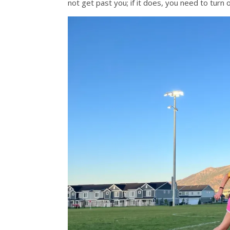
not get past you; if it does, you need to tur