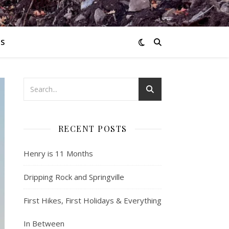
S
RECENT POSTS
Henry is 11 Months
Dripping Rock and Springville
First Hikes, First Holidays & Everything
In Between