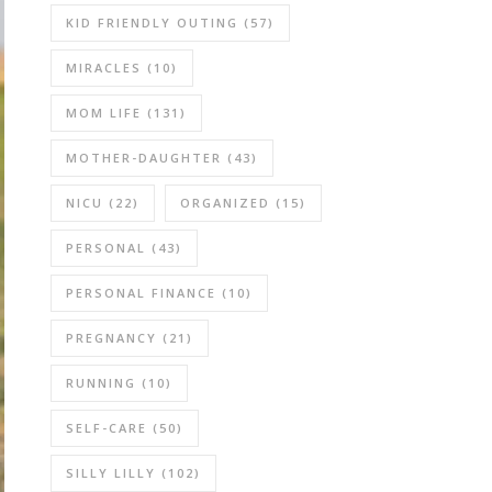
KID FRIENDLY OUTING
(57)
MIRACLES
(10)
MOM LIFE
(131)
MOTHER-DAUGHTER
(43)
NICU
(22)
ORGANIZED
(15)
PERSONAL
(43)
PERSONAL FINANCE
(10)
PREGNANCY
(21)
RUNNING
(10)
SELF-CARE
(50)
SILLY LILLY
(102)