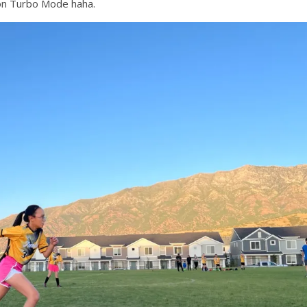
n on Turbo Mode haha.