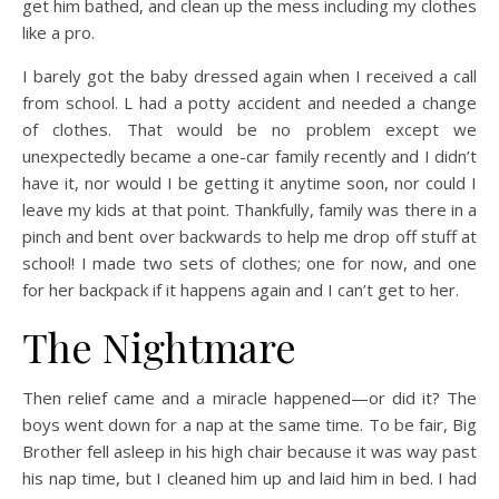
get him bathed, and clean up the mess including my clothes
like a pro.
I barely got the baby dressed again when I received a call
from school. L had a potty accident and needed a change
of clothes. That would be no problem except we
unexpectedly became a one-car family recently and I didn’t
have it, nor would I be getting it anytime soon, nor could I
leave my kids at that point. Thankfully, family was there in a
pinch and bent over backwards to help me drop off stuff at
school! I made two sets of clothes; one for now, and one
for her backpack if it happens again and I can’t get to her.
The Nightmare
Then relief came and a miracle happened—or did it? The
boys went down for a nap at the same time. To be fair, Big
Brother fell asleep in his high chair because it was way past
his nap time, but I cleaned him up and laid him in bed. I had