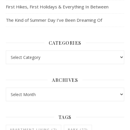
First Hikes, First Holidays & Everything In Between
The Kind of Summer Day I’ve Been Dreaming Of
CATEGORIES
Categories
ARCHIVES
Archives
TAGS
APARTMENT LIVING
(7)
BABY
(77)