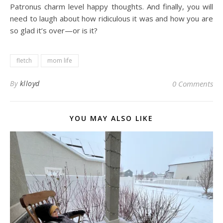
Patronus charm level happy thoughts. And finally, you will
need to laugh about how ridiculous it was and how you are
so glad it’s over—or is it?
fletch
mom life
By
klloyd
0 Comments
YOU MAY ALSO LIKE