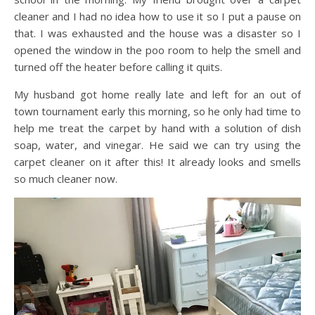
cleaner and I had no idea how to use it so I put a pause on
that. I was exhausted and the house was a disaster so I
opened the window in the poo room to help the smell and
turned off the heater before calling it quits.
My husband got home really late and left for an out of
town tournament early this morning, so he only had time to
help me treat the carpet by hand with a solution of dish
soap, water, and vinegar. He said we can try using the
carpet cleaner on it after this! It already looks and smells
so much cleaner now.