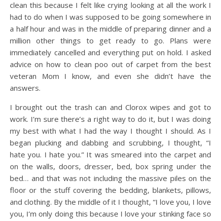
clean this because I felt like crying looking at all the work I
had to do when I was supposed to be going somewhere in
a half hour and was in the middle of preparing dinner and a
million other things to get ready to go. Plans were
immediately cancelled and everything put on hold. I asked
advice on how to clean poo out of carpet from the best
veteran Mom I know, and even she didn’t have the
answers.
I brought out the trash can and Clorox wipes and got to
work. I’m sure there’s a right way to do it, but I was doing
my best with what I had the way I thought I should. As I
began plucking and dabbing and scrubbing, I thought, “I
hate you. I hate you.” It was smeared into the carpet and
on the walls, doors, dresser, bed, box spring under the
bed… and that was not including the massive piles on the
floor or the stuff covering the bedding, blankets, pillows,
and clothing. By the middle of it I thought, “I love you, I love
you, I’m only doing this because I love your stinking face so