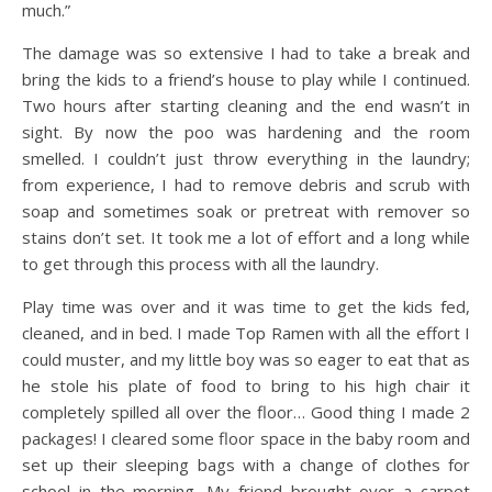
much.”
The damage was so extensive I had to take a break and
bring the kids to a friend’s house to play while I continued.
Two hours after starting cleaning and the end wasn’t in
sight. By now the poo was hardening and the room
smelled. I couldn’t just throw everything in the laundry;
from experience, I had to remove debris and scrub with
soap and sometimes soak or pretreat with remover so
stains don’t set. It took me a lot of effort and a long while
to get through this process with all the laundry.
Play time was over and it was time to get the kids fed,
cleaned, and in bed. I made Top Ramen with all the effort I
could muster, and my little boy was so eager to eat that as
he stole his plate of food to bring to his high chair it
completely spilled all over the floor… Good thing I made 2
packages! I cleared some floor space in the baby room and
set up their sleeping bags with a change of clothes for
school in the morning. My friend brought over a carpet