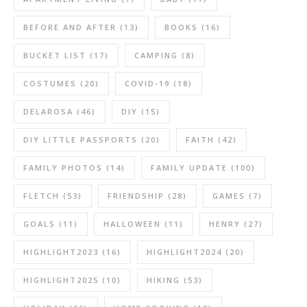
BEFORE AND AFTER
(13)
BOOKS
(16)
BUCKET LIST
(17)
CAMPING
(8)
COSTUMES
(20)
COVID-19
(18)
DELAROSA
(46)
DIY
(15)
DIY LITTLE PASSPORTS
(20)
FAITH
(42)
FAMILY PHOTOS
(14)
FAMILY UPDATE
(100)
FLETCH
(53)
FRIENDSHIP
(28)
GAMES
(7)
GOALS
(11)
HALLOWEEN
(11)
HENRY
(27)
HIGHLIGHT2023
(16)
HIGHLIGHT2024
(20)
HIGHLIGHT2025
(10)
HIKING
(53)