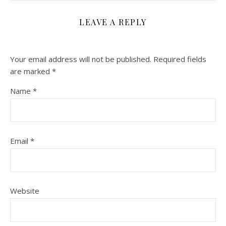
LEAVE A REPLY
Your email address will not be published.
Required fields
are marked
*
Name
*
Email
*
Website