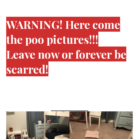
WARNING! Here come
the poo pictures!!!
Leave now or forever be
scarred!