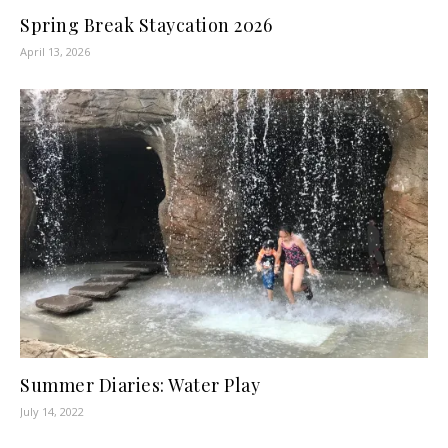
Spring Break Staycation 2026
April 13, 2026
Summer Diaries: Water Play
July 14, 2022