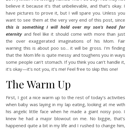
believe it because it’s that unbelievable, and that’s okay. I
have pictures to prove it, but I will spare you. Unless you
want to see them at the very very end of this post, since
this is something I will hold over my son’s head for
eternity
and feel like it should come with more than just
the over exaggerated imaginations of his Mom. Fair
warning this is about poo so… it will be gross. I’m finding
that the Mom life is quite messy and toughens you in ways
some people can’t stomach. If you think you can’t handle it,
it’s okay—it’s not you, it’s me! Feel free to skip this one!
The Warm Up
First, I got a nice warm up to the rest of today’s activities
when baby was laying in my lap eating, looking at me with
his angelic little face when he made a giant noisy poo. I
knew he had a major blowout on me. No biggie, that’s
happened quite a bit in my life and I rushed to change him,