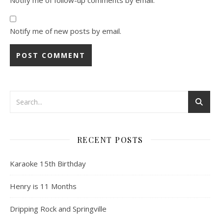
Notify me of new posts by email.
RECENT POSTS
Karaoke 15th Birthday
Henry is 11 Months
Dripping Rock and Springville