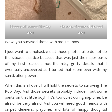
Closeup of some of the toy
Closeup of some of the bed
area
area
Wow, you survived those with me just now.
I just want to emphasize that those photos also do not do
the situation justice because that was just the major parts
of my first reaction, not the nitty gritty details that I
eventually uncovered as I turned that room over with my
sanitization powers.
​When this is all over, I will hold the secrets to surviving The
Poo Day. And those secrets probably include… put some
pants on that little boy! If it’s too quiet during nap time, be
afraid; be very afraid. And you will need good friends with
carpet cleaners, playtime, and lots of happy thoughts!