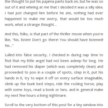
the thought to put his pajama pants back on, but he was so
out of it and whining at me that I decided it was a silly idea.
I had just changed him before he ate, nothing had ever
happened to make me worry, that would be too much
work, what a strange thought…
​And this, folks, is that part of the thriller movie when you’re
like, “No, listen! Don’t go there! You should have listened!
No…”
Lulled into false security, I checked in during nap time to
find that my little angel had not been asleep for long. He
had removed his diaper (which was completely clean) and
proceeded to poo in a couple of spots, step in it, put his
hands in it, try to wipe it off on every surface imaginable,
climb up the bunk bed steps, ride the rocking horse, play
with some toys, read a book or two, and in general make
my next few hours a living nightmare.
Scroll to the very bottom of this post for a tiny window into