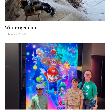
Wintergeddon
February 21, 2026