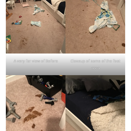
A very far view of Before
Closeup of some of the foot
area