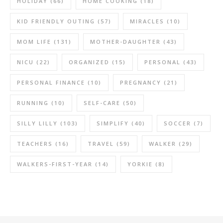
HOLIDAY
(66)
HOME COOKING
(18)
KID FRIENDLY OUTING
(57)
MIRACLES
(10)
MOM LIFE
(131)
MOTHER-DAUGHTER
(43)
NICU
(22)
ORGANIZED
(15)
PERSONAL
(43)
PERSONAL FINANCE
(10)
PREGNANCY
(21)
RUNNING
(10)
SELF-CARE
(50)
SILLY LILLY
(103)
SIMPLIFY
(40)
SOCCER
(7)
TEACHERS
(16)
TRAVEL
(59)
WALKER
(29)
WALKERS-FIRST-YEAR
(14)
YORKIE
(8)