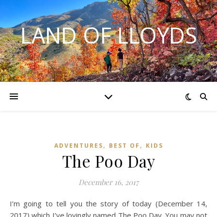
LAND OF LLOYDS
,
,
ADVENTURES
BEST OF
KIDS
The Poo Day
December 16, 2017
I’m going to tell you the story of today (December 14,
2017) which I’ve lovingly named The Poo Day. You may not