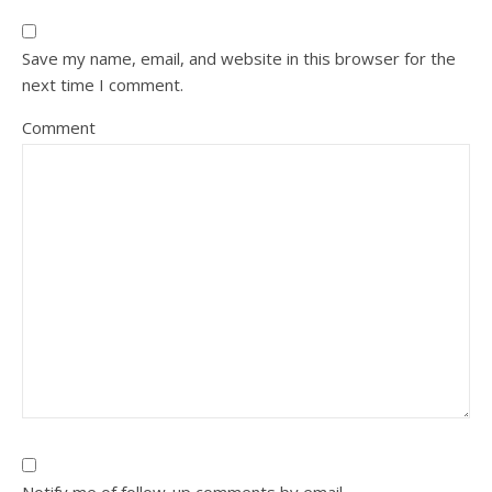
Save my name, email, and website in this browser for the
next time I comment.
Comment
Notify me of follow-up comments by email.