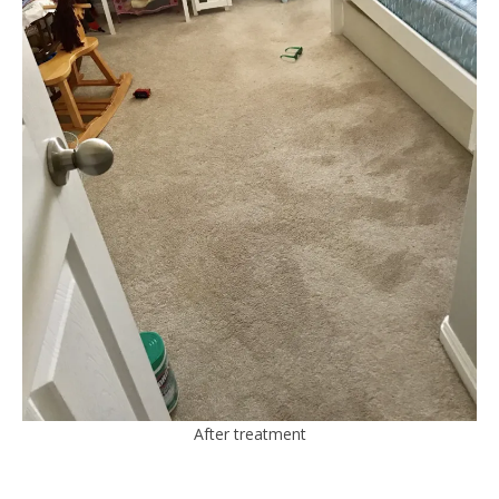
After treatment