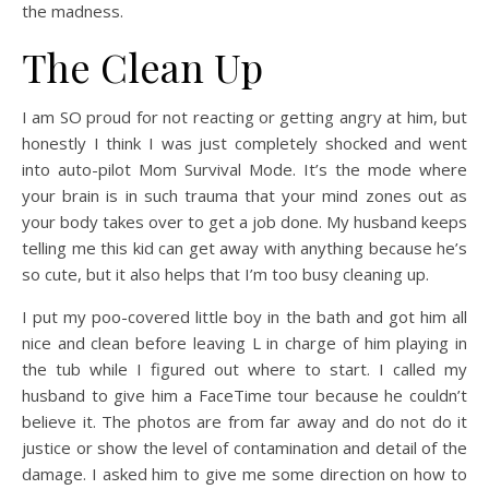
the madness.
The Clean Up
I am SO proud for not reacting or getting angry at him, but
honestly I think I was just completely shocked and went
into auto-pilot Mom Survival Mode. It’s the mode where
your brain is in such trauma that your mind zones out as
your body takes over to get a job done. My husband keeps
telling me this kid can get away with anything because he’s
so cute, but it also helps that I’m too busy cleaning up.
I put my poo-covered little boy in the bath and got him all
nice and clean before leaving L in charge of him playing in
the tub while I figured out where to start. I called my
husband to give him a FaceTime tour because he couldn’t
believe it. The photos are from far away and do not do it
justice or show the level of contamination and detail of the
damage. I asked him to give me some direction on how to