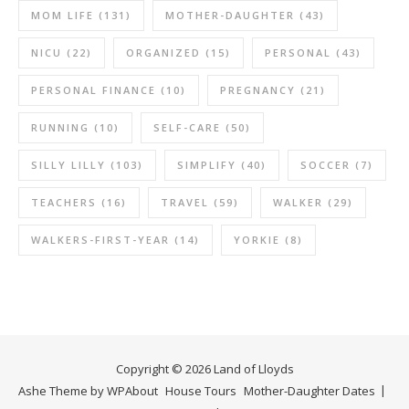
MOM LIFE
(131)
MOTHER-DAUGHTER
(43)
NICU
(22)
ORGANIZED
(15)
PERSONAL
(43)
PERSONAL FINANCE
(10)
PREGNANCY
(21)
RUNNING
(10)
SELF-CARE
(50)
SILLY LILLY
(103)
SIMPLIFY
(40)
SOCCER
(7)
TEACHERS
(16)
TRAVEL
(59)
WALKER
(29)
WALKERS-FIRST-YEAR
(14)
YORKIE
(8)
Copyright © 2026 Land of Lloyds
Ashe Theme by
WP
About
House Tours
Mother-Daughter Dates