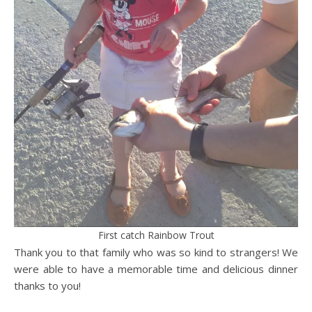
First catch Rainbow Trout
Thank you to that family who was so kind to strangers! We
were able to have a memorable time and delicious dinner
thanks to you!