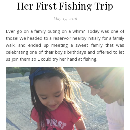
Her First Fishing Trip
May 15, 2016
Ever go on a family outing on a whim? Today was one of
those! We headed to a reservoir nearby initially for a family
walk, and ended up meeting a sweet family that was
celebrating one of their boy’s birthdays and offered to let
us join them so L could try her hand at fishing.