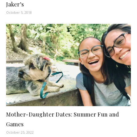
Jaker’s
October 5, 2018
Mother-Daughter Dates: Summer Fun and
Games
October 25, 2022