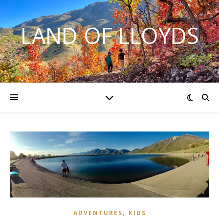
LAND OF LLOYDS
,
ADVENTURES
KIDS