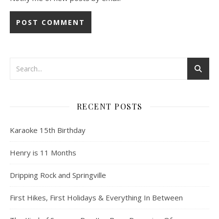
RECENT POSTS
Karaoke 15th Birthday
Henry is 11 Months
Dripping Rock and Springville
First Hikes, First Holidays & Everything In Between