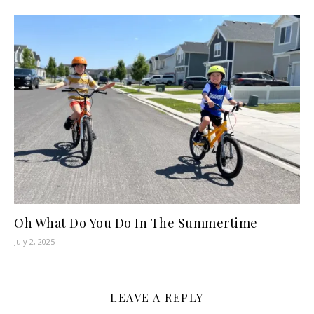
Oh What Do You Do In The Summertime
July 2, 2025
LEAVE A REPLY