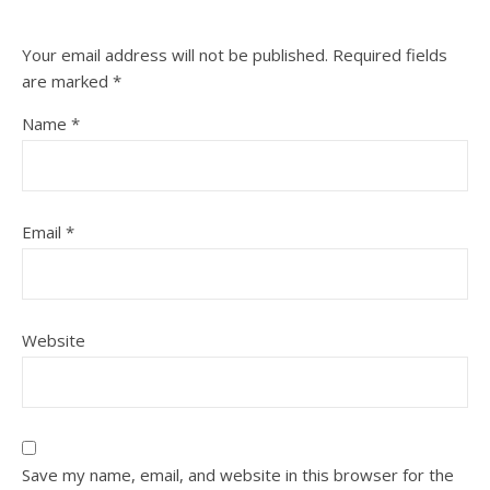
Your email address will not be published.
Required fields
are marked
*
Name
*
Email
*
Website
Save my name, email, and website in this browser for the