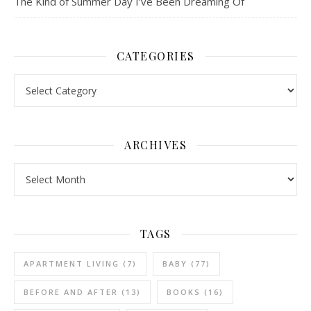
The Kind of Summer Day I’ve Been Dreaming Of
CATEGORIES
Categories
ARCHIVES
Archives
TAGS
APARTMENT LIVING
(7)
BABY
(77)
BEFORE AND AFTER
(13)
BOOKS
(16)