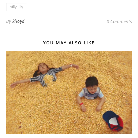
silly lilly
By
klloyd
0 Comments
YOU MAY ALSO LIKE