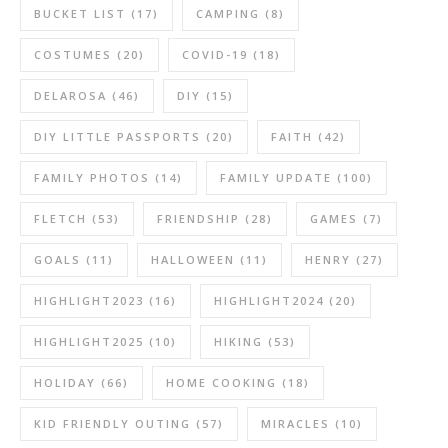
BUCKET LIST
(17)
CAMPING
(8)
COSTUMES
(20)
COVID-19
(18)
DELAROSA
(46)
DIY
(15)
DIY LITTLE PASSPORTS
(20)
FAITH
(42)
FAMILY PHOTOS
(14)
FAMILY UPDATE
(100)
FLETCH
(53)
FRIENDSHIP
(28)
GAMES
(7)
GOALS
(11)
HALLOWEEN
(11)
HENRY
(27)
HIGHLIGHT2023
(16)
HIGHLIGHT2024
(20)
HIGHLIGHT2025
(10)
HIKING
(53)
HOLIDAY
(66)
HOME COOKING
(18)
KID FRIENDLY OUTING
(57)
MIRACLES
(10)