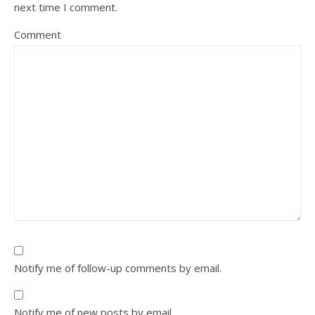
next time I comment.
Comment
Notify me of follow-up comments by email.
Notify me of new posts by email.