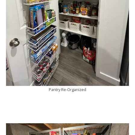
Pantry Re-Organized