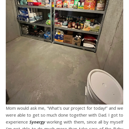
Mom would ask me, “What’s our project for today!” and we
were able to get so much done together with Dad. I got to
experience
Synergy
working with them, since all by myself
I’m not able to do much more than take care of the Baby