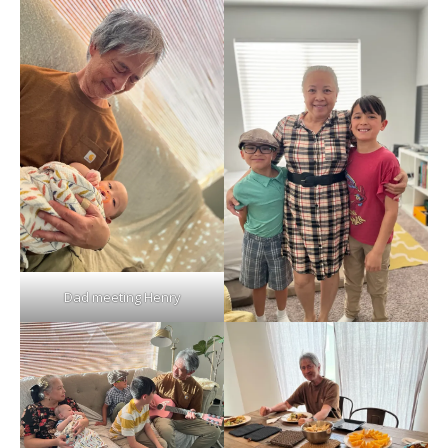
Dad meeting Henry