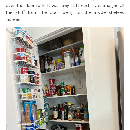
over-the-door rack. It was
way
cluttered if you imagine all
the stuff from the door being on the inside shelves
instead.