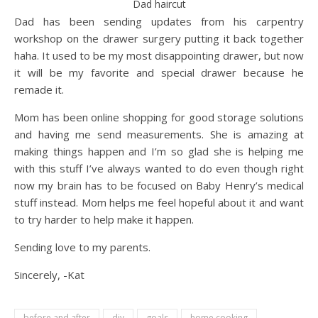
Dad haircut
Dad has been sending updates from his carpentry
workshop on the drawer surgery putting it back together
haha. It used to be my most disappointing drawer, but now
it will be my favorite and special drawer because he
remade it.
Mom has been online shopping for good storage solutions
and having me send measurements. She is amazing at
making things happen and I’m so glad she is helping me
with this stuff I’ve always wanted to do even though right
now my brain has to be focused on Baby Henry’s medical
stuff instead. Mom helps me feel hopeful about it and want
to try harder to help make it happen.
Sending love to my parents.
Sincerely, -Kat
before and after
diy
goals
home cooking