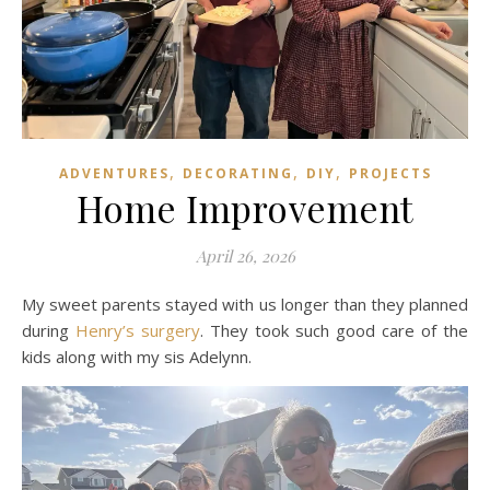
,
,
,
ADVENTURES
DECORATING
DIY
PROJECTS
Home Improvement
April 26, 2026
My sweet parents stayed with us longer than they planned
during
Henry’s surgery
. They took such good care of the
kids along with my sis Adelynn.