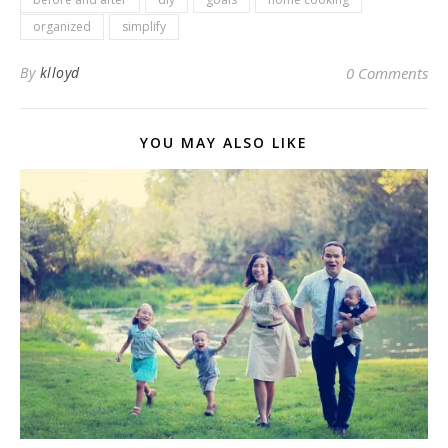
organized
simplify
By
klloyd
0 Comments
YOU MAY ALSO LIKE