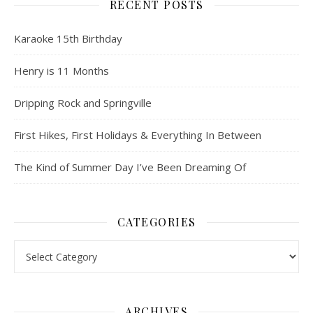
RECENT POSTS
Karaoke 15th Birthday
Henry is 11 Months
Dripping Rock and Springville
First Hikes, First Holidays & Everything In Between
The Kind of Summer Day I’ve Been Dreaming Of
CATEGORIES
Categories
ARCHIVES