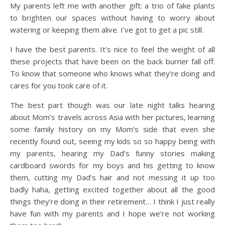
My parents left me with another gift: a trio of fake plants
to brighten our spaces without having to worry about
watering or keeping them alive. I’ve got to get a pic still.
I have the best parents. It’s nice to feel the weight of all
these projects that have been on the back burner fall off.
To know that someone who knows what they’re doing and
cares for you took care of it.
The best part though was our late night talks hearing
about Mom’s travels across Asia with her pictures, learning
some family history on my Mom’s side that even she
recently found out, seeing my kids so so happy being with
my parents, hearing my Dad’s funny stories making
cardboard swords for my boys and his getting to know
them, cutting my Dad’s hair and not messing it up too
badly haha, getting excited together about all the good
things they’re doing in their retirement… I think I just really
have fun with my parents and I hope we’re not working