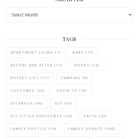
Archives
TAGS
APARTMENT LIVING
(7)
BABY
(77)
BEFORE AND AFTER
(13)
BOOKS
(16)
BUCKET LIST
(17)
CAMPING
(8)
COSTUMES
(20)
COVID-19
(18)
DELAROSA
(46)
DIY
(15)
DIY LITTLE PASSPORTS
(20)
FAITH
(42)
FAMILY PHOTOS
(14)
FAMILY UPDATE
(100)