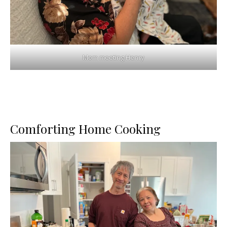
Mom meeting Henry
Comforting Home Cooking