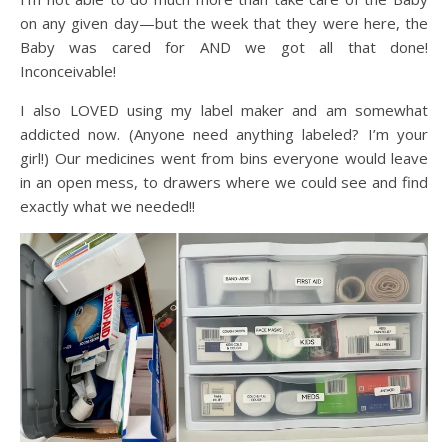
on any given day—but the week that they were here, the
Baby was cared for AND we got all that done!
Inconceivable!
I also LOVED using my label maker and am somewhat
addicted now. (Anyone need anything labeled? I’m your
girl!) Our medicines went from bins everyone would leave
in an open mess, to drawers where we could see and find
exactly what we needed!!