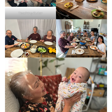
Teaching Guitar