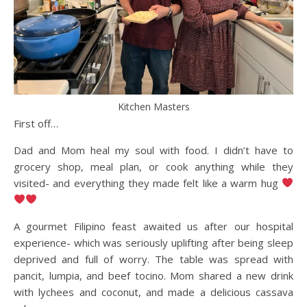
Kitchen Masters
First off…
Dad and Mom heal my soul with food. I didn’t have to
grocery shop, meal plan, or cook anything while they
visited- and everything they made felt like a warm hug
A gourmet Filipino feast awaited us after our hospital
experience- which was seriously uplifting after being sleep
deprived and full of worry. The table was spread with
pancit, lumpia, and beef tocino. Mom shared a new drink
with lychees and coconut, and made a delicious cassava