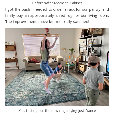
Before/After Medicine Cabinet
I got the push I needed to order a rack for our pantry, and
finally buy an appropriately sized rug for our living room.
The improvements have left me really satisfied!
Kids testing out the new rug playing Just Dance