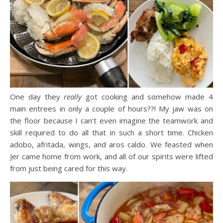
One day they
really
got cooking and somehow made 4
main entrees in only a couple of hours??! My jaw was on
the floor because I can’t even imagine the teamwork and
skill required to do all that in such a short time. Chicken
adobo, afritada, wings, and aros caldo. We feasted when
Jer came home from work, and all of our spirits were lifted
from just being cared for this way.