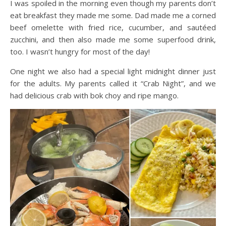
I was spoiled in the morning even though my parents don’t
eat breakfast they made me some. Dad made me a corned
beef omelette with fried rice, cucumber, and sautéed
zucchini, and then also made me some superfood drink,
too. I wasn’t hungry for most of the day!
One night we also had a special light midnight dinner just
for the adults. My parents called it “Crab Night”, and we
had delicious crab with bok choy and ripe mango.