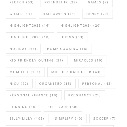
FLETCH
(53)
FRIENDSHIP
(28)
GAMES
(7)
GOALS
(11)
HALLOWEEN
(11)
HENRY
(27)
HIGHLIGHT2023
(16)
HIGHLIGHT2024
(20)
HIGHLIGHT2025
(10)
HIKING
(53)
HOLIDAY
(66)
HOME COOKING
(18)
KID FRIENDLY OUTING
(57)
MIRACLES
(10)
MOM LIFE
(131)
MOTHER-DAUGHTER
(43)
NICU
(22)
ORGANIZED
(15)
PERSONAL
(43)
PERSONAL FINANCE
(10)
PREGNANCY
(21)
RUNNING
(10)
SELF-CARE
(50)
SILLY LILLY
(103)
SIMPLIFY
(40)
SOCCER
(7)