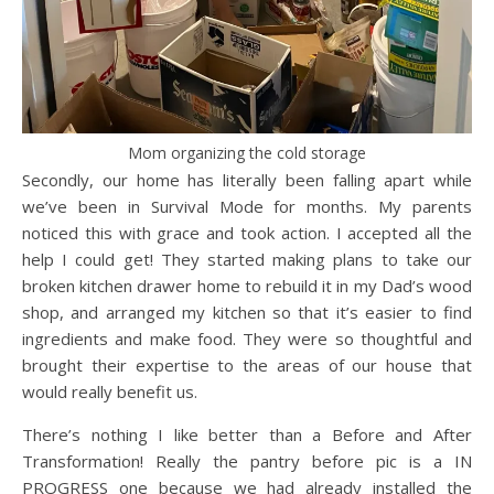
Mom organizing the cold storage
Secondly, our home has literally been falling apart while
we’ve been in Survival Mode for months. My parents
noticed this with grace and took action. I accepted all the
help I could get! They started making plans to take our
broken kitchen drawer home to rebuild it in my Dad’s wood
shop, and arranged my kitchen so that it’s easier to find
ingredients and make food. They were so thoughtful and
brought their expertise to the areas of our house that
would really benefit us.
There’s nothing I like better than a Before and After
Transformation! Really the pantry before pic is a IN
PROGRESS one because we had already installed the