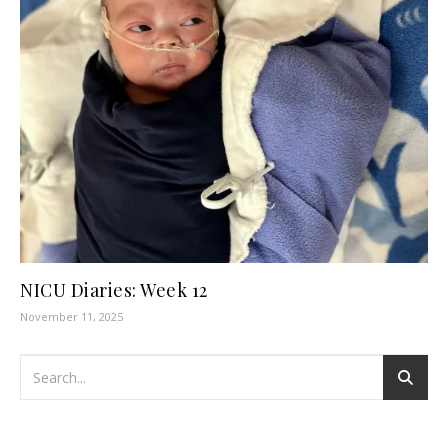
NICU Diaries: Week 12
November 11, 2025