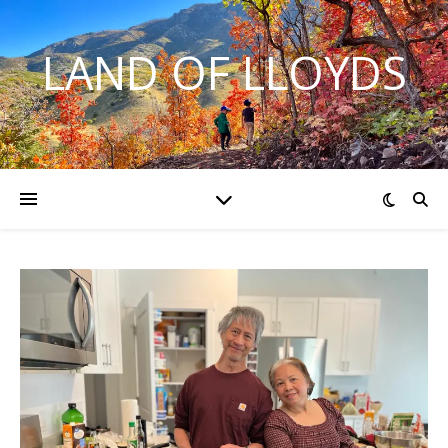
LAND OF LLOYDS