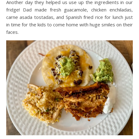
Another day they helped us use up the ingredients in our
fridge! Dad made fresh guacamole, chicken enchiladas,
carne asada tostadas, and Spanish fried rice for lunch just
in time for the kids to come home with huge smiles on their
faces.