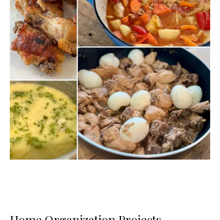
Home Organization Projects