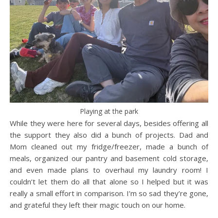
Playing at the park
While they were here for several days, besides offering all
the support they also did a bunch of projects. Dad and
Mom cleaned out my fridge/freezer, made a bunch of
meals, organized our pantry and basement cold storage,
and even made plans to overhaul my laundry room! I
couldn’t let them do all that alone so I helped but it was
really a small effort in comparison. I’m so sad they’re gone,
and grateful they left their magic touch on our home.