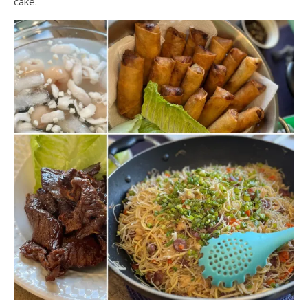
cake.