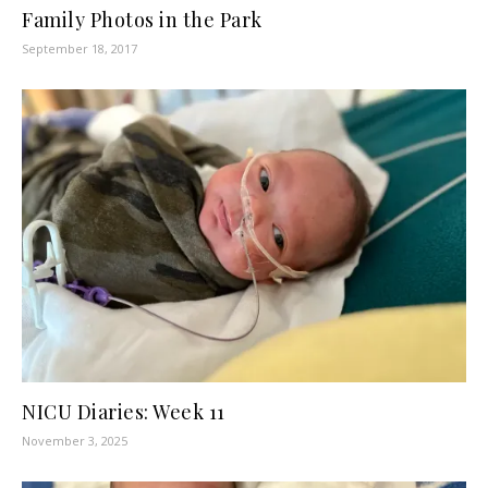
Family Photos in the Park
September 18, 2017
NICU Diaries: Week 11
November 3, 2025