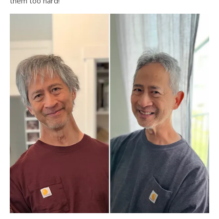
them too hard!