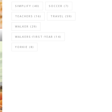
SIMPLIFY
(40)
SOCCER
(7)
TEACHERS
(16)
TRAVEL
(59)
WALKER
(29)
WALKERS-FIRST-YEAR
(14)
YORKIE
(8)