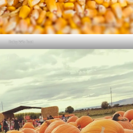
Baby W’s foot