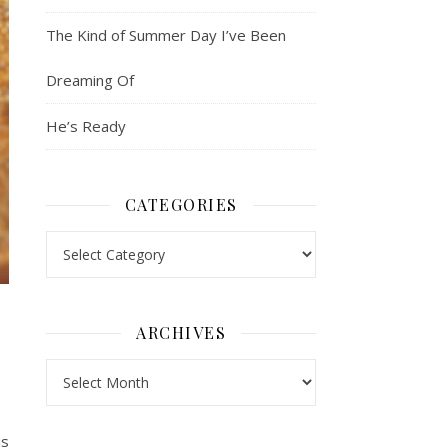
The Kind of Summer Day I’ve Been
Dreaming Of
He’s Ready
CATEGORIES
Categories
ARCHIVES
Archives
is