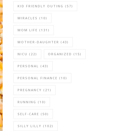
KID FRIENDLY OUTING
(57)
MIRACLES
(10)
MOM LIFE
(131)
MOTHER-DAUGHTER
(43)
NICU
(22)
ORGANIZED
(15)
PERSONAL
(43)
PERSONAL FINANCE
(10)
PREGNANCY
(21)
RUNNING
(10)
SELF-CARE
(50)
SILLY LILLY
(102)