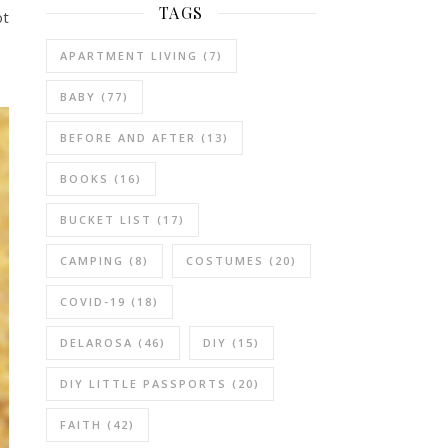
TAGS
ot
APARTMENT LIVING
(7)
BABY
(77)
BEFORE AND AFTER
(13)
BOOKS
(16)
BUCKET LIST
(17)
CAMPING
(8)
COSTUMES
(20)
COVID-19
(18)
DELAROSA
(46)
DIY
(15)
DIY LITTLE PASSPORTS
(20)
FAITH
(42)