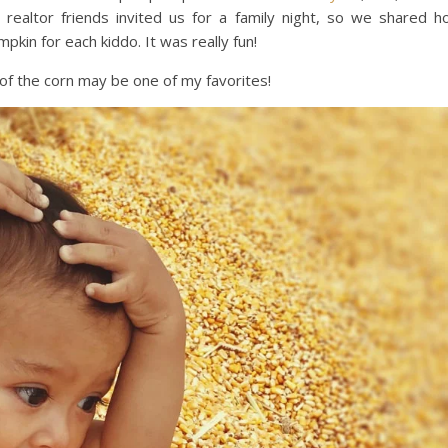
realtor friends invited us for a family night, so we shared h
pkin for each kiddo. It was really fun!
 of the corn may be one of my favorites!