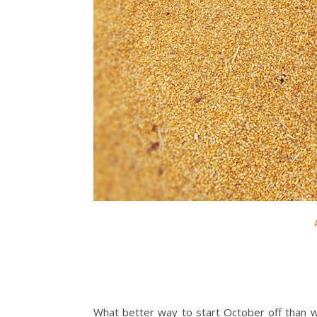
What better way to start October off than w