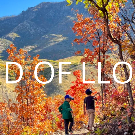
D OF LL