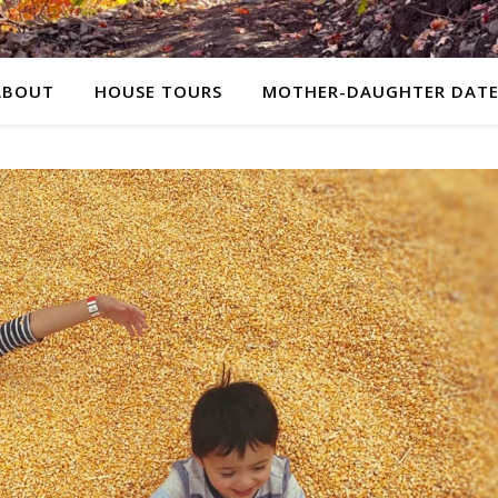
ABOUT
HOUSE TOURS
MOTHER-DAUGHTER DATE