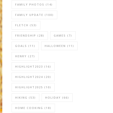
FAMILY PHOTOS
(14)
FAMILY UPDATE
(100)
FLETCH
(53)
FRIENDSHIP
(28)
GAMES
(7)
GOALS
(11)
HALLOWEEN
(11)
HENRY
(27)
HIGHLIGHT2023
(16)
HIGHLIGHT2024
(20)
HIGHLIGHT2025
(10)
HIKING
(53)
HOLIDAY
(66)
HOME COOKING
(18)