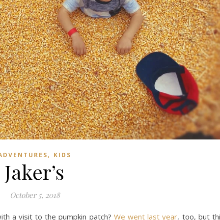
,
ADVENTURES
KIDS
Jaker’s
October 5, 2018
ith a visit to the pumpkin patch?
We went last year
, too, but th