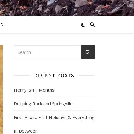
S
RECENT POSTS
Henry is 11 Months
Dripping Rock and Springville
First Hikes, First Holidays & Everything
In Between