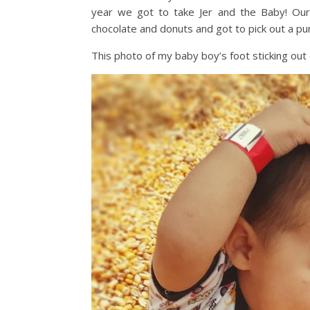
year we got to take Jer and the Baby! Our 
chocolate and donuts and got to pick out a pum
This photo of my baby boy’s foot sticking out