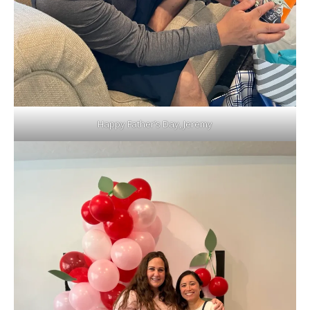
Happy Father’s Day, Jeremy