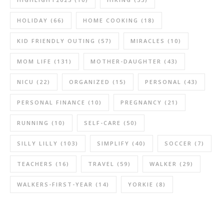
HOLIDAY
(66)
HOME COOKING
(18)
KID FRIENDLY OUTING
(57)
MIRACLES
(10)
MOM LIFE
(131)
MOTHER-DAUGHTER
(43)
NICU
(22)
ORGANIZED
(15)
PERSONAL
(43)
PERSONAL FINANCE
(10)
PREGNANCY
(21)
RUNNING
(10)
SELF-CARE
(50)
SILLY LILLY
(103)
SIMPLIFY
(40)
SOCCER
(7)
TEACHERS
(16)
TRAVEL
(59)
WALKER
(29)
WALKERS-FIRST-YEAR
(14)
YORKIE
(8)