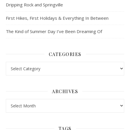
Dripping Rock and Springville
First Hikes, First Holidays & Everything In Between
The Kind of Summer Day I’ve Been Dreaming Of
CATEGORIES
Categories
ARCHIVES
Archives
TAGS