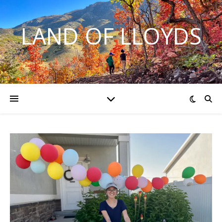
LAND OF LLOYDS