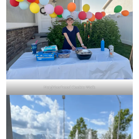
Neighborhood Cookie Walk