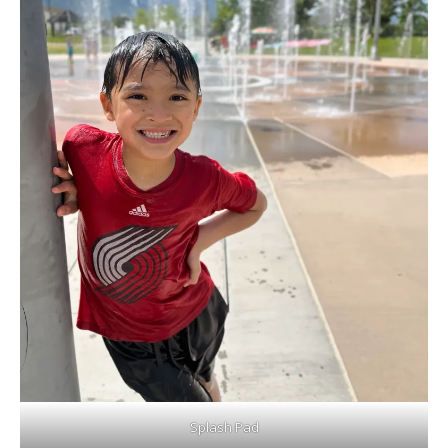
Splash Pad