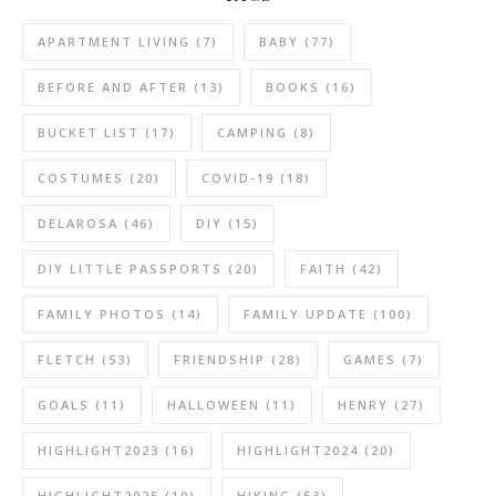
APARTMENT LIVING
(7)
BABY
(77)
BEFORE AND AFTER
(13)
BOOKS
(16)
BUCKET LIST
(17)
CAMPING
(8)
COSTUMES
(20)
COVID-19
(18)
DELAROSA
(46)
DIY
(15)
DIY LITTLE PASSPORTS
(20)
FAITH
(42)
FAMILY PHOTOS
(14)
FAMILY UPDATE
(100)
FLETCH
(53)
FRIENDSHIP
(28)
GAMES
(7)
GOALS
(11)
HALLOWEEN
(11)
HENRY
(27)
HIGHLIGHT2023
(16)
HIGHLIGHT2024
(20)
HIGHLIGHT2025
(10)
HIKING
(53)