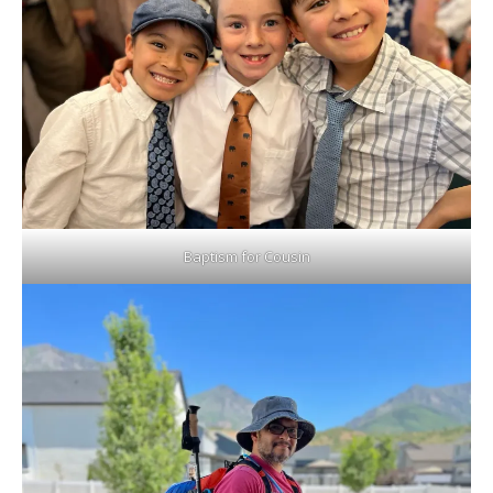
Baptism for Cousin