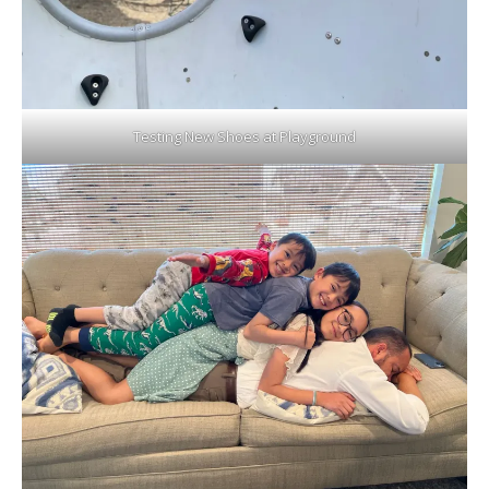
Testing New Shoes at Playground