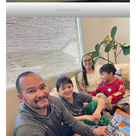
Father’s Day