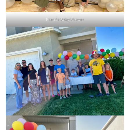
Friend’s Baby Shower