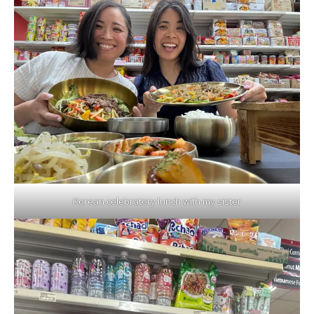
Korean celebratory lunch with my sister