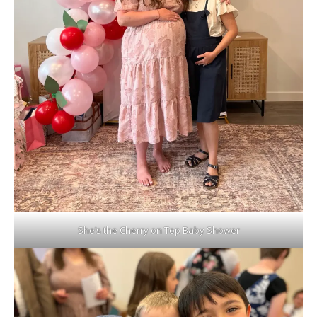
She’s the Cherry on Top Baby Shower