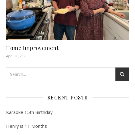
Home Improvement
April 26, 2026
RECENT POSTS
Karaoke 15th Birthday
Henry is 11 Months