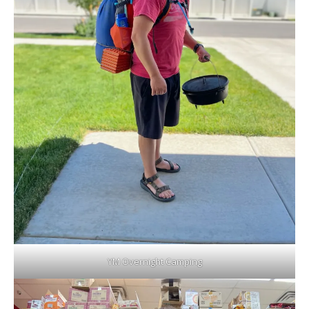
YM Overnight Camping