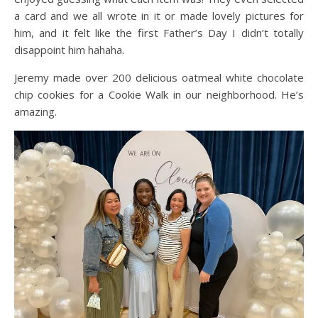
a card and we all wrote in it or made lovely pictures for
him, and it felt like the first Father’s Day I didn’t totally
disappoint him hahaha.
Jeremy made over 200 delicious oatmeal white chocolate
chip cookies for a Cookie Walk in our neighborhood. He’s
amazing.