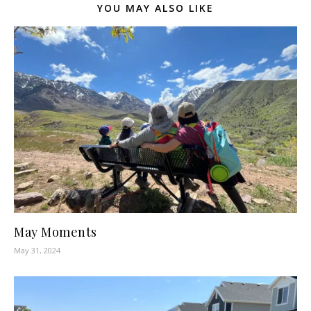
YOU MAY ALSO LIKE
May Moments
May 31, 2024