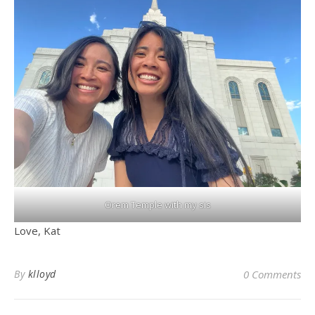
Orem Temple with my sis
Love, Kat
By
klloyd
0 Comments