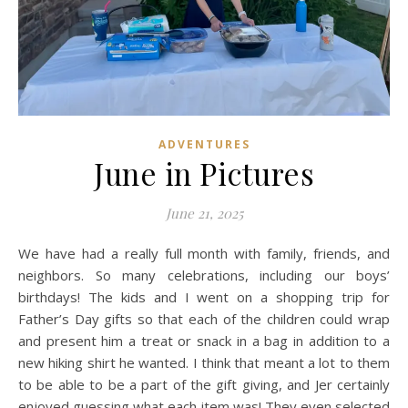
ADVENTURES
June in Pictures
June 21, 2025
We have had a really full month with family, friends, and
neighbors. So many celebrations, including our boys’
birthdays! The kids and I went on a shopping trip for
Father’s Day gifts so that each of the children could wrap
and present him a treat or snack in a bag in addition to a
new hiking shirt he wanted. I think that meant a lot to them
to be able to be a part of the gift giving, and Jer certainly
enjoyed guessing what each item was! They even selected