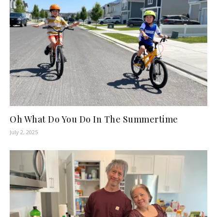
Oh What Do You Do In The Summertime
July 2, 2025