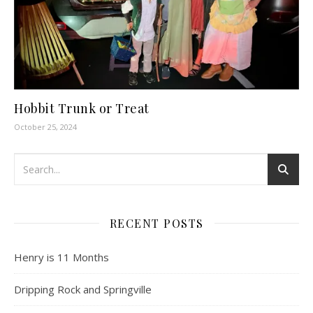
Hobbit Trunk or Treat
October 25, 2024
RECENT POSTS
Henry is 11 Months
Dripping Rock and Springville