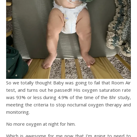
So we totally thought Baby was going to fail that Room Air
test, and turns out he passed!! His oxygen saturation rate
was 93% or less during 4.9% of the time of the 8hr study,
meeting the criteria to stop nocturnal oxygen therapy and
monitoring.
No more oxygen at night for him.
Which is awesome for me now that I’m going to need to