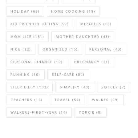
HOLIDAY
(66)
HOME COOKING
(18)
KID FRIENDLY OUTING
(57)
MIRACLES
(10)
MOM LIFE
(131)
MOTHER-DAUGHTER
(43)
NICU
(22)
ORGANIZED
(15)
PERSONAL
(43)
PERSONAL FINANCE
(10)
PREGNANCY
(21)
RUNNING
(10)
SELF-CARE
(50)
SILLY LILLY
(102)
SIMPLIFY
(40)
SOCCER
(7)
TEACHERS
(16)
TRAVEL
(59)
WALKER
(29)
WALKERS-FIRST-YEAR
(14)
YORKIE
(8)