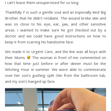
I can’t leave them unsupervised for so long.
Thankfully F is such a gentle soul and an especially kind Big
Brother that he didn’t retaliate. The wound broke skin and
was so close to his eye, ear, jaw, and other sensitive
areas. I wanted to make sure he got checked out by a
doctor and we could have good instructions on how to
keep it from scarring his handsome face.
We made it to Urgent Care, and the line was all boys with
their Moms
The woman in front of me commented on
how that time just before or after dinner must be the
Witching Hour in summer. We were able to commiserate
over her son’s gushing split chin from the bathroom tub,
and my son’s banged up face.