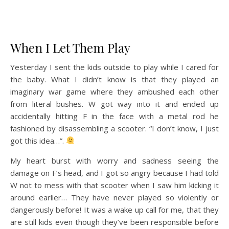
When I Let Them Play
Yesterday I sent the kids outside to play while I cared for
the baby. What I didn’t know is that they played an
imaginary war game where they ambushed each other
from literal bushes. W got way into it and ended up
accidentally hitting F in the face with a metal rod he
fashioned by disassembling a scooter. “I don’t know, I just
got this idea…”.
My heart burst with worry and sadness seeing the
damage on F’s head, and I got so angry because I had told
W not to mess with that scooter when I saw him kicking it
around earlier… They have never played so violently or
dangerously before! It was a wake up call for me, that they
are still kids even though they’ve been responsible before