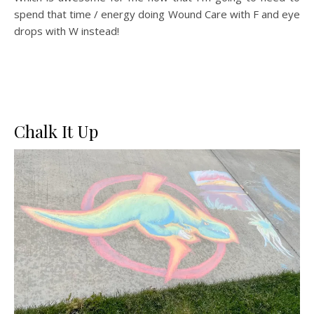
spend that time / energy doing Wound Care with F and eye
drops with W instead!
Chalk It Up