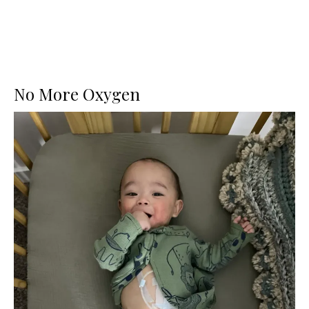
No More Oxygen