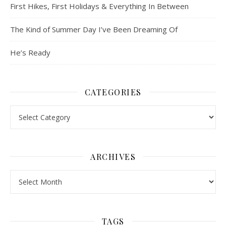
First Hikes, First Holidays & Everything In Between
The Kind of Summer Day I’ve Been Dreaming Of
He’s Ready
CATEGORIES
Categories
ARCHIVES
Archives
TAGS