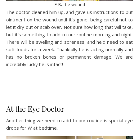
F Battle wound
The doctor cleaned him up, and gave us instructions to put
ointment on the wound until it’s gone, being careful not to
let it dry out or scab over. Not sure how long that will take,
but it’s something to add to our routine morning and night.
There will be swelling and soreness, and he’d need to eat
soft foods for a week. Thankfully he is acting normally and
has no broken bones or permanent damage. We are
incredibly lucky he is intact!
At the Eye Doctor
Another thing we need to add to our routine is special eye
drops for W at bedtime.