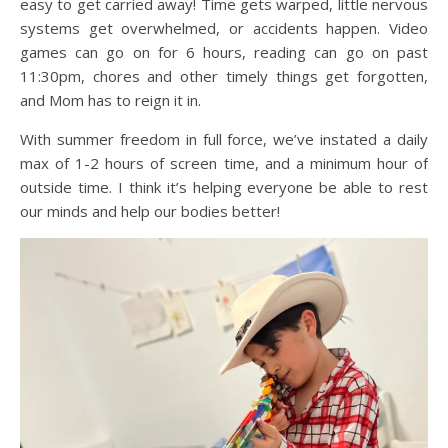
easy to get carried away! Time gets warped, little nervous
systems get overwhelmed, or accidents happen. Video
games can go on for 6 hours, reading can go on past
11:30pm, chores and other timely things get forgotten,
and Mom has to reign it in.
With summer freedom in full force, we’ve instated a daily
max of 1-2 hours of screen time, and a minimum hour of
outside time. I think it’s helping everyone be able to rest
our minds and help our bodies better!