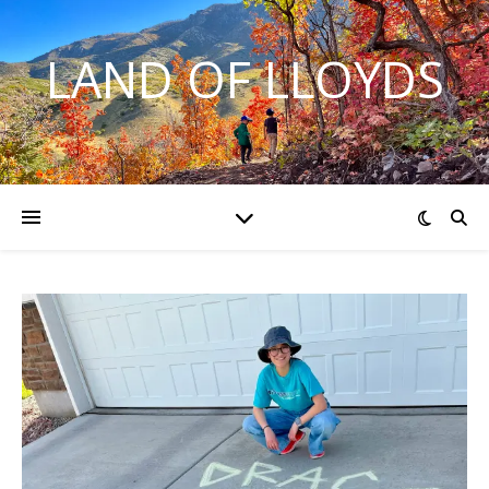
LAND OF LLOYDS