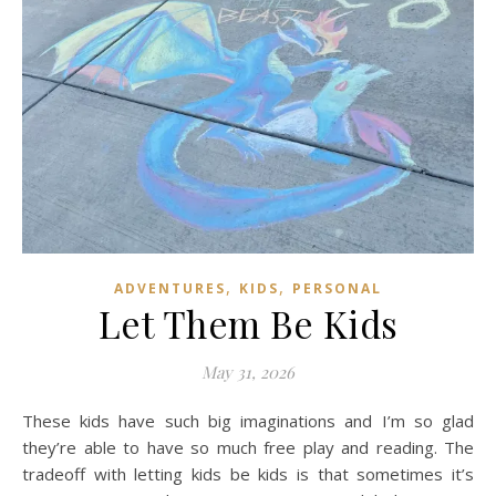
,
,
ADVENTURES
KIDS
PERSONAL
Let Them Be Kids
May 31, 2026
These kids have such big imaginations and I’m so glad
they’re able to have so much free play and reading. The
tradeoff with letting kids be kids is that sometimes it’s