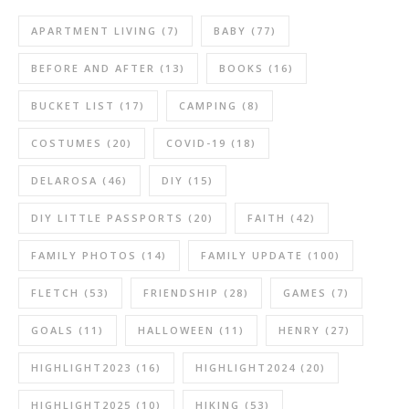
APARTMENT LIVING
(7)
BABY
(77)
BEFORE AND AFTER
(13)
BOOKS
(16)
BUCKET LIST
(17)
CAMPING
(8)
COSTUMES
(20)
COVID-19
(18)
DELAROSA
(46)
DIY
(15)
DIY LITTLE PASSPORTS
(20)
FAITH
(42)
FAMILY PHOTOS
(14)
FAMILY UPDATE
(100)
FLETCH
(53)
FRIENDSHIP
(28)
GAMES
(7)
GOALS
(11)
HALLOWEEN
(11)
HENRY
(27)
HIGHLIGHT2023
(16)
HIGHLIGHT2024
(20)
HIGHLIGHT2025
(10)
HIKING
(53)