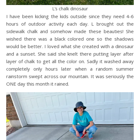
L’s chalk dinosaur
I have been kicking the kids outside since they need 4-6
hours of outdoor activity each day. L brought out the
sidewalk chalk and somehow made these beauties! She
wished there was a black colored one so the shadows
would be better. I loved what she created with a dinosaur
and a sunset. She said she knelt there putting layer after
layer of chalk to get all the color on. Sadly it washed away
completely only hours later when a random summer
rainstorm swept across our mountain. It was seriously the
ONE day this month it rained.