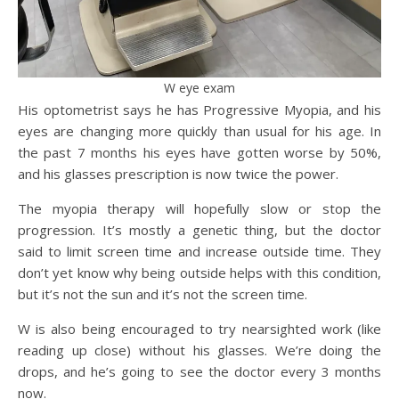
W eye exam
His optometrist says he has Progressive Myopia, and his
eyes are changing more quickly than usual for his age. In
the past 7 months his eyes have gotten worse by 50%,
and his glasses prescription is now twice the power.
The myopia therapy will hopefully slow or stop the
progression. It’s mostly a genetic thing, but the doctor
said to limit screen time and increase outside time. They
don’t yet know why being outside helps with this condition,
but it’s not the sun and it’s not the screen time.
W is also being encouraged to try nearsighted work (like
reading up close) without his glasses. We’re doing the
drops, and he’s going to see the doctor every 3 months
now.