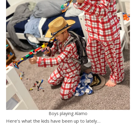
Boys playing Alamo
Here’s what the kids have been up to lately…