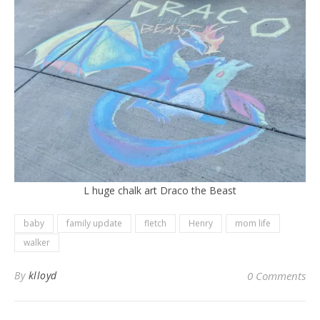
L huge chalk art Draco the Beast
baby
family update
fletch
Henry
mom life
walker
By
klloyd
0 Comments