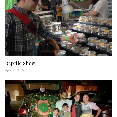
Reptile Show
April 30, 2016