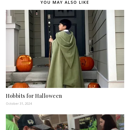
YOU MAY ALSO LIKE
Hobbits for Halloween
October 31, 2024