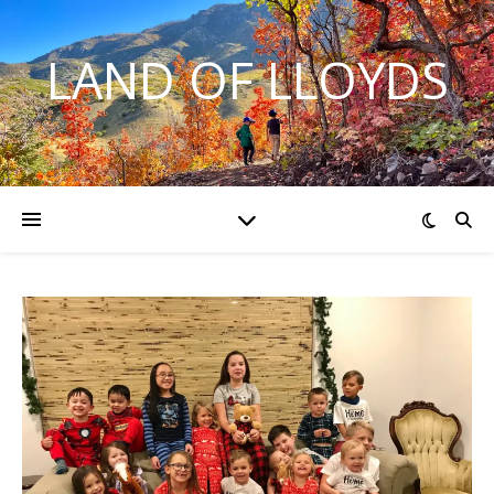
LAND OF LLOYDS