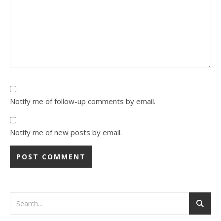
Notify me of follow-up comments by email.
Notify me of new posts by email.