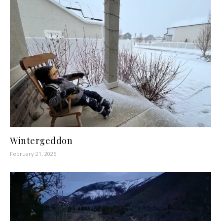
Wintergeddon
February 21, 2026