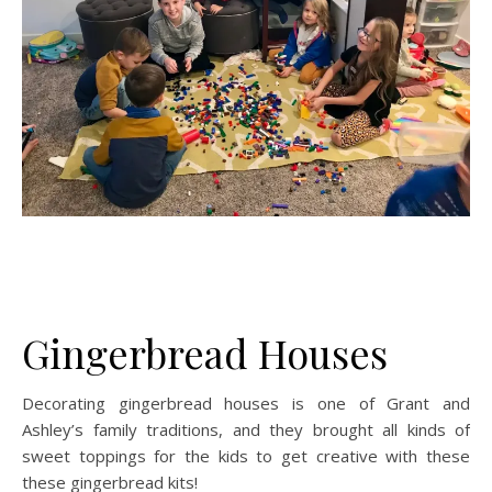
Gingerbread Houses
Decorating gingerbread houses is one of Grant and
Ashley’s family traditions, and they brought all kinds of
sweet toppings for the kids to get creative with these
these gingerbread kits!