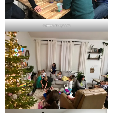
Games at Alyssa’s