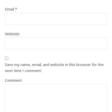
Email
*
Website
Save my name, email, and website in this browser for the
next time I comment.
Comment