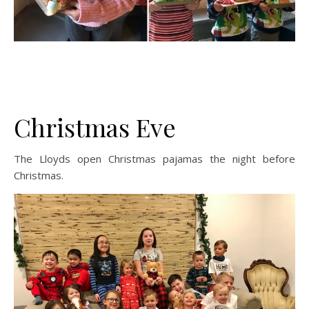
Christmas Eve
The Lloyds open Christmas pajamas the night before
Christmas.