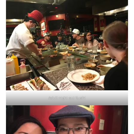
Adult night out Sushi