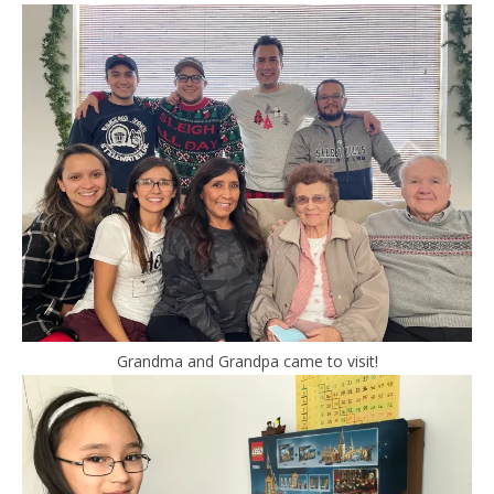
Grandma and Grandpa came to visit!