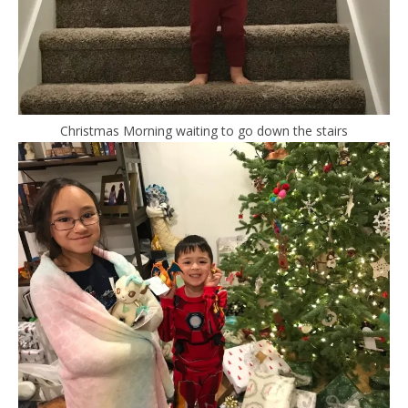
Christmas Morning waiting to go down the stairs