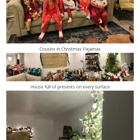
Cousins in Christmas Pajamas
House full of presents on every surface