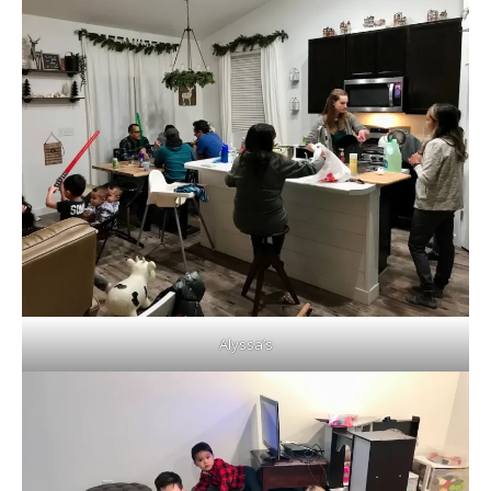
Alyssa’s