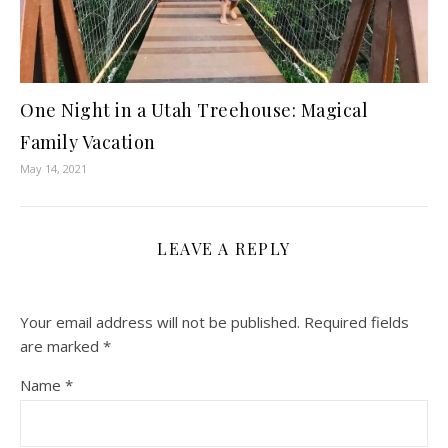
One Night in a Utah Treehouse: Magical
Family Vacation
May 14, 2021
LEAVE A REPLY
Your email address will not be published.
Required fields
are marked
*
Name
*