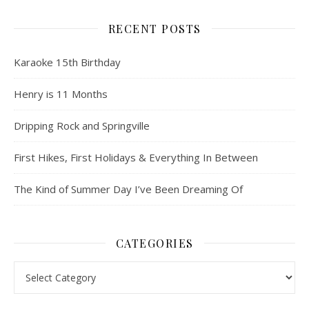
RECENT POSTS
Karaoke 15th Birthday
Henry is 11 Months
Dripping Rock and Springville
First Hikes, First Holidays & Everything In Between
The Kind of Summer Day I’ve Been Dreaming Of
CATEGORIES
Categories