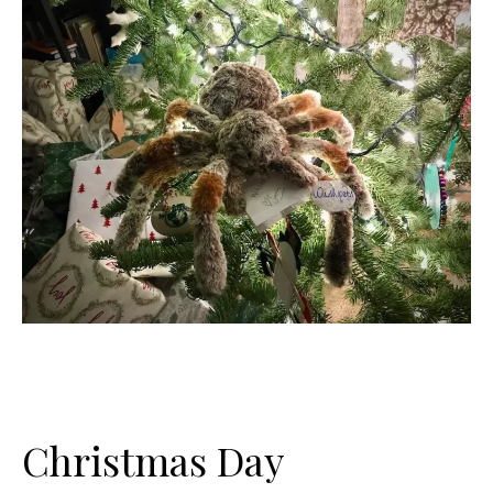
Christmas Day