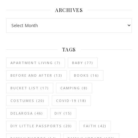
ARCHIVES
Archives
TAGS
APARTMENT LIVING
(7)
BABY
(77)
BEFORE AND AFTER
(13)
BOOKS
(16)
BUCKET LIST
(17)
CAMPING
(8)
COSTUMES
(20)
COVID-19
(18)
DELAROSA
(46)
DIY
(15)
DIY LITTLE PASSPORTS
(20)
FAITH
(42)