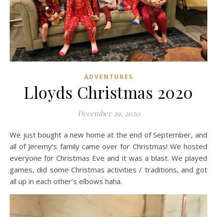
ADVENTURES
Lloyds Christmas 2020
December 29, 2020
We just bought a new home at the end of September, and
all of Jeremy’s family came over for Christmas! We hosted
everyone for Christmas Eve and it was a blast. We played
games, did some Christmas activities / traditions, and got
all up in each other’s elbows haha.