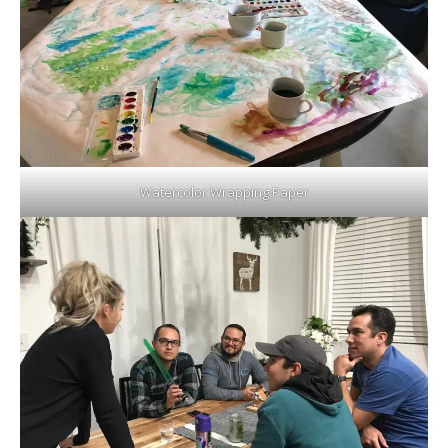
Watercolor Wrapping Paper