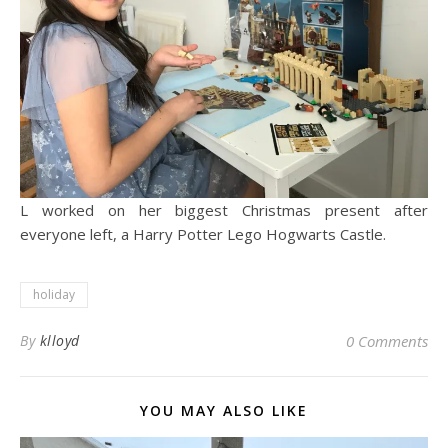
L worked on her biggest Christmas present after
everyone left, a Harry Potter Lego Hogwarts Castle.
holiday
By
klloyd
0 Comments
YOU MAY ALSO LIKE