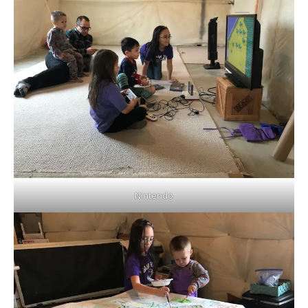
Nintendo