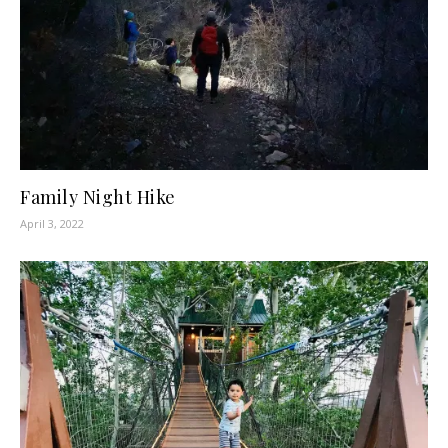
Family Night Hike
April 3, 2022