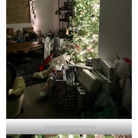
The Night Before Christmas