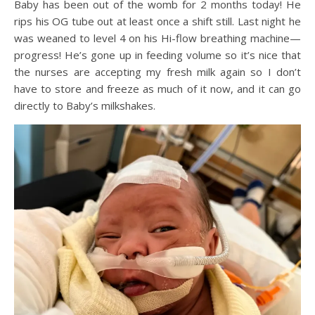
Baby has been out of the womb for 2 months today! He
rips his OG tube out at least once a shift still. Last night he
was weaned to level 4 on his Hi-flow breathing machine—
progress! He’s gone up in feeding volume so it’s nice that
the nurses are accepting my fresh milk again so I don’t
have to store and freeze as much of it now, and it can go
directly to Baby’s milkshakes.