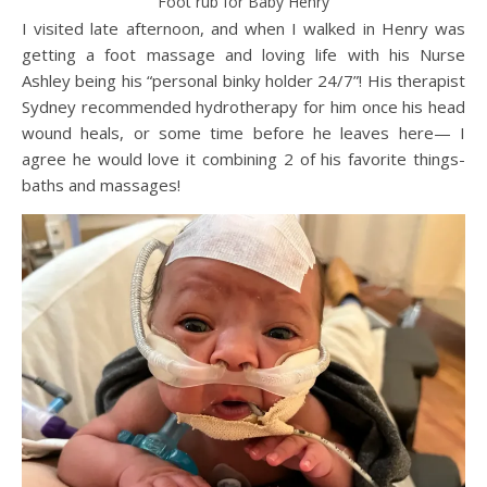
Foot rub for Baby Henry
I visited late afternoon, and when I walked in Henry was
getting a foot massage and loving life with his Nurse
Ashley being his “personal binky holder 24/7”! His therapist
Sydney recommended hydrotherapy for him once his head
wound heals, or some time before he leaves here— I
agree he would love it combining 2 of his favorite things-
baths and massages!