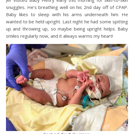
Jer visited Baby Henry early this morning for skin-to-skin
snuggles. He’s breathing well on his 2nd day off of CPAP.
Baby likes to sleep with his arms underneath him. He
wanted to be held upright. Last night he had some spitting
up and throwing up, so maybe being upright helps. Baby
smiles regularly now, and it always warms my heart!