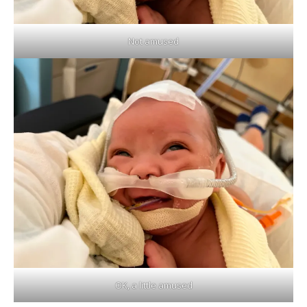
Not amused
OK, a little amused