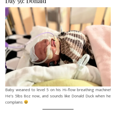
Day 59: Donald
Baby weaned to level 5 on his Hi-flow breathing machine!
He’s 5lbs 8oz now, and sounds like Donald Duck when he
complains