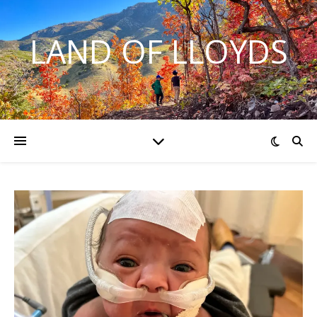
LAND OF LLOYDS