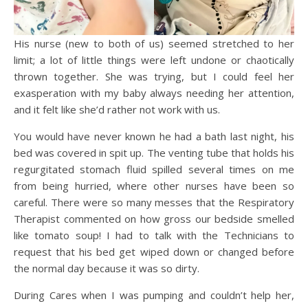
His nurse (new to both of us) seemed stretched to her
limit; a lot of little things were left undone or chaotically
thrown together. She was trying, but I could feel her
exasperation with my baby always needing her attention,
and it felt like she’d rather not work with us.
You would have never known he had a bath last night, his
bed was covered in spit up. The venting tube that holds his
regurgitated stomach fluid spilled several times on me
from being hurried, where other nurses have been so
careful. There were so many messes that the Respiratory
Therapist commented on how gross our bedside smelled
like tomato soup! I had to talk with the Technicians to
request that his bed get wiped down or changed before
the normal day because it was so dirty.
During Cares when I was pumping and couldn’t help her,