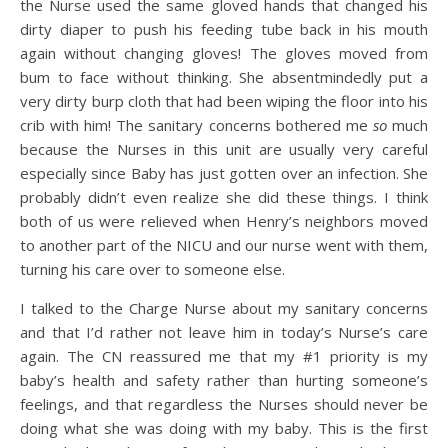
the Nurse used the same gloved hands that changed his
dirty diaper to push his feeding tube back in his mouth
again without changing gloves! The gloves moved from
bum to face without thinking. She absentmindedly put a
very dirty burp cloth that had been wiping the floor into his
crib with him! The sanitary concerns bothered me
so
much
because the Nurses in this unit are usually very careful
especially since Baby has just gotten over an infection. She
probably didn’t even realize she did these things. I think
both of us were relieved when Henry’s neighbors moved
to another part of the NICU and our nurse went with them,
turning his care over to someone else.
I talked to the Charge Nurse about my sanitary concerns
and that I’d rather not leave him in today’s Nurse’s care
again. The CN reassured me that my #1 priority is my
baby’s health and safety rather than hurting someone’s
feelings, and that regardless the Nurses should never be
doing what she was doing with my baby. This is the first