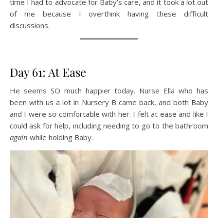
time I had to advocate for Baby’s care, and it took a lot out
of me because I overthink having these difficult
discussions.
Day 61: At Ease
He seems SO much happier today. Nurse Ella who has
been with us a lot in Nursery B came back, and both Baby
and I were so comfortable with her. I felt at ease and like I
could ask for help, including needing to go to the bathroom
again
while holding Baby.