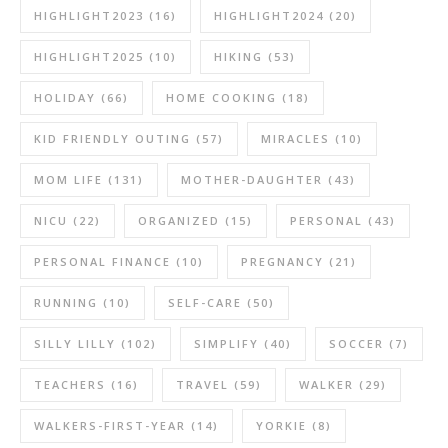
HIGHLIGHT2023
(16)
HIGHLIGHT2024
(20)
HIGHLIGHT2025
(10)
HIKING
(53)
HOLIDAY
(66)
HOME COOKING
(18)
KID FRIENDLY OUTING
(57)
MIRACLES
(10)
MOM LIFE
(131)
MOTHER-DAUGHTER
(43)
NICU
(22)
ORGANIZED
(15)
PERSONAL
(43)
PERSONAL FINANCE
(10)
PREGNANCY
(21)
RUNNING
(10)
SELF-CARE
(50)
SILLY LILLY
(102)
SIMPLIFY
(40)
SOCCER
(7)
TEACHERS
(16)
TRAVEL
(59)
WALKER
(29)
WALKERS-FIRST-YEAR
(14)
YORKIE
(8)