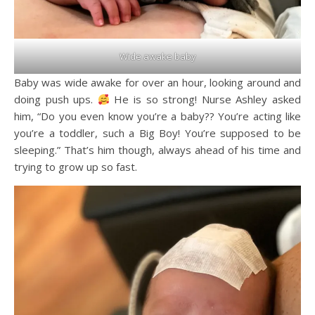
Wide awake baby
Baby was wide awake for over an hour, looking around and
doing push ups.
He is so strong! Nurse Ashley asked
him, “Do you even know you’re a baby?? You’re acting like
you’re a toddler, such a Big Boy! You’re supposed to be
sleeping.” That’s him though, always ahead of his time and
trying to grow up so fast.