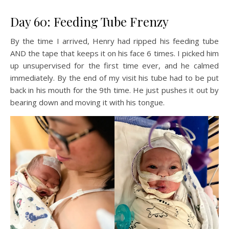
Day 60: Feeding Tube Frenzy
By the time I arrived, Henry had ripped his feeding tube
AND the tape that keeps it on his face 6 times. I picked him
up unsupervised for the first time ever, and he calmed
immediately. By the end of my visit his tube had to be put
back in his mouth for the 9th time. He just pushes it out by
bearing down and moving it with his tongue.