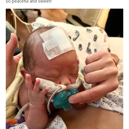
so peaceful and sweet!