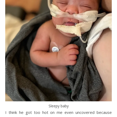
Sleepy baby
I think he got too hot on me even uncovered because