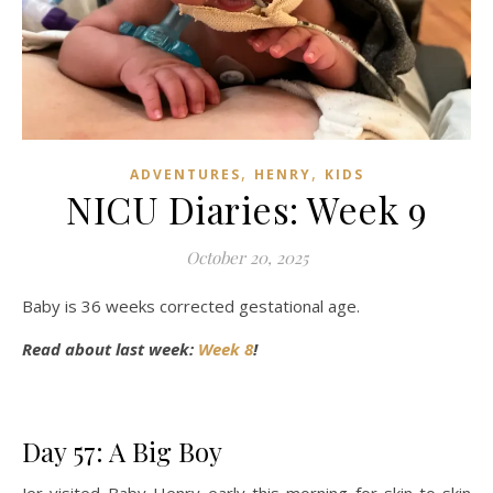
,
,
ADVENTURES
HENRY
KIDS
NICU Diaries: Week 9
October 20, 2025
Baby is 36 weeks corrected gestational age.
Read about last week:
Week 8
!
Day 57: A Big Boy