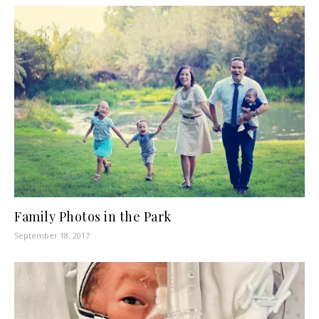
Family Photos in the Park
September 18, 2017