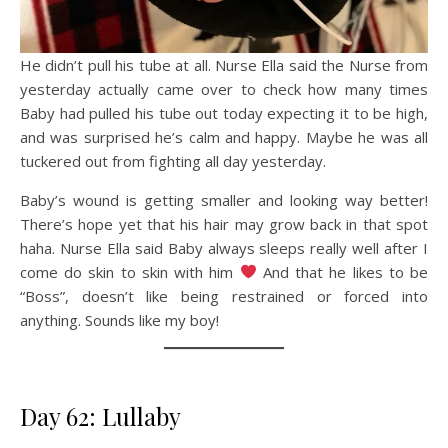
He didn’t pull his tube at all. Nurse Ella said the Nurse from
yesterday actually came over to check how many times
Baby had pulled his tube out today expecting it to be high,
and was surprised he’s calm and happy. Maybe he was all
tuckered out from fighting all day yesterday.
Baby’s wound is getting smaller and looking way better!
There’s hope yet that his hair may grow back in that spot
haha. Nurse Ella said Baby always sleeps really well after I
come do skin to skin with him
And that he likes to be
“Boss”, doesn’t like being restrained or forced into
anything. Sounds like my boy!
Day 62: Lullaby