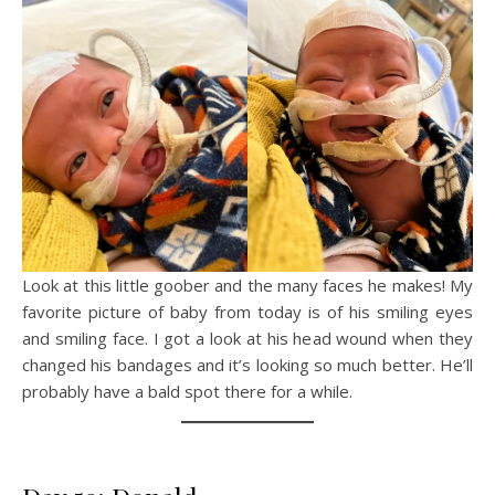
Look at this little goober and the many faces he makes! My
favorite picture of baby from today is of his smiling eyes
and smiling face. I got a look at his head wound when they
changed his bandages and it’s looking so much better. He’ll
probably have a bald spot there for a while.