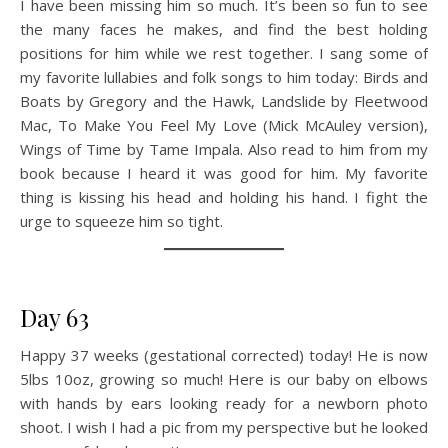
I have been missing him so much. It’s been so fun to see
the many faces he makes, and find the best holding
positions for him while we rest together. I sang some of
my favorite lullabies and folk songs to him today: Birds and
Boats by Gregory and the Hawk, Landslide by Fleetwood
Mac, To Make You Feel My Love (Mick McAuley version),
Wings of Time by Tame Impala. Also read to him from my
book because I heard it was good for him. My favorite
thing is kissing his head and holding his hand. I fight the
urge to squeeze him so tight.
Day 63
Happy 37 weeks (gestational corrected) today! He is now
5lbs 10oz, growing so much! Here is our baby on elbows
with hands by ears looking ready for a newborn photo
shoot. I wish I had a pic from my perspective but he looked