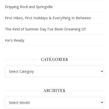
Dripping Rock and Springville
First Hikes, First Holidays & Everything In Between
The Kind of Summer Day I’ve Been Dreaming Of
He’s Ready
CATEGORIES
Categories
ARCHIVES
Archives