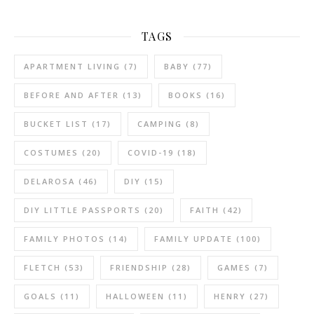
TAGS
APARTMENT LIVING
(7)
BABY
(77)
BEFORE AND AFTER
(13)
BOOKS
(16)
BUCKET LIST
(17)
CAMPING
(8)
COSTUMES
(20)
COVID-19
(18)
DELAROSA
(46)
DIY
(15)
DIY LITTLE PASSPORTS
(20)
FAITH
(42)
FAMILY PHOTOS
(14)
FAMILY UPDATE
(100)
FLETCH
(53)
FRIENDSHIP
(28)
GAMES
(7)
GOALS
(11)
HALLOWEEN
(11)
HENRY
(27)