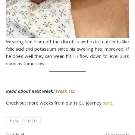
Weaning him from off the diuretics and extra nutrients like
folic acid and potassium since his swelling has improved. If
he does well they can wean his Hi-flow down to level 3 as
soon as tomorrow.
Read about next week:
Week 10
!
Check out more weeks from our NICU journey
here
.
baby
NICU
By
klloyd
0 Comments