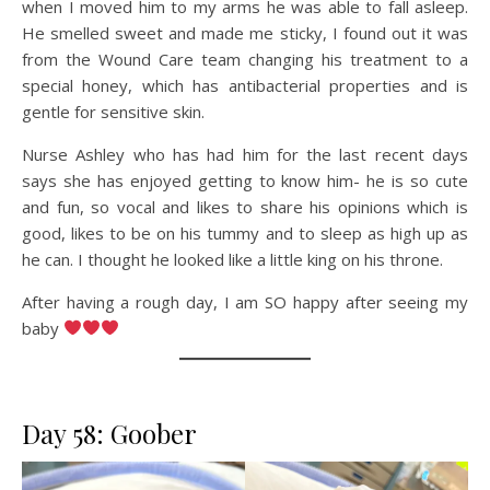
when I moved him to my arms he was able to fall asleep.
He smelled sweet and made me sticky, I found out it was
from the Wound Care team changing his treatment to a
special honey, which has antibacterial properties and is
gentle for sensitive skin.
Nurse Ashley who has had him for the last recent days
says she has enjoyed getting to know him- he is so cute
and fun, so vocal and likes to share his opinions which is
good, likes to be on his tummy and to sleep as high up as
he can. I thought he looked like a little king on his throne.
After having a rough day, I am SO happy after seeing my
baby
Day 58: Goober