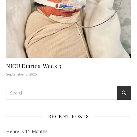
NICU Diaries: Week 3
September 8, 2025
RECENT POSTS
Henry is 11 Months