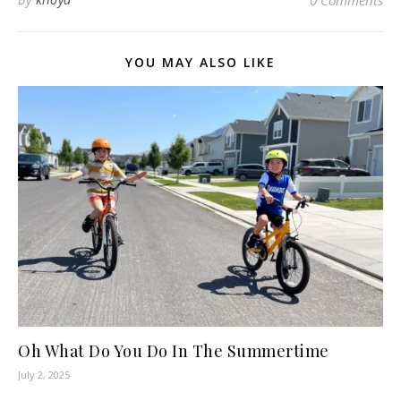
YOU MAY ALSO LIKE
Oh What Do You Do In The Summertime
July 2, 2025