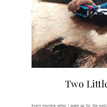
Two Littl
Every morning when I wake up for the past m