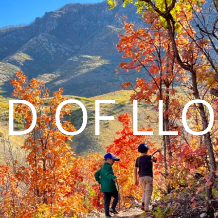
D OF LL