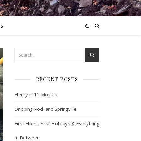
S
RECENT POSTS
Henry is 11 Months
Dripping Rock and Springville
First Hikes, First Holidays & Everything
In Between