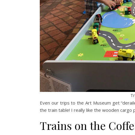
Tr
Even our trips to the Art Museum get “deraile
the train table! I really like the wooden cargo p
Trains on the Coffe