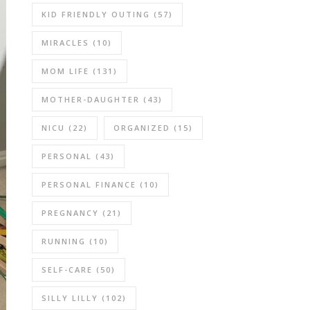
KID FRIENDLY OUTING
(57)
MIRACLES
(10)
MOM LIFE
(131)
MOTHER-DAUGHTER
(43)
NICU
(22)
ORGANIZED
(15)
PERSONAL
(43)
PERSONAL FINANCE
(10)
PREGNANCY
(21)
RUNNING
(10)
SELF-CARE
(50)
SILLY LILLY
(102)