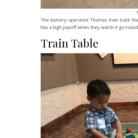
The battery-operated Thomas train track th
has a high payoff when they watch it go round
Train Table