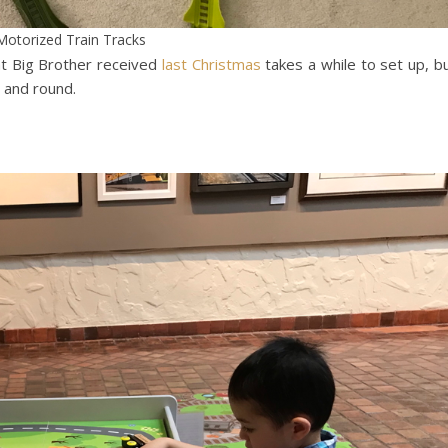
Motorized Train Tracks
at Big Brother received
last Christmas
takes a while to set up, b
 and round.