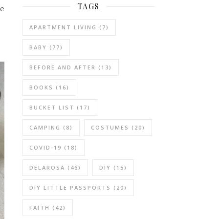
TAGS
he
APARTMENT LIVING
(7)
BABY
(77)
BEFORE AND AFTER
(13)
BOOKS
(16)
BUCKET LIST
(17)
CAMPING
(8)
COSTUMES
(20)
COVID-19
(18)
DELAROSA
(46)
DIY
(15)
DIY LITTLE PASSPORTS
(20)
FAITH
(42)