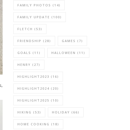
FAMILY PHOTOS
(14)
FAMILY UPDATE
(100)
FLETCH
(53)
FRIENDSHIP
(28)
GAMES
(7)
GOALS
(11)
HALLOWEEN
(11)
HENRY
(27)
HIGHLIGHT2023
(16)
s,
HIGHLIGHT2024
(20)
HIGHLIGHT2025
(10)
HIKING
(53)
HOLIDAY
(66)
HOME COOKING
(18)