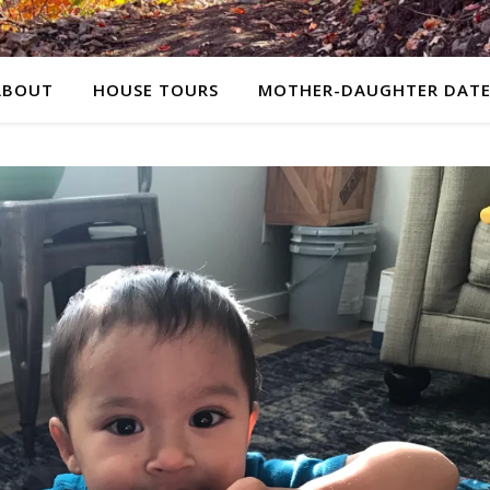
ABOUT
HOUSE TOURS
MOTHER-DAUGHTER DATE