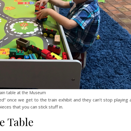
ain table at the Museum
d” once we get to the train exhibit and they can’t stop playing 
ieces that you can stick stuff in.
e Table