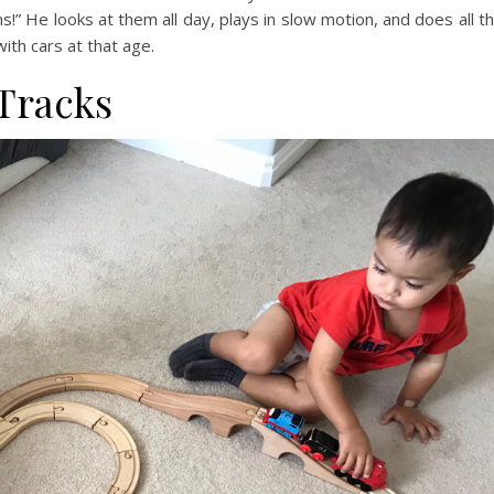
s!” He looks at them all day, plays in slow motion, and does all t
th cars at that age.
 Tracks