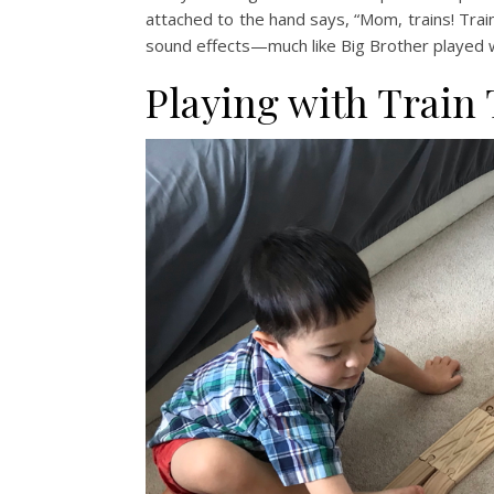
attached to the hand says, “Mom, trains! Train
sound effects—much like Big Brother played wi
Playing with Train