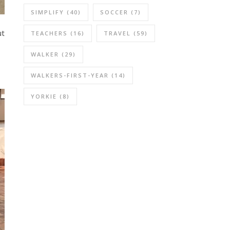
SIMPLIFY
(40)
SOCCER
(7)
ut
TEACHERS
(16)
TRAVEL
(59)
WALKER
(29)
WALKERS-FIRST-YEAR
(14)
YORKIE
(8)