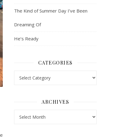
The Kind of Summer Day I’ve Been
Dreaming Of
He’s Ready
CATEGORIES
Categories
ARCHIVES
Archives
ce