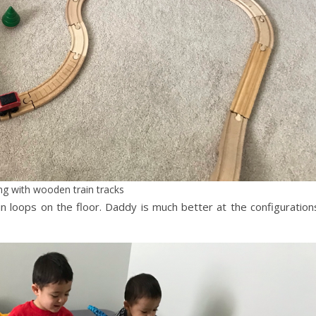
ng with wooden train tracks
in loops on the floor. Daddy is much better at the configuration