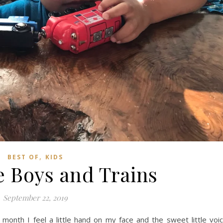
,
BEST OF
KIDS
e Boys and Trains
September 22, 2019
onth I feel a little hand on my face and the sweet little voi