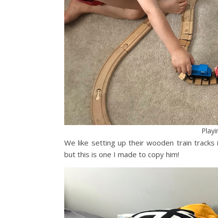
Playi
We like setting up their wooden train tracks 
but this is one I made to copy him!