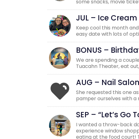
some snacks, movie ticket
JUL – Ice Cream
Keep cool this month and h
easy date with lots of opt
BONUS – Birthda
We are spending a couple 
Tuacahn Theater, eat out,
AUG – Nail Salo
She requested this one as 
pamper ourselves with a r
SEP – “Let’s Go T
I wanted a throw-back da
experience window shoppin
eating at the food court!