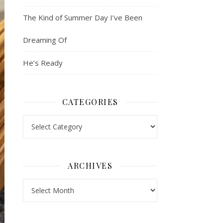
The Kind of Summer Day I’ve Been
Dreaming Of
He’s Ready
CATEGORIES
Categories
ARCHIVES
Archives