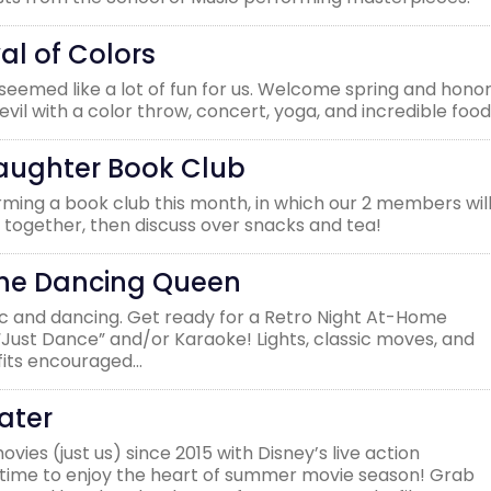
al of Colors
l seemed like a lot of fun for us. Welcome spring and hono
vil with a color throw, concert, yoga, and incredible food
aughter Book Club
ming a book club this month, in which our 2 members wil
 together, then discuss over snacks and tea!
The Dancing Queen
sic and dancing. Get ready for a Retro Night At-Home
 “Just Dance” and/or Karaoke! Lights, classic moves, and
tfits encouraged…
ater
ies (just us) since 2015 with Disney’s live action
t’s time to enjoy the heart of summer movie season! Grab