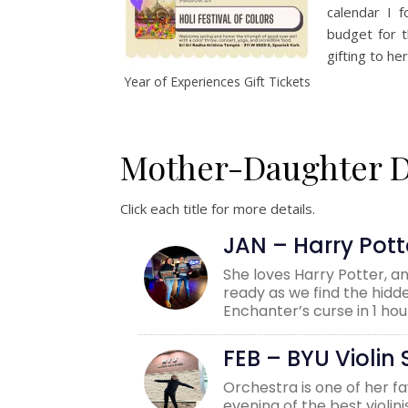
calendar I f
budget for t
gifting to he
Year of Experiences Gift Tickets
Mother-Daughter Da
Click each title for more details.
JAN – Harry Pot
She loves Harry Potter, 
ready as we find the hidd
Enchanter’s curse in 1 hou
FEB – BYU Violi
Orchestra is one of her f
evening of the best violi