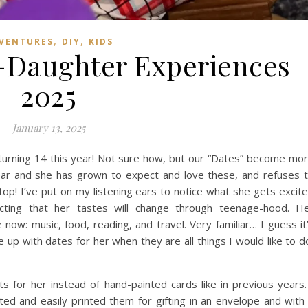
,
,
VENTURES
DIY
KIDS
r-Daughter Experiences
2025
January 13, 2025
turning 14 this year! Not sure how, but our “Dates” become mo
ear and she has grown to expect and love these, and refuses 
op! I’ve put on my listening ears to notice what she gets excit
cting that her tastes will change through teenage-hood. H
 now: music, food, reading, and travel. Very familiar… I guess it
 up with dates for her when they are all things I would like to d
ts for her instead of hand-painted cards like in previous years.
eated and easily printed them for gifting in an envelope and with