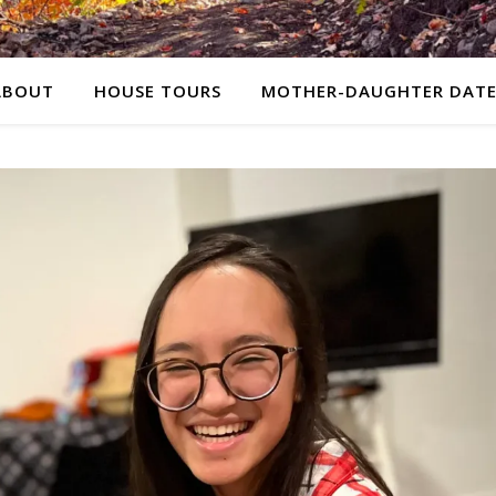
ABOUT
HOUSE TOURS
MOTHER-DAUGHTER DATE