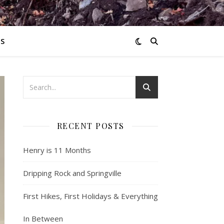
S
RECENT POSTS
Henry is 11 Months
Dripping Rock and Springville
First Hikes, First Holidays & Everything
In Between