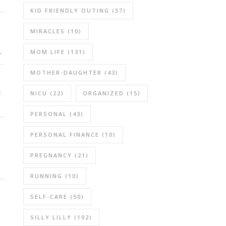
KID FRIENDLY OUTING
(57)
MIRACLES
(10)
r
.
MOM LIFE
(131)
MOTHER-DAUGHTER
(43)
l
NICU
(22)
ORGANIZED
(15)
PERSONAL
(43)
PERSONAL FINANCE
(10)
PREGNANCY
(21)
RUNNING
(10)
SELF-CARE
(50)
SILLY LILLY
(102)