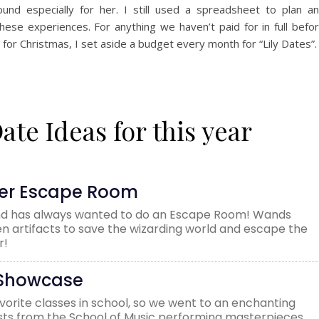
ound especially for her. I still used a spreadsheet to plan a
hese experiences. For anything we haven’t paid for in full befo
r for Christmas, I set aside a budget every month for “Lily Dates”.
te Ideas for this year
ter Escape Room
and has always wanted to do an Escape Room! Wands
en artifacts to save the wizarding world and escape the
r!
n Showcase
avorite classes in school, so we went to an enchanting
nists from the School of Music performing masterpieces.