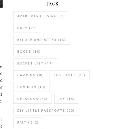
TAGS
APARTMENT LIVING
(7)
BABY
(77)
BEFORE AND AFTER
(13)
BOOKS
(16)
BUCKET LIST
(17)
re
to
CAMPING
(8)
COSTUMES
(20)
ed
er
COVID-19
(18)
’s
DELAROSA
(46)
DIY
(15)
o,
DIY LITTLE PASSPORTS
(20)
 I
FAITH
(42)
 a