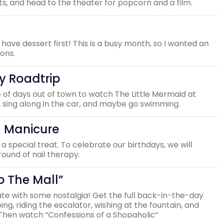
s, and head to the theater for popcorn and a film.
ave dessert first! This is a busy month, so I wanted an
ions.
y Roadtrip
of days out of town to watch The Little Mermaid at
 sing along in the car, and maybe go swimming.
n Manicure
a special treat. To celebrate our birthdays, we will
ound of nail therapy.
o The Mall”
te with some nostalgia! Get the full back-in-the-day
g, riding the escalator, wishing at the fountain, and
 Then watch “Confessions of a Shopaholic”