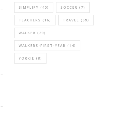
SIMPLIFY
(40)
SOCCER
(7)
TEACHERS
(16)
TRAVEL
(59)
WALKER
(29)
WALKERS-FIRST-YEAR
(14)
YORKIE
(8)