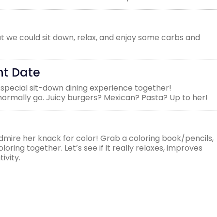
t we could sit down, relax, and enjoy some carbs and
nt Date
 special sit-down dining experience together!
rmally go. Juicy burgers? Mexican? Pasta? Up to her!
admire her knack for color! Grab a coloring book/pencils,
oring together. Let’s see if it really relaxes, improves
ivity.