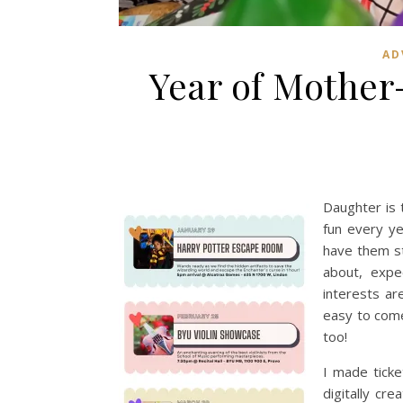
AD
Year of Mothe
Daughter is 
fun every y
have them st
about, expe
interests are
easy to come
too!
I made ticke
digitally cr