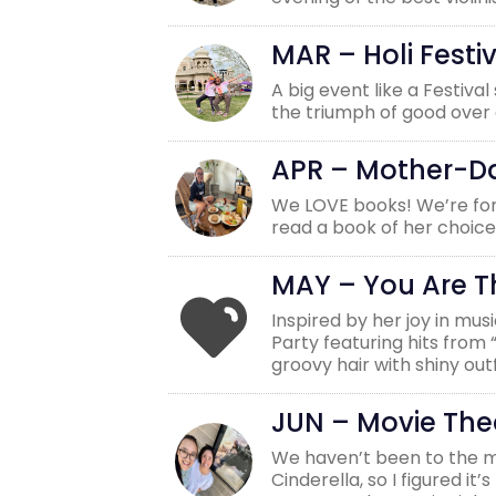
MAR – Holi Festiv
A big event like a Festiva
the triumph of good over e
APR – Mother-D
We LOVE books! We’re for
read a book of her choice
MAY – You Are 
Inspired by her joy in mu
Party featuring hits from
groovy hair with shiny ou
JUN – Movie The
We haven’t been to the mov
Cinderella, so I figured i