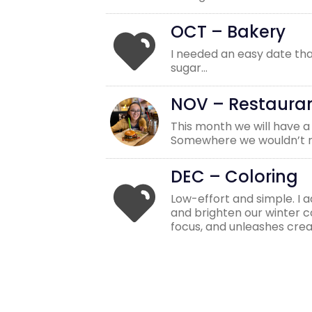
OCT – Bakery
I needed an easy date tha
sugar…
NOV – Restaura
This month we will have a
Somewhere we wouldn’t no
DEC – Coloring
Low-effort and simple. I 
and brighten our winter col
focus, and unleashes creat