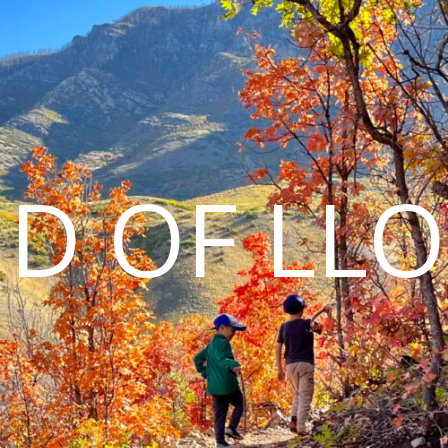
D OF LL