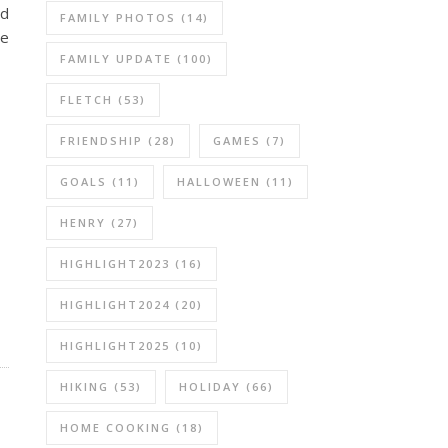
nd
FAMILY PHOTOS
(14)
re
FAMILY UPDATE
(100)
FLETCH
(53)
FRIENDSHIP
(28)
GAMES
(7)
GOALS
(11)
HALLOWEEN
(11)
HENRY
(27)
HIGHLIGHT2023
(16)
HIGHLIGHT2024
(20)
HIGHLIGHT2025
(10)
HIKING
(53)
HOLIDAY
(66)
HOME COOKING
(18)