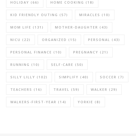
HOLIDAY
(66)
HOME COOKING
(18)
KID FRIENDLY OUTING
(57)
MIRACLES
(10)
MOM LIFE
(131)
MOTHER-DAUGHTER
(43)
NICU
(22)
ORGANIZED
(15)
PERSONAL
(43)
PERSONAL FINANCE
(10)
PREGNANCY
(21)
RUNNING
(10)
SELF-CARE
(50)
SILLY LILLY
(102)
SIMPLIFY
(40)
SOCCER
(7)
TEACHERS
(16)
TRAVEL
(59)
WALKER
(29)
WALKERS-FIRST-YEAR
(14)
YORKIE
(8)