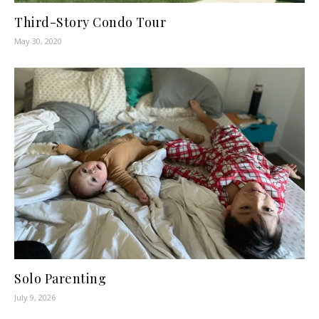
Third-Story Condo Tour
May 30, 2020
Solo Parenting
July 9, 2026