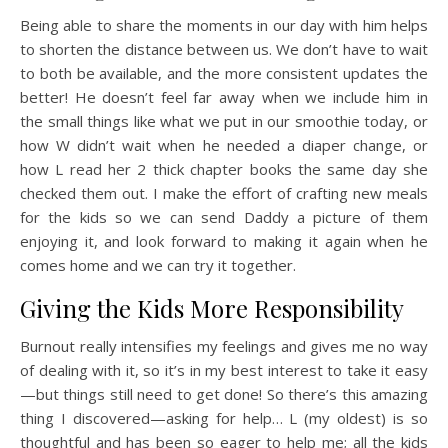
Being able to share the moments in our day with him helps
to shorten the distance between us. We don’t have to wait
to both be available, and the more consistent updates the
better! He doesn’t feel far away when we include him in
the small things like what we put in our smoothie today, or
how W didn’t wait when he needed a diaper change, or
how L read her 2 thick chapter books the same day she
checked them out. I make the effort of crafting new meals
for the kids so we can send Daddy a picture of them
enjoying it, and look forward to making it again when he
comes home and we can try it together.
Giving the Kids More Responsibility
Burnout really intensifies my feelings and gives me no way
of dealing with it, so it’s in my best interest to take it easy
—but things still need to get done! So there’s this amazing
thing I discovered—asking for help… L (my oldest) is so
thoughtful and has been so eager to help me; all the kids