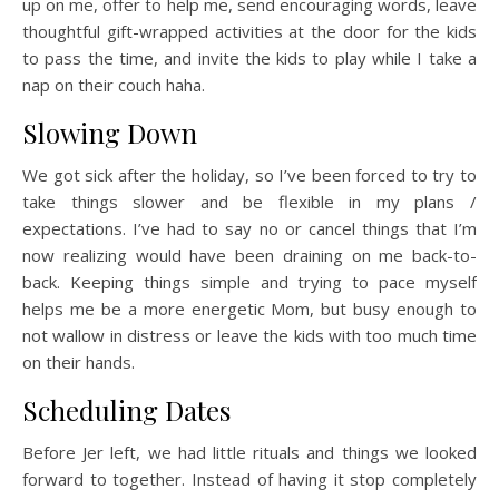
up on me, offer to help me, send encouraging words, leave
thoughtful gift-wrapped activities at the door for the kids
to pass the time, and invite the kids to play while I take a
nap on their couch haha.
Slowing Down
We got sick after the holiday, so I’ve been forced to try to
take things slower and be flexible in my plans /
expectations. I’ve had to say no or cancel things that I’m
now realizing would have been draining on me back-to-
back. Keeping things simple and trying to pace myself
helps me be a more energetic Mom, but busy enough to
not wallow in distress or leave the kids with too much time
on their hands.
Scheduling Dates
Before Jer left, we had little rituals and things we looked
forward to together. Instead of having it stop completely