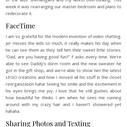
week it was rearranging our master bedroom and plans to
redecorate it.
FaceTime
I am so grateful for the modern invention of video chatting.
Jer misses the kids so much, it really makes his day when
he can see them as they tell him their sweet little stories.
“Dad, are you having good fun?” F asks every time. We’re
able to see Daddy’s dorm room and the new sweater he
got in the gift shop, and we’re able to show him the latest
LEGO creations and how I moved all his stuff in the closet
reorganization haha! Seeing his smile and the excitement in
his eyes brings me joy. I love that he still gushes about
how beautiful he thinks I am when he sees me running
around with my crazy hair and I haven’t showered yet
hahaha.
Sharing Photos and Texting