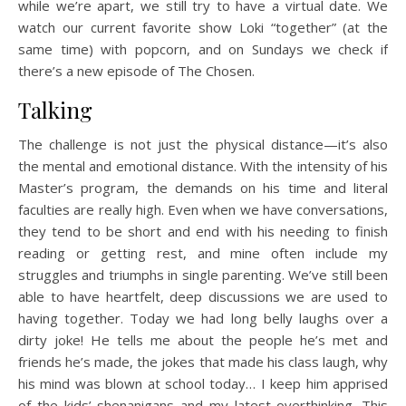
while we’re apart, we still try to have a virtual date. We
watch our current favorite show Loki “together” (at the
same time) with popcorn, and on Sundays we check if
there’s a new episode of The Chosen.
Talking
The challenge is not just the physical distance—it’s also
the mental and emotional distance. With the intensity of his
Master’s program, the demands on his time and literal
faculties are really high. Even when we have conversations,
they tend to be short and end with his needing to finish
reading or getting rest, and mine often include my
struggles and triumphs in single parenting. We’ve still been
able to have heartfelt, deep discussions we are used to
having together. Today we had long belly laughs over a
dirty joke! He tells me about the people he’s met and
friends he’s made, the jokes that made his class laugh, why
his mind was blown at school today… I keep him apprised
of the kids’ shenanigans and my latest overthinking. This