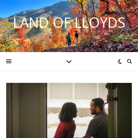
LAND OF LLOYDS