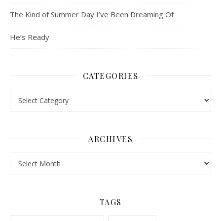
The Kind of Summer Day I’ve Been Dreaming Of
He’s Ready
CATEGORIES
Categories
ARCHIVES
Archives
TAGS