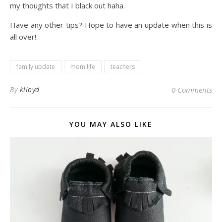
my thoughts that I black out haha.
Have any other tips? Hope to have an update when this is
all over!
family update
mom life
teachers
By
klloyd
0 Comments
YOU MAY ALSO LIKE