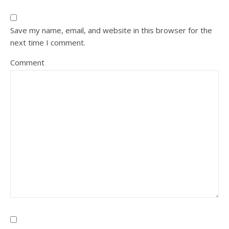
Save my name, email, and website in this browser for the
next time I comment.
Comment