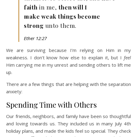
faith
in me,
then will I
make weak things become
strong
unto them.
Ether 12:27
We are surviving because I’m relying on Him in my
weakness. I don’t know how else to explain it, but I
feel
Him carrying me in my unrest and sending others to lift me
up.
There are a few things that are helping with the separation
anxiety:
Spending Time with Others
Our friends, neighbors, and family have been so thoughtful
and loving towards us. They included us in many July 4th
holiday plans, and made the kids feel so special. They check