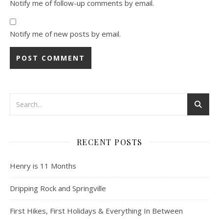
Notify me of follow-up comments by email.
Notify me of new posts by email.
RECENT POSTS
Henry is 11 Months
Dripping Rock and Springville
First Hikes, First Holidays & Everything In Between