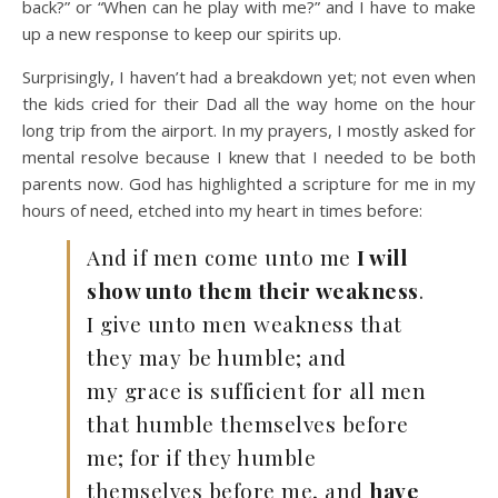
back?” or “When can he play with me?” and I have to make
up a new response to keep our spirits up.
Surprisingly, I haven’t had a breakdown yet; not even when
the kids cried for their Dad all the way home on the hour
long trip from the airport. In my prayers, I mostly asked for
mental resolve because I knew that I needed to be both
parents now. God has highlighted a scripture for me in my
hours of need, etched into my heart in times before:
And if men come unto me
I will
show unto them their weakness
.
I give unto men weakness that
they may be humble; and
my grace is sufficient for all men
that humble themselves before
me; for if they humble
themselves before me, and
have