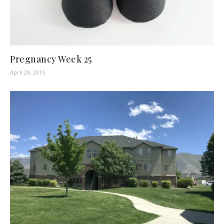
Pregnancy Week 25
April 29, 2015