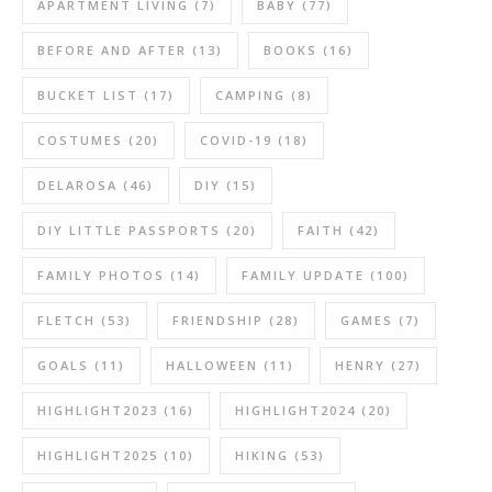
APARTMENT LIVING
(7)
BABY
(77)
BEFORE AND AFTER
(13)
BOOKS
(16)
BUCKET LIST
(17)
CAMPING
(8)
COSTUMES
(20)
COVID-19
(18)
DELAROSA
(46)
DIY
(15)
DIY LITTLE PASSPORTS
(20)
FAITH
(42)
FAMILY PHOTOS
(14)
FAMILY UPDATE
(100)
FLETCH
(53)
FRIENDSHIP
(28)
GAMES
(7)
GOALS
(11)
HALLOWEEN
(11)
HENRY
(27)
HIGHLIGHT2023
(16)
HIGHLIGHT2024
(20)
HIGHLIGHT2025
(10)
HIKING
(53)