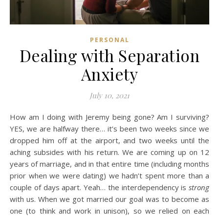
PERSONAL
Dealing with Separation
Anxiety
July 10, 2021
How am I doing with Jeremy being gone? Am I surviving?
YES, we are halfway there… it’s been two weeks since we
dropped him off at the airport, and two weeks until the
aching subsides with his return. We are coming up on 12
years of marriage, and in that entire time (including months
prior when we were dating) we hadn’t spent more than a
couple of days apart. Yeah… the interdependency is
strong
with us. When we got married our goal was to become as
one (to think and work in unison), so we relied on each