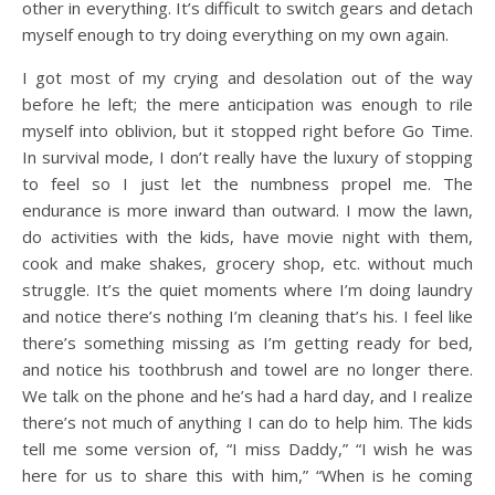
other in everything. It’s difficult to switch gears and detach
myself enough to try doing everything on my own again.
I got most of my crying and desolation out of the way
before he left; the mere anticipation was enough to rile
myself into oblivion, but it stopped right before Go Time.
In survival mode, I don’t really have the luxury of stopping
to feel so I just let the numbness propel me. The
endurance is more inward than outward. I mow the lawn,
do activities with the kids, have movie night with them,
cook and make shakes, grocery shop, etc. without much
struggle. It’s the quiet moments where I’m doing laundry
and notice there’s nothing I’m cleaning that’s his. I feel like
there’s something missing as I’m getting ready for bed,
and notice his toothbrush and towel are no longer there.
We talk on the phone and he’s had a hard day, and I realize
there’s not much of anything I can do to help him. The kids
tell me some version of, “I miss Daddy,” “I wish he was
here for us to share this with him,” “When is he coming