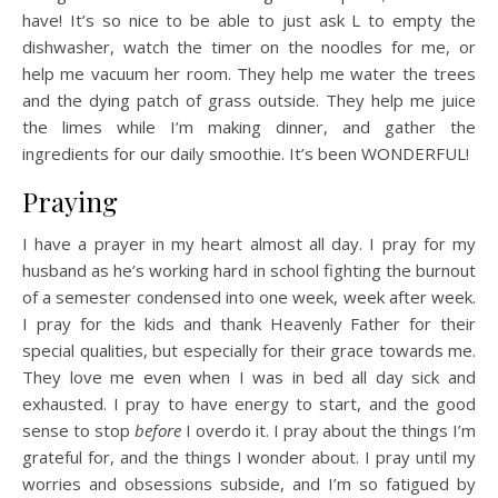
have! It’s so nice to be able to just ask L to empty the
dishwasher, watch the timer on the noodles for me, or
help me vacuum her room. They help me water the trees
and the dying patch of grass outside. They help me juice
the limes while I’m making dinner, and gather the
ingredients for our daily smoothie. It’s been WONDERFUL!
Praying
I have a prayer in my heart almost all day. I pray for my
husband as he’s working hard in school fighting the burnout
of a semester condensed into one week, week after week.
I pray for the kids and thank Heavenly Father for their
special qualities, but especially for their grace towards me.
They love me even when I was in bed all day sick and
exhausted. I pray to have energy to start, and the good
sense to stop
before
I overdo it. I pray about the things I’m
grateful for, and the things I wonder about. I pray until my
worries and obsessions subside, and I’m so fatigued by