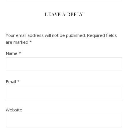
LEAVE A REPLY
Your email address will not be published.
Required fields
are marked
*
Name
*
Email
*
Website