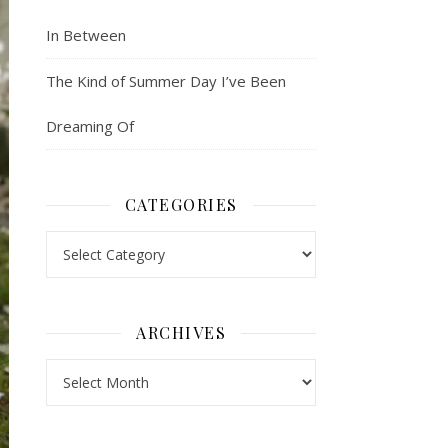
In Between
The Kind of Summer Day I’ve Been
Dreaming Of
CATEGORIES
Categories
ARCHIVES
Archives