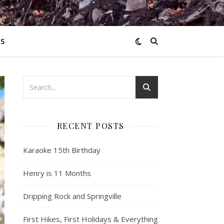
S
RECENT POSTS
Karaoke 15th Birthday
Henry is 11 Months
Dripping Rock and Springville
First Hikes, First Holidays & Everything