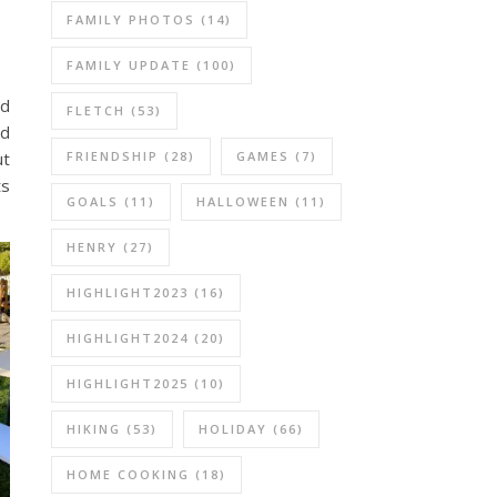
FAMILY PHOTOS
(14)
FAMILY UPDATE
(100)
nd
FLETCH
(53)
nd
ut
FRIENDSHIP
(28)
GAMES
(7)
ts
GOALS
(11)
HALLOWEEN
(11)
HENRY
(27)
HIGHLIGHT2023
(16)
HIGHLIGHT2024
(20)
HIGHLIGHT2025
(10)
HIKING
(53)
HOLIDAY
(66)
HOME COOKING
(18)