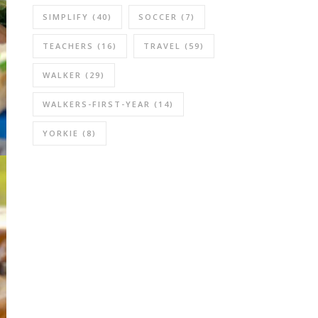
SIMPLIFY
(40)
SOCCER
(7)
TEACHERS
(16)
TRAVEL
(59)
WALKER
(29)
WALKERS-FIRST-YEAR
(14)
YORKIE
(8)