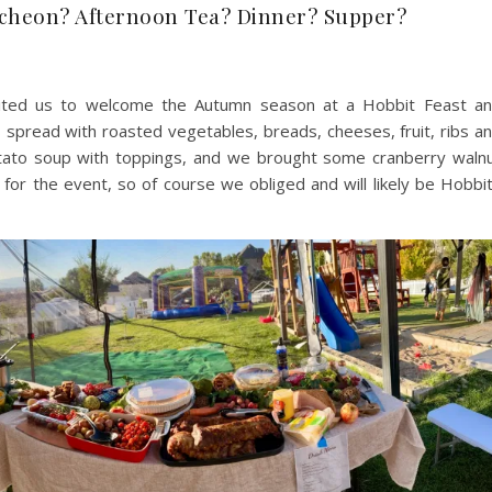
cheon? Afternoon Tea? Dinner? Supper?
vited us to welcome the Autumn season at a Hobbit Feast a
s spread with roasted vegetables, breads, cheeses, fruit, ribs a
tato soup with toppings, and we brought some cranberry waln
or the event, so of course we obliged and will likely be Hobbi