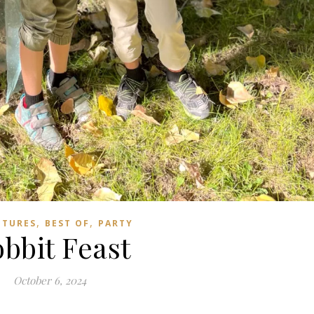
,
,
NTURES
BEST OF
PARTY
bbit Feast
October 6, 2024