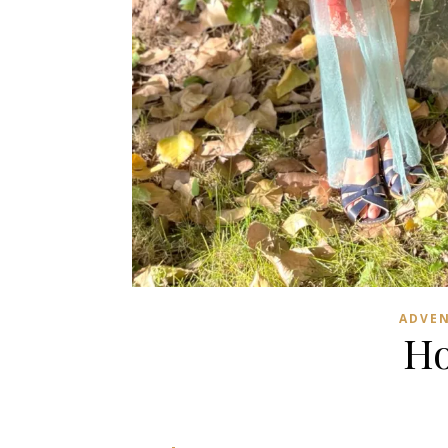
ADVE
Ho