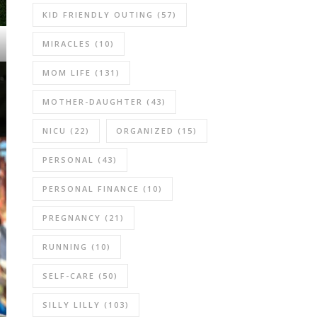
KID FRIENDLY OUTING
(57)
MIRACLES
(10)
MOM LIFE
(131)
MOTHER-DAUGHTER
(43)
NICU
(22)
ORGANIZED
(15)
PERSONAL
(43)
PERSONAL FINANCE
(10)
PREGNANCY
(21)
RUNNING
(10)
SELF-CARE
(50)
SILLY LILLY
(103)