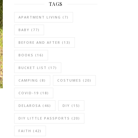
TAGS
APARTMENT LIVING
(7)
BABY
(77)
BEFORE AND AFTER
(13)
BOOKS
(16)
BUCKET LIST
(17)
CAMPING
(8)
COSTUMES
(20)
COVID-19
(18)
DELAROSA
(46)
DIY
(15)
DIY LITTLE PASSPORTS
(20)
FAITH
(42)