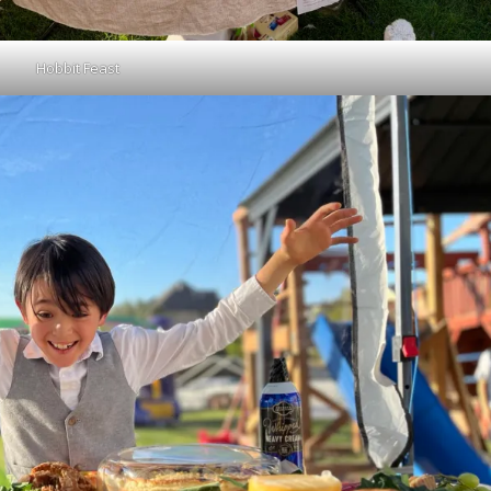
Hobbit Feast