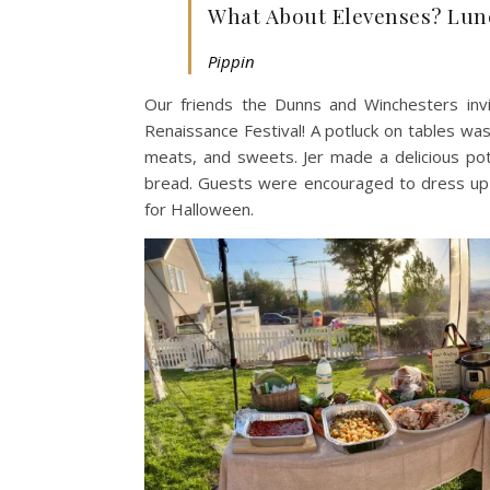
What About Elevenses? Lun
Pippin
Our friends the Dunns and Winchesters in
Renaissance Festival! A potluck on tables wa
meats, and sweets. Jer made a delicious po
bread. Guests were encouraged to dress up f
for Halloween.