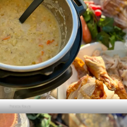
Potato Soup