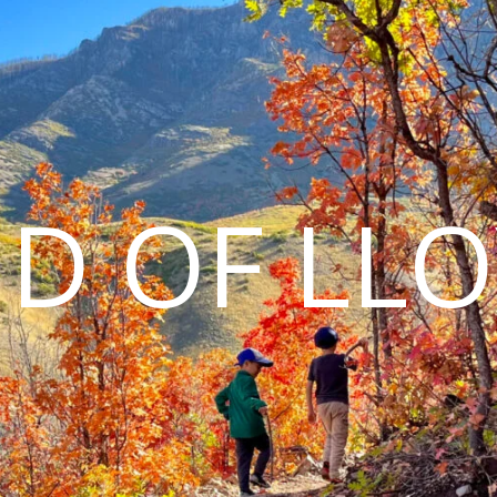
D OF LL