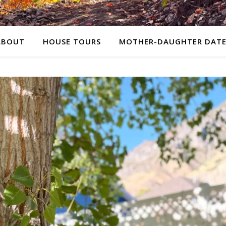
ABOUT
HOUSE TOURS
MOTHER-DAUGHTER DATE