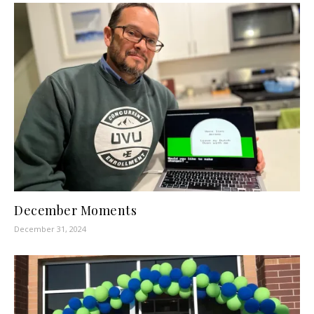
December Moments
December 31, 2024