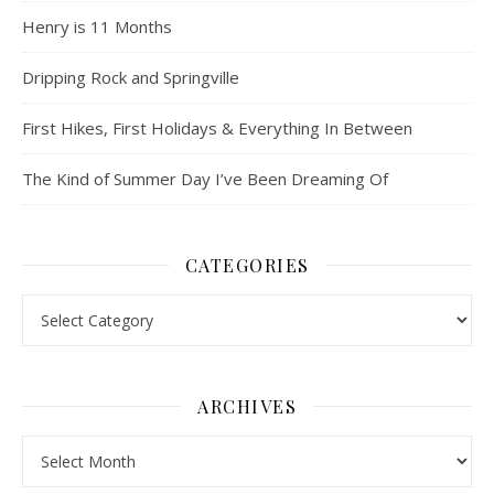
Henry is 11 Months
Dripping Rock and Springville
First Hikes, First Holidays & Everything In Between
The Kind of Summer Day I’ve Been Dreaming Of
CATEGORIES
Categories
ARCHIVES
Archives