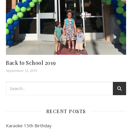
Back to School 2019
September 12, 2019
RECENT POSTS
Karaoke 15th Birthday