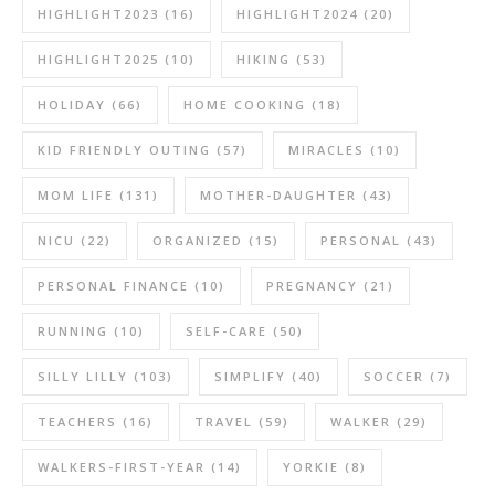
HIGHLIGHT2023
(16)
HIGHLIGHT2024
(20)
HIGHLIGHT2025
(10)
HIKING
(53)
HOLIDAY
(66)
HOME COOKING
(18)
KID FRIENDLY OUTING
(57)
MIRACLES
(10)
MOM LIFE
(131)
MOTHER-DAUGHTER
(43)
NICU
(22)
ORGANIZED
(15)
PERSONAL
(43)
PERSONAL FINANCE
(10)
PREGNANCY
(21)
RUNNING
(10)
SELF-CARE
(50)
SILLY LILLY
(103)
SIMPLIFY
(40)
SOCCER
(7)
TEACHERS
(16)
TRAVEL
(59)
WALKER
(29)
WALKERS-FIRST-YEAR
(14)
YORKIE
(8)