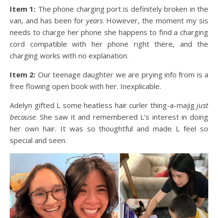
Item 1:
The phone charging port is definitely broken in the
van, and has been for
years
. However, the moment my sis
needs to charge her phone she happens to find a charging
cord compatible with her phone right there, and the
charging works with no explanation.
Item 2:
Our teenage daughter we are prying info from is a
free flowing open book with her. Inexplicable.
Adelyn gifted L some heatless hair curler thing-a-majig
just
because
. She saw it and remembered L’s interest in doing
her own hair. It was so thoughtful and made L feel so
special and seen.