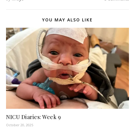
YOU MAY ALSO LIKE
NICU Diaries: Week 9
October 20, 2025