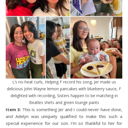
L’s no-heat curls, Helping F record his song, Jer made us
delicious John Wayne lemon pancakes with blueberry sauce, F
delighted with recording, Sisters happen to be matching in
Beatles shirts and green lounge pants
Item 3:
This is something Jer and I could never have done,
and Adelyn was uniquely qualified to make this such a
special experience for our son. I’m so thankful to her for