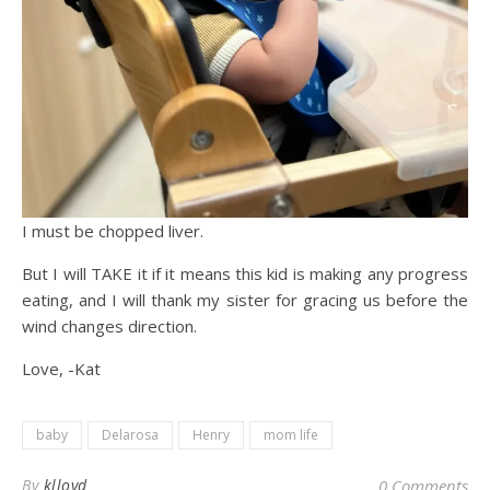
I must be chopped liver.
But I will TAKE it if it means this kid is making any progress
eating, and I will thank my sister for gracing us before the
wind changes direction.
Love, -Kat
baby
Delarosa
Henry
mom life
By
klloyd
0 Comments