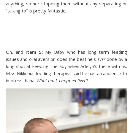
anything, so her stopping them without any separating or
“talking to” is pretty fantastic.
Oh, and
Item 5:
My Baby who has long term feeding
issues and oral aversion does the best he’s
ever
done by a
long shot at Feeding Therapy when Adelyn’s there with us.
Miss Nikki our feeding therapist said he has an audience to
impress, haha.
What am I, chopped liver?