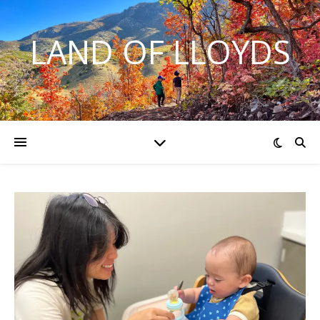
LAND OF LLOYDS