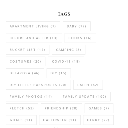
TAGS
APARTMENT LIVING
(7)
BABY
(77)
BEFORE AND AFTER
(13)
BOOKS
(16)
BUCKET LIST
(17)
CAMPING
(8)
COSTUMES
(20)
COVID-19
(18)
DELAROSA
(46)
DIY
(15)
DIY LITTLE PASSPORTS
(20)
FAITH
(42)
FAMILY PHOTOS
(14)
FAMILY UPDATE
(100)
FLETCH
(53)
FRIENDSHIP
(28)
GAMES
(7)
GOALS
(11)
HALLOWEEN
(11)
HENRY
(27)