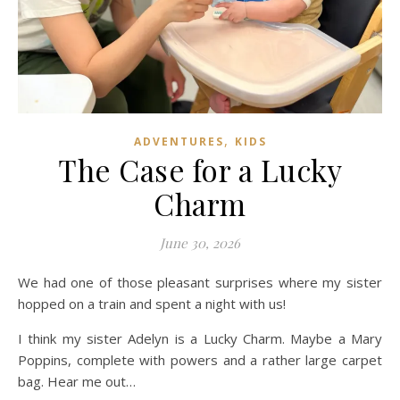
,
ADVENTURES
KIDS
The Case for a Lucky
Charm
June 30, 2026
We had one of those pleasant surprises where my sister
hopped on a train and spent a night with us!
I think my sister Adelyn is a Lucky Charm. Maybe a Mary
Poppins, complete with powers and a rather large carpet
bag. Hear me out…