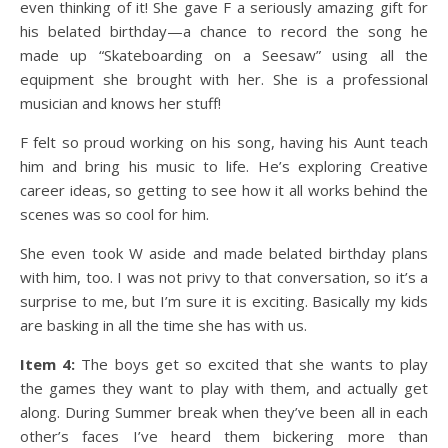
even thinking of it! She gave F a seriously amazing gift for
his belated birthday—a chance to record the song he
made up “Skateboarding on a Seesaw” using all the
equipment she brought with her. She is a professional
musician and knows her stuff!
F felt so proud working on his song, having his Aunt teach
him and bring his music to life. He’s exploring Creative
career ideas, so getting to see how it all works behind the
scenes was so cool for him.
She even took W aside and made belated birthday plans
with him, too. I was not privy to that conversation, so it’s a
surprise to me, but I’m sure it is exciting. Basically my kids
are basking in all the time she has with us.
Item 4:
The boys get so excited that she wants to play
the games they want to play with them, and actually get
along. During Summer break when they’ve been all in each
other’s faces I’ve heard them bickering more than