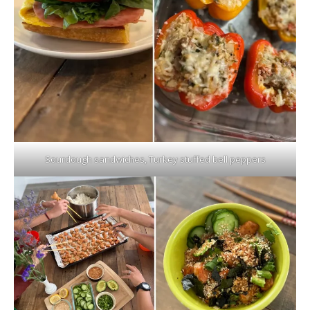
Sourdough sandwiches, Turkey stuffed bell peppers