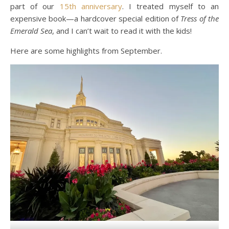
part of our
15th anniversary
. I treated myself to an
expensive book—a hardcover special edition of
Tress of the
Emerald Sea
, and I can’t wait to read it with the kids!
Here are some highlights from September.