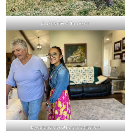
L’s Last game of the season
My quilt in the bg at Payson Quilt Show!