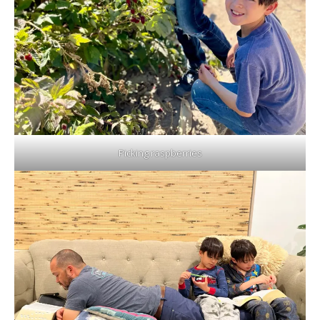
Picking raspberries