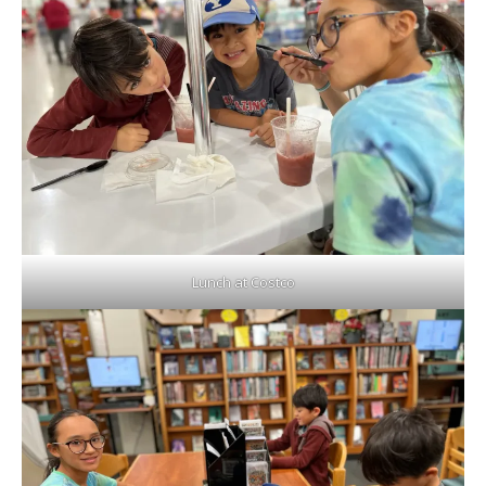
Lunch at Costco