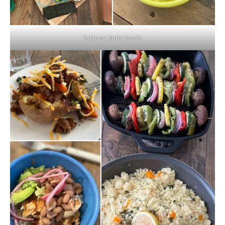
Salmon Maki Bowls