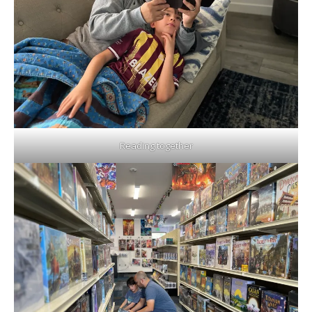
Reading together