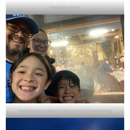
Drawing in church
Pranking me outside a restaurant after Homecoming