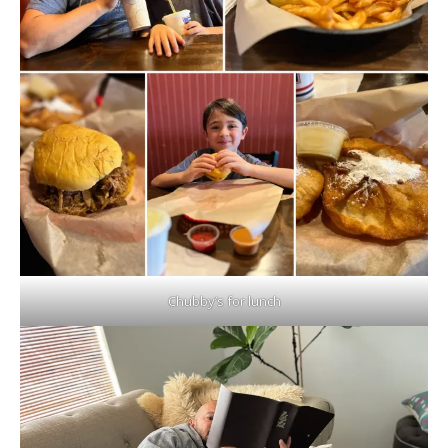
Chubby’s for lunch