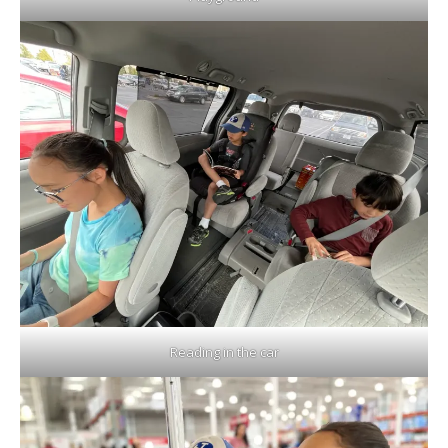
Reading in the car