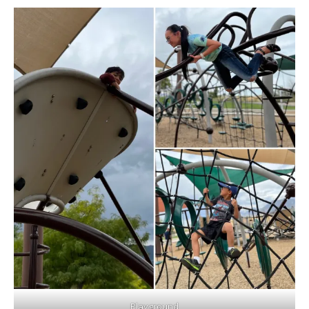
Playground