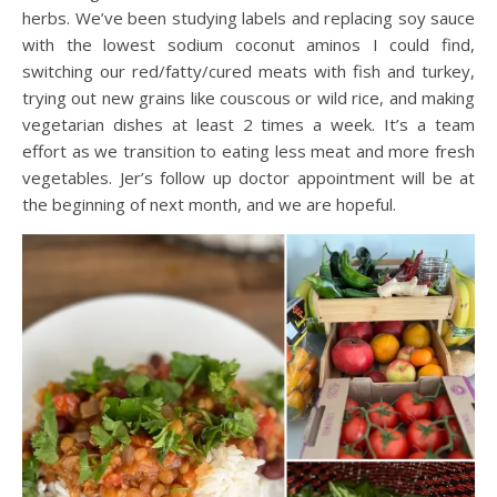
herbs. We’ve been studying labels and replacing soy sauce
with the lowest sodium coconut aminos I could find,
switching our red/fatty/cured meats with fish and turkey,
trying out new grains like couscous or wild rice, and making
vegetarian dishes at least 2 times a week. It’s a team
effort as we transition to eating less meat and more fresh
vegetables. Jer’s follow up doctor appointment will be at
the beginning of next month, and we are hopeful.