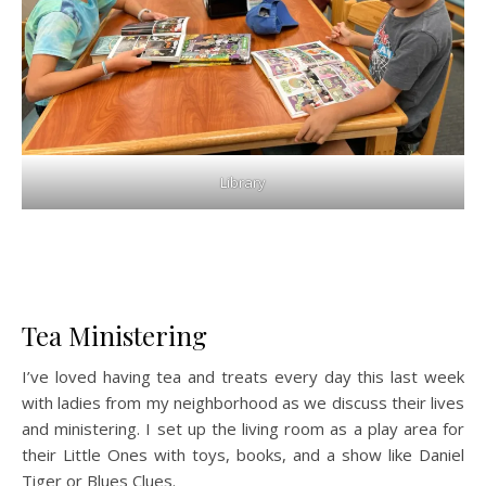
Library
Tea Ministering
I’ve loved having tea and treats every day this last week
with ladies from my neighborhood as we discuss their lives
and ministering. I set up the living room as a play area for
their Little Ones with toys, books, and a show like Daniel
Tiger or Blues Clues.