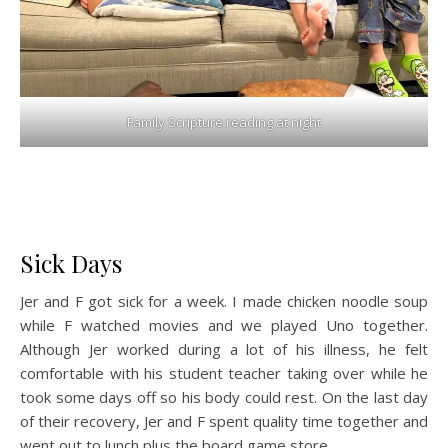
Family Scripture reading at night
Sick Days
Jer and F got sick for a week. I made chicken noodle soup
while F watched movies and we played Uno together.
Although Jer worked during a lot of his illness, he felt
comfortable with his student teacher taking over while he
took some days off so his body could rest. On the last day
of their recovery, Jer and F spent quality time together and
went out to lunch plus the board game store.