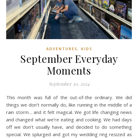
,
ADVENTURES
KIDS
September Everyday
Moments
September 30, 2024
This month was full of the out-of-the ordinary. We did
things we don’t normally do, like running in the middle of a
rain storm… and it felt magical. We got life changing news
and changed what we’re eating and cooking. We had days
off we don’t usually have, and decided to do something
special. We splurged and got my wedding ring resized as