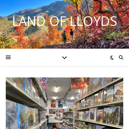
LAND OF LLOYDS