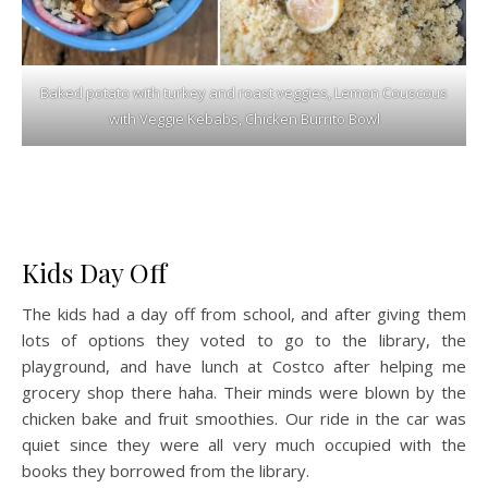
Baked potato with turkey and roast veggies, Lemon Couscous
with Veggie Kebabs, Chicken Burrito Bowl
Kids Day Off
The kids had a day off from school, and after giving them
lots of options they voted to go to the library, the
playground, and have lunch at Costco after helping me
grocery shop there haha. Their minds were blown by the
chicken bake and fruit smoothies. Our ride in the car was
quiet since they were all very much occupied with the
books they borrowed from the library.