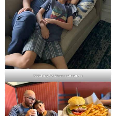
Watching Pokémon instructions