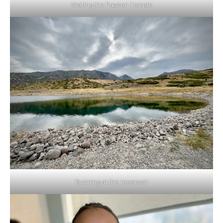
Visiting the Payson Temple
Running at the reservoir