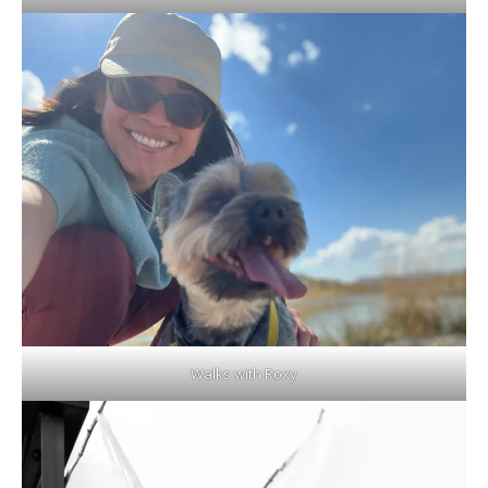
Walks with Roxy