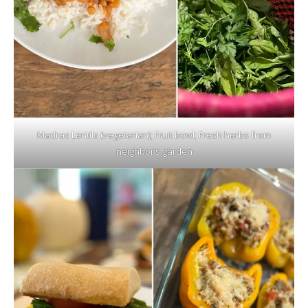
Madras Lentils (vegetarian); Fruit bowl; Fresh herbs from
neighbor’s garden