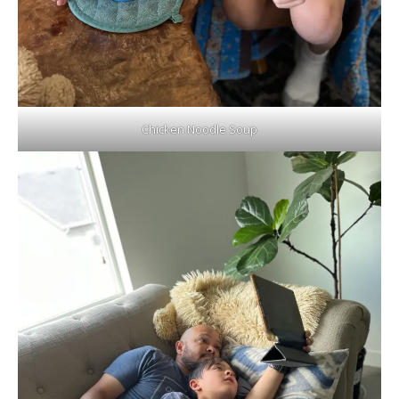
Chicken Noodle Soup