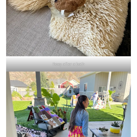
Roxy after a bath