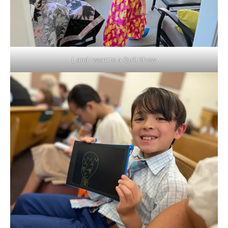
L and I went to a Quilt Show