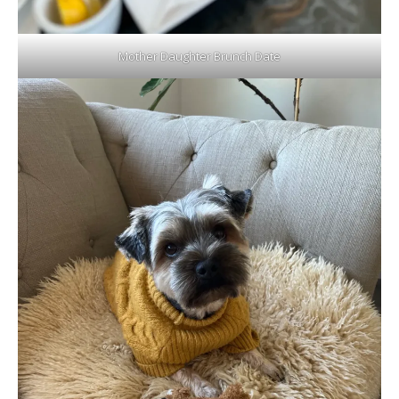
Mother Daughter Brunch Date