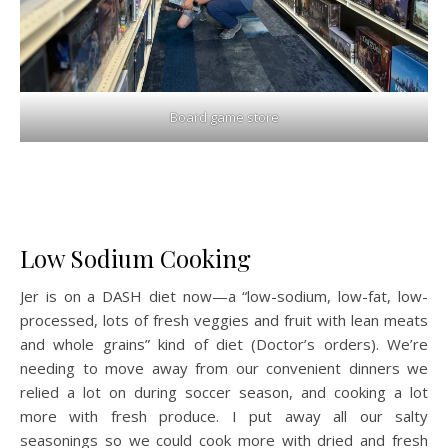
Board game store
Low Sodium Cooking
Jer is on a DASH diet now—a “low-sodium, low-fat, low-
processed, lots of fresh veggies and fruit with lean meats
and whole grains” kind of diet (Doctor’s orders). We’re
needing to move away from our convenient dinners we
relied a lot on during soccer season, and cooking a lot
more with fresh produce. I put away all our salty
seasonings so we could cook more with dried and fresh