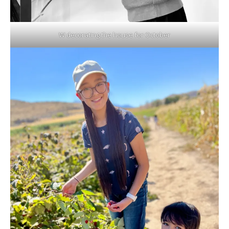
W decorating the house for October