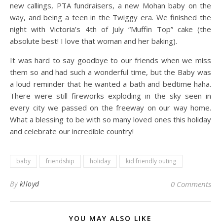
new callings, PTA fundraisers, a new Mohan baby on the
way, and being a teen in the Twiggy era. We finished the
night with Victoria’s 4th of July “Muffin Top” cake (the
absolute best! I love that woman and her baking).
It was hard to say goodbye to our friends when we miss
them so and had such a wonderful time, but the Baby was
a loud reminder that he wanted a bath and bedtime haha.
There were still fireworks exploding in the sky seen in
every city we passed on the freeway on our way home.
What a blessing to be with so many loved ones this holiday
and celebrate our incredible country!
baby
friendship
holiday
kid friendly outing
By
klloyd
0 Comments
YOU MAY ALSO LIKE