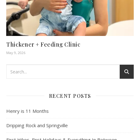
Thickener + Feeding Clinic
May 9, 2026
RECENT POSTS
Henry is 11 Months
Dripping Rock and Springville
First Hikes, First Holidays & Everything In Between