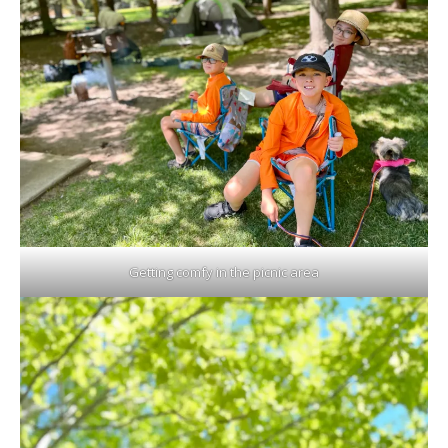
Getting comfy in the picnic area