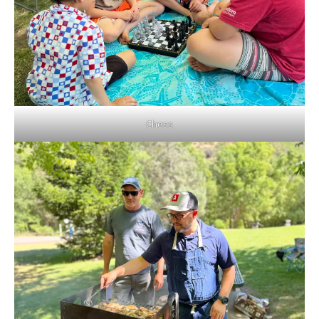
Chess