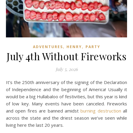
,
,
ADVENTURES
HENRY
PARTY
July 4th Without Fireworks
July 5, 2026
It’s the 250th anniversary of the signing of the Declaration
of Independence and the beginning of America! Usually it
would be a big Hullabaloo of festivities, but this year is kind
of low key. Many events have been canceled. Fireworks
and open fires are banned amidst
burning destruction
all
across the state and the driest season we’ve seen while
living here the last 20 years.