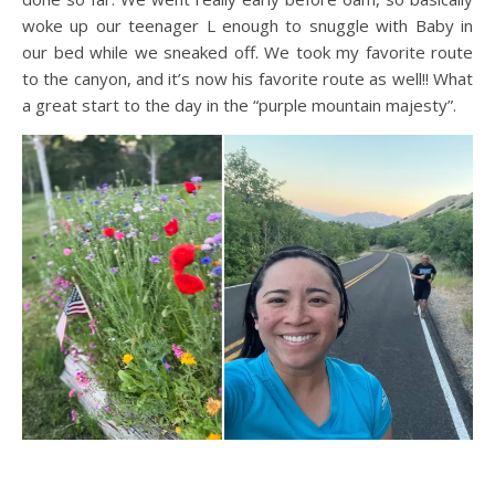
woke up our teenager L enough to snuggle with Baby in
our bed while we sneaked off. We took my favorite route
to the canyon, and it’s now his favorite route as well!! What
a great start to the day in the “purple mountain majesty”.