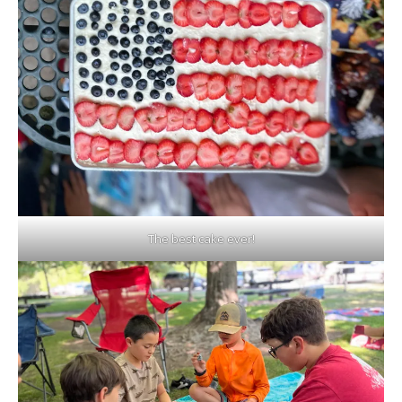
The best cake ever!