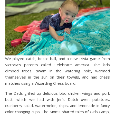
We played catch, bocce ball, and a new trivia game from
Victoria’s parents called Celebrate America. The kids
climbed trees, swam in the watering hole, warmed
themselves in the sun on their towels, and had chess
matches using a Wizarding Chess board.
The Dads grilled up delicious bbq chicken wings and pork
butt, which we had with Jer’s Dutch oven potatoes,
cranberry salad, watermelon, chips, and lemonade in fancy
color changing cups. The Moms shared tales of Girls Camp,