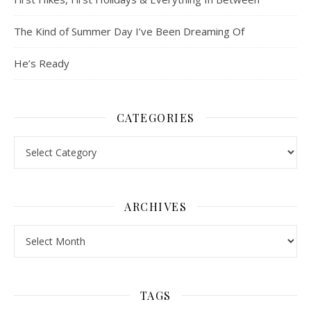
The Kind of Summer Day I’ve Been Dreaming Of
He’s Ready
CATEGORIES
Categories
ARCHIVES
Archives
TAGS