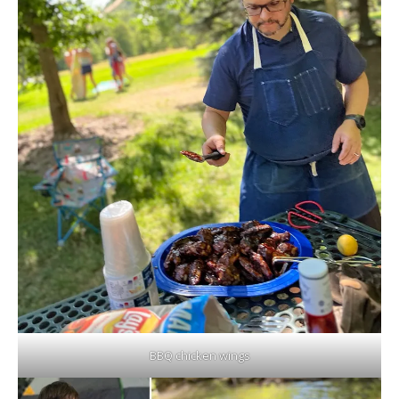
BBQ chicken wings