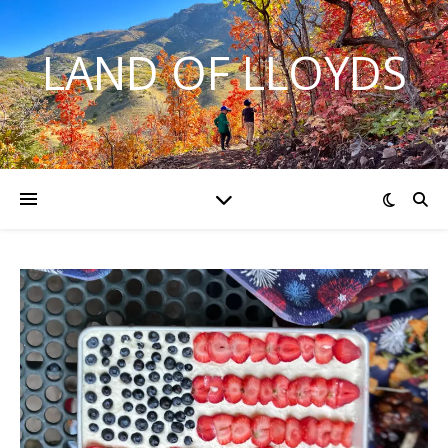
LAND OF LLOYDS