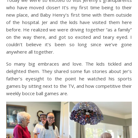
Today we were so excited to visit Jeremy’s grandparents
who have moved closer! It’s my first time being to their
new place, and Baby Henry’s first time with them outside
of the hospital. Jer and the kids have visited them here
before. He realized we were driving together “as a family”
on the way there, and got so excited and teary eyed. I
couldn’t believe it’s been so long since we’ve gone
anywhere all together.
So many big embraces and love. The kids tickled and
delighted them. They shared some fun stories about Jer’s
father’s eyesight to the point he watched his sports
games by sitting next to the TV, and how competitive their
weekly bocce ball games are.