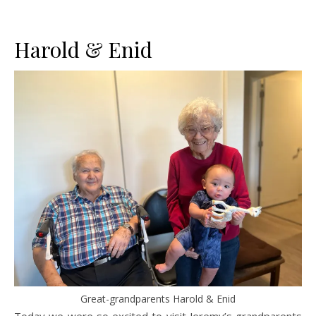
Harold & Enid
Great-grandparents Harold & Enid