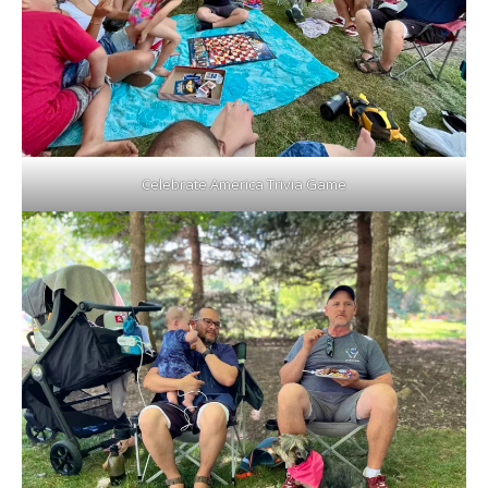
Celebrate America Trivia Game