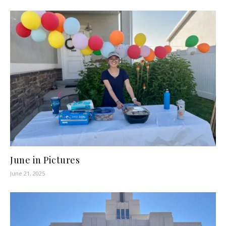
June in Pictures
June 21, 2025