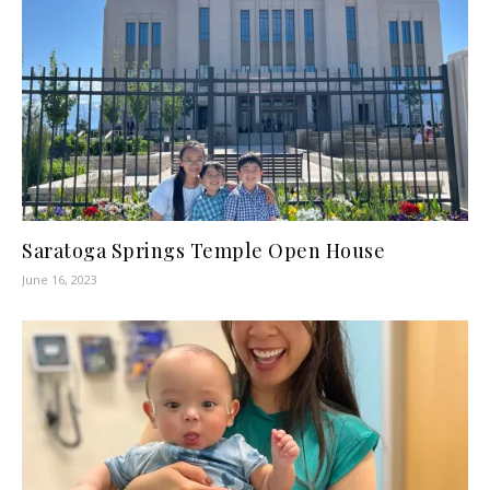
Saratoga Springs Temple Open House
June 16, 2023