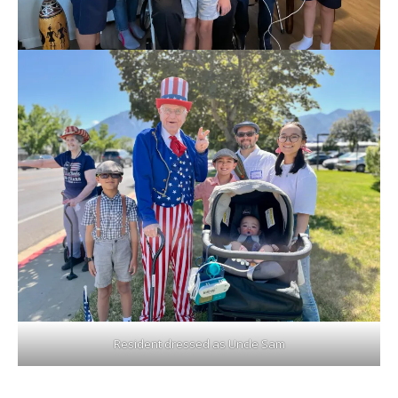
Resident dressed as Uncle Sam