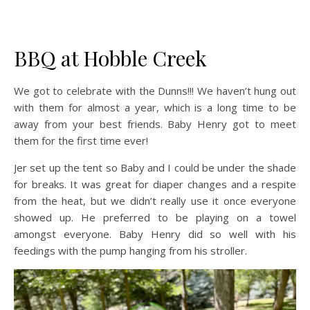
BBQ at Hobble Creek
We got to celebrate with the Dunns!!! We haven’t hung out
with them for almost a year, which is a long time to be
away from your best friends. Baby Henry got to meet
them for the first time ever!
Jer set up the tent so Baby and I could be under the shade
for breaks. It was great for diaper changes and a respite
from the heat, but we didn’t really use it once everyone
showed up. He preferred to be playing on a towel
amongst everyone. Baby Henry did so well with his
feedings with the pump hanging from his stroller.