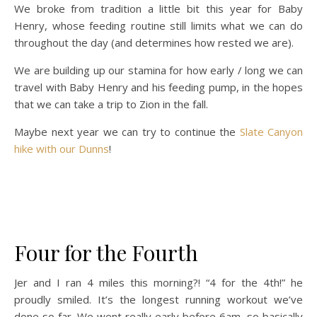
We broke from tradition a little bit this year for Baby
Henry, whose feeding routine still limits what we can do
throughout the day (and determines how rested we are).
We are building up our stamina for how early / long we can
travel with Baby Henry and his feeding pump, in the hopes
that we can take a trip to Zion in the fall.
Maybe next year we can try to continue the
Slate Canyon
hike with our Dunns
!
Four for the Fourth
Jer and I ran 4 miles this morning?! “4 for the 4th!” he
proudly smiled. It’s the longest running workout we’ve
done so far. We went really early before 6am, so basically