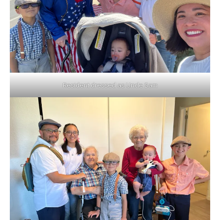
Resident dressed as Uncle Sam