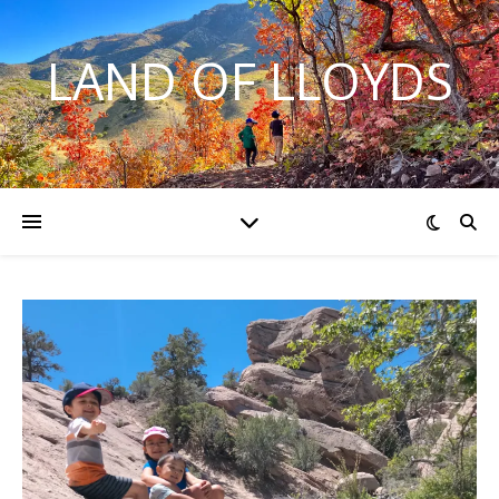
LAND OF LLOYDS