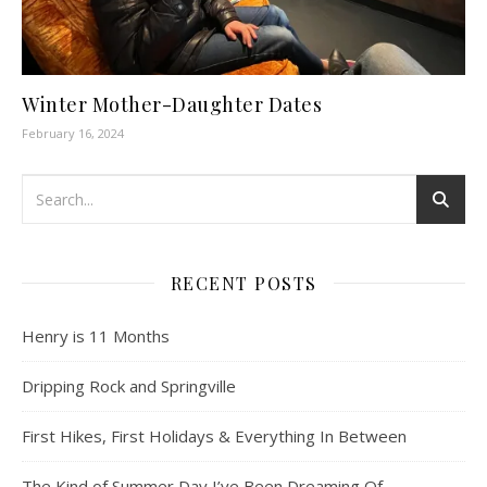
Winter Mother-Daughter Dates
February 16, 2024
RECENT POSTS
Henry is 11 Months
Dripping Rock and Springville
First Hikes, First Holidays & Everything In Between
The Kind of Summer Day I’ve Been Dreaming Of