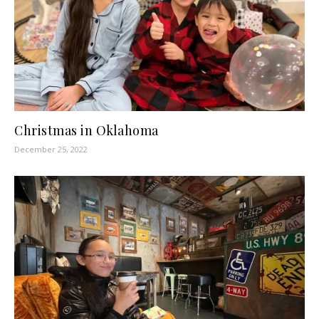
Christmas in Oklahoma
December 25, 2022