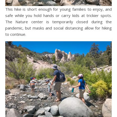
This hike is short enough for young families to enjoy, and
safe while you hold hands or carry kids at trickier spots.
The Nature center is temporarily closed during the
pandemic, but masks and social distancing allow for hiking
to continue.