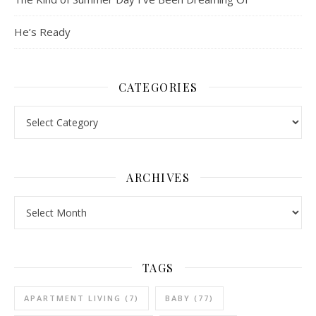
He’s Ready
CATEGORIES
Categories
ARCHIVES
Archives
TAGS
APARTMENT LIVING
(7)
BABY
(77)