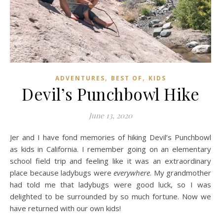
,
,
ADVENTURES
BEST OF
KIDS
Devil’s Punchbowl Hike
June 13, 2020
Jer and I have fond memories of hiking Devil’s Punchbowl
as kids in California. I remember going on an elementary
school field trip and feeling like it was an extraordinary
place because ladybugs were
everywhere
. My grandmother
had told me that ladybugs were good luck, so I was
delighted to be surrounded by so much fortune. Now we
have returned with our own kids!