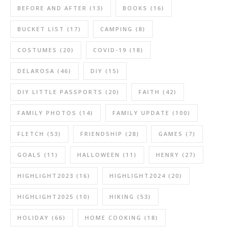
BEFORE AND AFTER
(13)
BOOKS
(16)
BUCKET LIST
(17)
CAMPING
(8)
COSTUMES
(20)
COVID-19
(18)
DELAROSA
(46)
DIY
(15)
DIY LITTLE PASSPORTS
(20)
FAITH
(42)
FAMILY PHOTOS
(14)
FAMILY UPDATE
(100)
FLETCH
(53)
FRIENDSHIP
(28)
GAMES
(7)
GOALS
(11)
HALLOWEEN
(11)
HENRY
(27)
HIGHLIGHT2023
(16)
HIGHLIGHT2024
(20)
HIGHLIGHT2025
(10)
HIKING
(53)
HOLIDAY
(66)
HOME COOKING
(18)