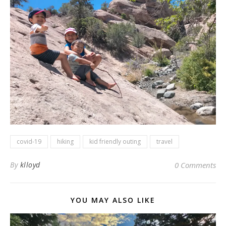
covid-19
hiking
kid friendly outing
travel
By
klloyd
0 Comments
YOU MAY ALSO LIKE