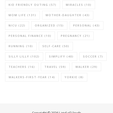
KID FRIENDLY OUTING
(57)
MIRACLES
(10)
MOM LIFE
(131)
MOTHER-DAUGHTER
(43)
NICU
(22)
ORGANIZED
(15)
PERSONAL
(43)
PERSONAL FINANCE
(10)
PREGNANCY
(21)
RUNNING
(10)
SELF-CARE
(50)
SILLY LILLY
(102)
SIMPLIFY
(40)
SOCCER
(7)
TEACHERS
(16)
TRAVEL
(59)
WALKER
(29)
WALKERS-FIRST-YEAR
(14)
YORKIE
(8)
Copyright © 2026 Land of Lloyds