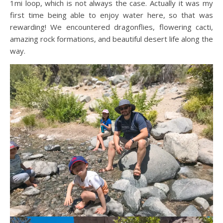
1mi loop, which is not always the case. Actually it was my
first time being able to enjoy water here, so that was
rewarding! We encountered dragonflies, flowering cacti,
amazing rock formations, and beautiful desert life along the
way.