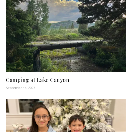
Camping at Lake Canyon
September 4, 2023