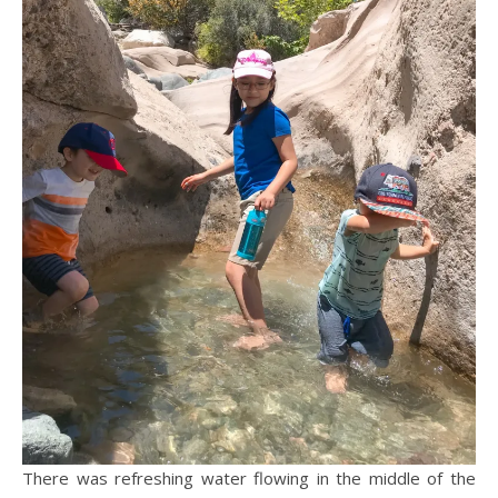
There was refreshing water flowing in the middle of the