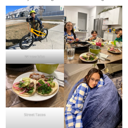
W new bike
Street Tacos