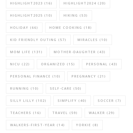
HIGHLIGHT2023
(16)
HIGHLIGHT2024
(20)
HIGHLIGHT2025
(10)
HIKING
(53)
HOLIDAY
(66)
HOME COOKING
(18)
KID FRIENDLY OUTING
(57)
MIRACLES
(10)
MOM LIFE
(131)
MOTHER-DAUGHTER
(43)
NICU
(22)
ORGANIZED
(15)
PERSONAL
(43)
PERSONAL FINANCE
(10)
PREGNANCY
(21)
RUNNING
(10)
SELF-CARE
(50)
SILLY LILLY
(102)
SIMPLIFY
(40)
SOCCER
(7)
TEACHERS
(16)
TRAVEL
(59)
WALKER
(29)
WALKERS-FIRST-YEAR
(14)
YORKIE
(8)