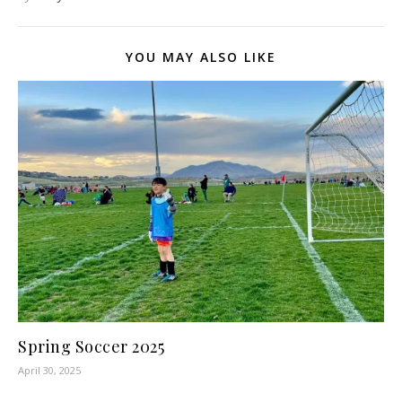
YOU MAY ALSO LIKE
Spring Soccer 2025
April 30, 2025