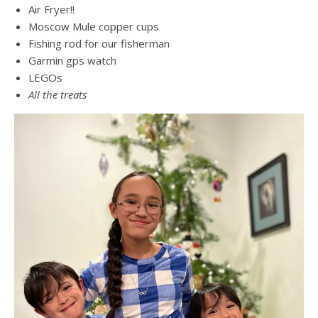
Air Fryer!!
Moscow Mule copper cups
Fishing rod for our fisherman
Garmin gps watch
LEGOs
All the treats