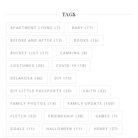
TAGS
APARTMENT LIVING
(7)
BABY
(77)
BEFORE AND AFTER
(13)
BOOKS
(16)
BUCKET LIST
(17)
CAMPING
(8)
COSTUMES
(20)
COVID-19
(18)
DELAROSA
(46)
DIY
(15)
DIY LITTLE PASSPORTS
(20)
FAITH
(42)
FAMILY PHOTOS
(14)
FAMILY UPDATE
(100)
FLETCH
(53)
FRIENDSHIP
(28)
GAMES
(7)
GOALS
(11)
HALLOWEEN
(11)
HENRY
(27)