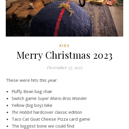
KIDS
Merry Christmas 2023
December 27, 2023
These were hits this year:
Fluffy Bean bag chair
Switch game
Super Mario Bros Wonder
Yellow (big boy) bike
The Hobbit
hardcover classic edition
Taco Cat Goat Cheese Pizza card game
The biggest bone we could find