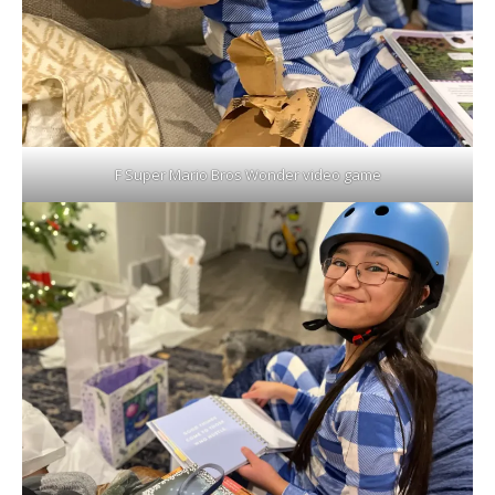
F Super Mario Bros Wonder video game