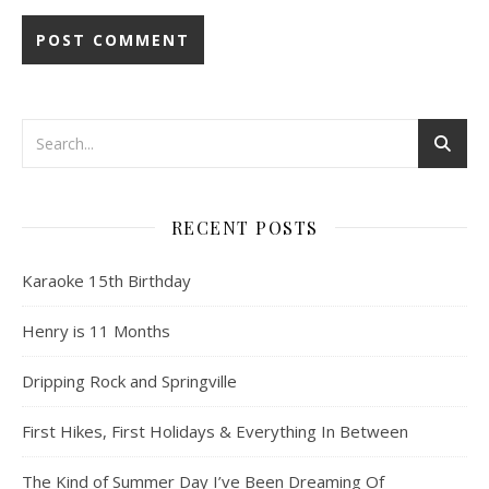
RECENT POSTS
Karaoke 15th Birthday
Henry is 11 Months
Dripping Rock and Springville
First Hikes, First Holidays & Everything In Between
The Kind of Summer Day I’ve Been Dreaming Of