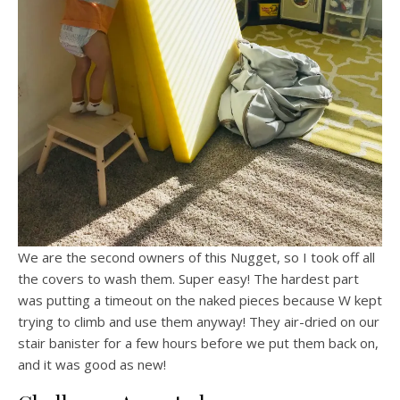
We are the second owners of this Nugget, so I took off all
the covers to wash them. Super easy! The hardest part
was putting a timeout on the naked pieces because W kept
trying to climb and use them anyway! They air-dried on our
stair banister for a few hours before we put them back on,
and it was good as new!