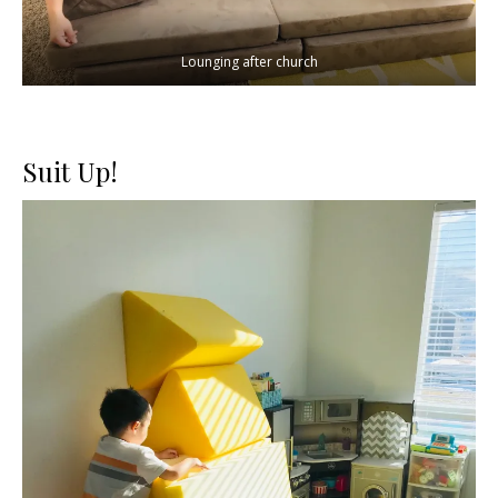
Lounging after church
Suit Up!