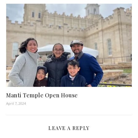
Manti Temple Open House
April 7, 2024
LEAVE A REPLY