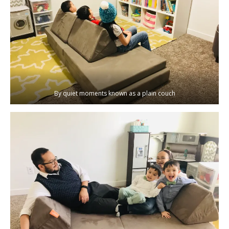
By quiet moments known as a plain couch