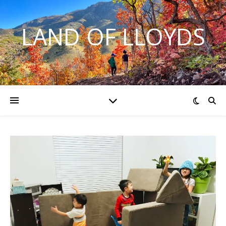
LAND OF LLOYDS