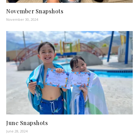
November Snapshots
November 30, 2024
June Snapshots
June 28, 2024