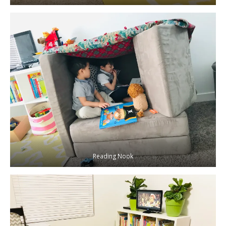
Reading Nook