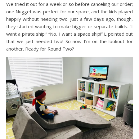
We tried it out for a week or so before canceling our order;
one Nugget was perfect for our space, and the kids played
happily without needing two. Just a few days ago, though,
they started wanting to make bigger or separate builds. “I
want a pirate ship!” “No, I want a space ship!” L pointed out
that we just needed two! So now I’m on the lookout for
another. Ready for Round Two?