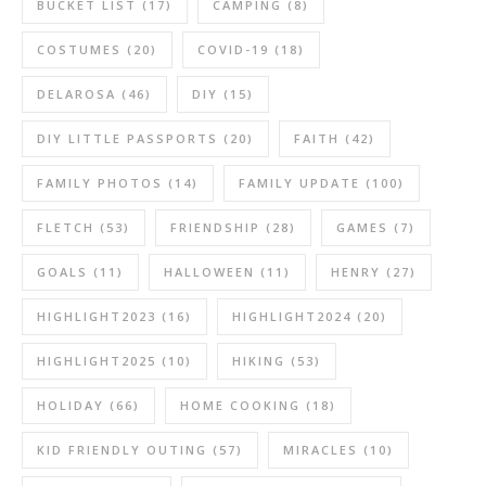
BUCKET LIST
(17)
CAMPING
(8)
COSTUMES
(20)
COVID-19
(18)
DELAROSA
(46)
DIY
(15)
DIY LITTLE PASSPORTS
(20)
FAITH
(42)
FAMILY PHOTOS
(14)
FAMILY UPDATE
(100)
FLETCH
(53)
FRIENDSHIP
(28)
GAMES
(7)
GOALS
(11)
HALLOWEEN
(11)
HENRY
(27)
HIGHLIGHT2023
(16)
HIGHLIGHT2024
(20)
HIGHLIGHT2025
(10)
HIKING
(53)
HOLIDAY
(66)
HOME COOKING
(18)
KID FRIENDLY OUTING
(57)
MIRACLES
(10)