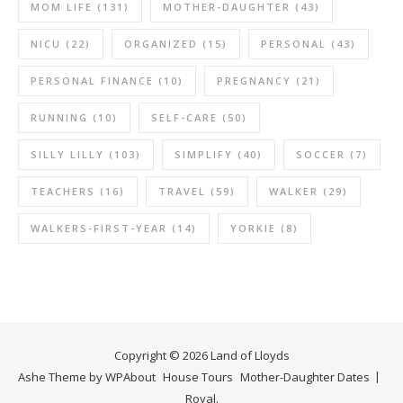
MOM LIFE
(131)
MOTHER-DAUGHTER
(43)
NICU
(22)
ORGANIZED
(15)
PERSONAL
(43)
PERSONAL FINANCE
(10)
PREGNANCY
(21)
RUNNING
(10)
SELF-CARE
(50)
SILLY LILLY
(103)
SIMPLIFY
(40)
SOCCER
(7)
TEACHERS
(16)
TRAVEL
(59)
WALKER
(29)
WALKERS-FIRST-YEAR
(14)
YORKIE
(8)
Copyright © 2026 Land of Lloyds
Ashe Theme by
WP
About
House Tours
Mother-Daughter Dates
Royal
.