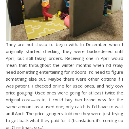
They are not cheap to begin with. In December when I
originally started checking they were backordered until
April, but still taking orders. Receiving one in April would
mean that throughout the winter months when I’d
really
need something entertaining for indoors, I’d need to figure
something else out. Maybe there were other options if I
was patient. I checked online for used ones, and holy cow
price gouging! Used ones were going for at least twice the
original cost—as in, I could buy
two
brand new for the
same amount as a used one; only catch is I’d have to wait
until April. The price-gougers told me they were just trying
to get back what they paid for it (translation: it’s coming up
on Christmas, so…).