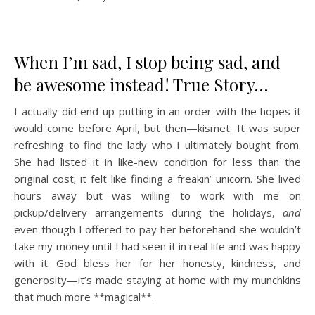
When I’m sad, I stop being sad, and
be awesome instead! True Story…
I actually did end up putting in an order with the hopes it
would come before April, but then—kismet. It was super
refreshing to find the lady who I ultimately bought from.
She had listed it in like-new condition for less than the
original cost; it felt like finding a freakin’ unicorn. She lived
hours away but was willing to work with me on
pickup/delivery arrangements during the holidays,
and
even though I offered to pay her beforehand she wouldn’t
take my money until I had seen it in real life and was happy
with it. God bless her for her honesty, kindness, and
generosity—it’s made staying at home with my munchkins
that much more **magical**.