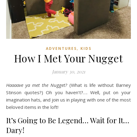
,
ADVENTURES
KIDS
How I Met Your Nugget
January 30, 2021
Haaaave ya met the Nugget?
(What is life without Barney
Stinson quotes?) Oh you haven’t?…. Well, put on your
imagination hats, and join us in playing with one of the most
beloved items in the loft!
It’s Going to Be Legend… Wait for It…
Dary!