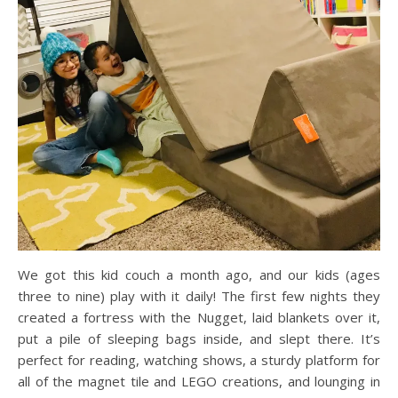
We got this kid couch a month ago, and our kids (ages
three to nine) play with it daily! The first few nights they
created a fortress with the Nugget, laid blankets over it,
put a pile of sleeping bags inside, and slept there. It’s
perfect for reading, watching shows, a sturdy platform for
all of the magnet tile and LEGO creations, and lounging in