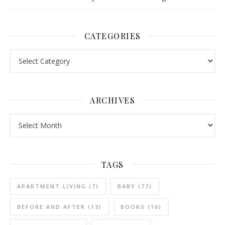
CATEGORIES
Categories
ARCHIVES
Archives
TAGS
APARTMENT LIVING
(7)
BABY
(77)
BEFORE AND AFTER
(13)
BOOKS
(16)