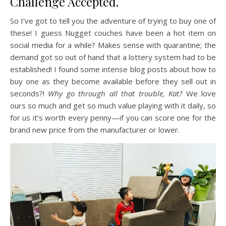
Challenge Accepted.
So I’ve got to tell you the adventure of trying to buy one of
these! I guess Nugget couches have been a hot item on
social media for a while? Makes sense with quarantine; the
demand got so out of hand that a lottery system had to be
established! I found some intense blog posts about how to
buy one as they become available before they sell out in
seconds?!
Why go through all that trouble, Kat?
We love
ours so much and get so much value playing with it daily, so
for us it’s worth every penny—if you can score one for the
brand new price from the manufacturer or lower.