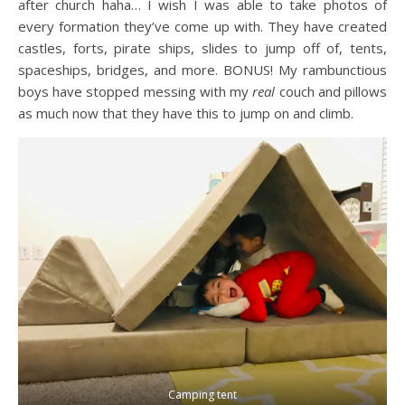
after church haha… I wish I was able to take photos of
every formation they’ve come up with. They have created
castles, forts, pirate ships, slides to jump off of, tents,
spaceships, bridges, and more. BONUS! My rambunctious
boys have stopped messing with my
real
couch and pillows
as much now that they have this to jump on and climb.
Camping tent