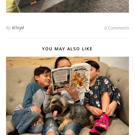
By
klloyd
0 Comments
YOU MAY ALSO LIKE