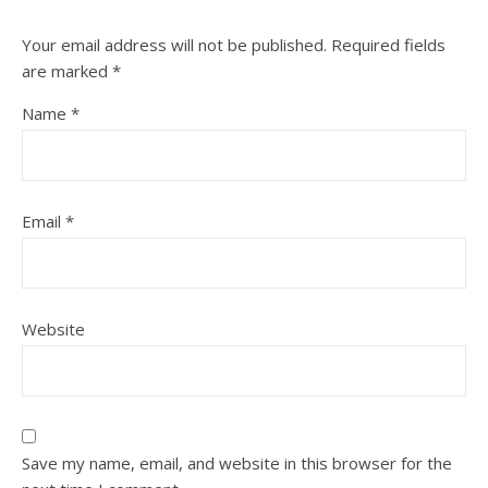
Your email address will not be published.
Required fields
are marked
*
Name
*
Email
*
Website
Save my name, email, and website in this browser for the