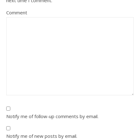
next time I comment.
Comment
Notify me of follow-up comments by email.
Notify me of new posts by email.