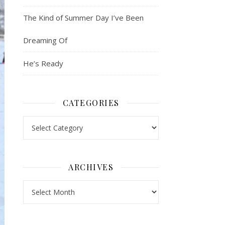
The Kind of Summer Day I’ve Been
Dreaming Of
He’s Ready
CATEGORIES
Categories
ARCHIVES
Archives