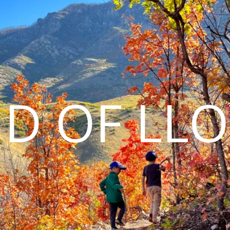
D OF LL