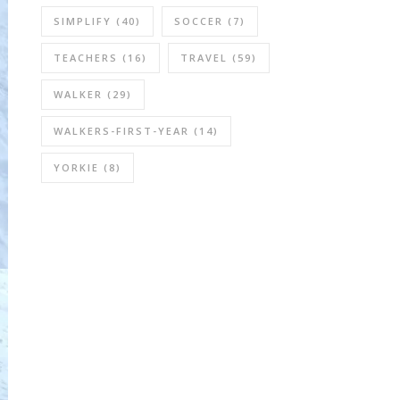
SIMPLIFY
(40)
SOCCER
(7)
TEACHERS
(16)
TRAVEL
(59)
WALKER
(29)
WALKERS-FIRST-YEAR
(14)
YORKIE
(8)