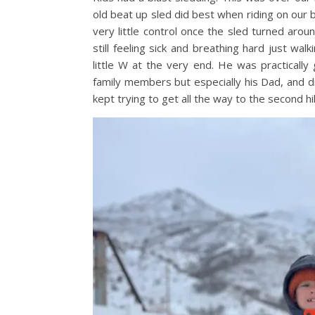
old beat up sled did best when riding on our 
very little control once the sled turned aro
still feeling sick and breathing hard just wa
little W at the very end. He was practically
family members but especially his Dad, and di
kept trying to get all the way to the second hil