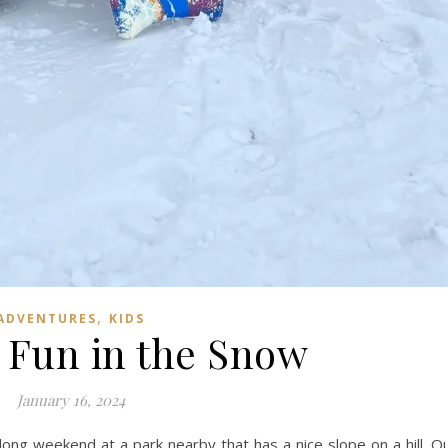
,
ADVENTURES
KIDS
 Fun in the Snow
January 16, 2024
long weekend at a park nearby that has a nice slope on a hill. O