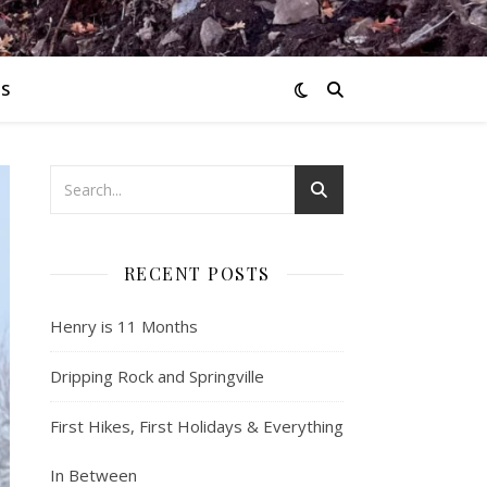
S
RECENT POSTS
Henry is 11 Months
Dripping Rock and Springville
First Hikes, First Holidays & Everything
In Between