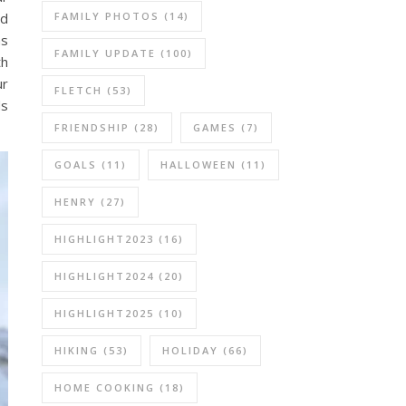
ad
FAMILY PHOTOS
(14)
as
FAMILY UPDATE
(100)
th
ur
FLETCH
(53)
ds
FRIENDSHIP
(28)
GAMES
(7)
GOALS
(11)
HALLOWEEN
(11)
HENRY
(27)
HIGHLIGHT2023
(16)
HIGHLIGHT2024
(20)
HIGHLIGHT2025
(10)
HIKING
(53)
HOLIDAY
(66)
HOME COOKING
(18)