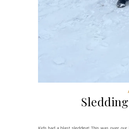
Sledding
Kids had a blast sledding! This was over our 