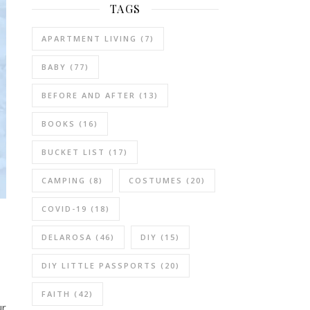
TAGS
APARTMENT LIVING
(7)
BABY
(77)
BEFORE AND AFTER
(13)
BOOKS
(16)
BUCKET LIST
(17)
CAMPING
(8)
COSTUMES
(20)
COVID-19
(18)
DELAROSA
(46)
DIY
(15)
DIY LITTLE PASSPORTS
(20)
FAITH
(42)
ur