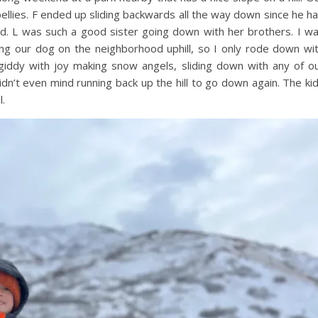
bellies. F ended up sliding backwards all the way down since he h
und. L was such a good sister going down with her brothers. I w
lking our dog on the neighborhood uphill, so I only rode down wi
 giddy with joy making snow angels, sliding down with any of o
dn’t even mind running back up the hill to go down again. The ki
l.