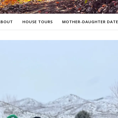
ABOUT
HOUSE TOURS
MOTHER-DAUGHTER DATE