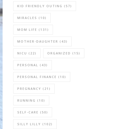
KID FRIENDLY OUTING
(57)
MIRACLES
(10)
MOM LIFE
(131)
MOTHER-DAUGHTER
(43)
NICU
(22)
ORGANIZED
(15)
PERSONAL
(43)
PERSONAL FINANCE
(10)
PREGNANCY
(21)
RUNNING
(10)
SELF-CARE
(50)
SILLY LILLY
(102)