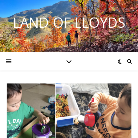
LAND OF LLOYDS