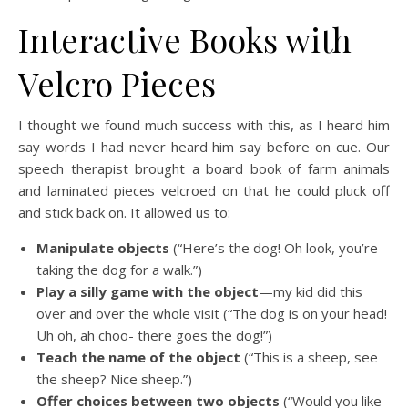
Interactive Books with
Velcro Pieces
I thought we found much success with this, as I heard him
say words I had never heard him say before on cue. Our
speech therapist brought a board book of farm animals
and laminated pieces velcroed on that he could pluck off
and stick back on. It allowed us to:
Manipulate objects
(“Here’s the dog! Oh look, you’re
taking the dog for a walk.”)
Play a silly game with the object
—my kid did this
over and over the whole visit (“The dog is on your head!
Uh oh, ah choo- there goes the dog!”)
Teach the name of the object
(“This is a sheep, see
the sheep? Nice sheep.”)
Offer choices between two objects
(“Would you like