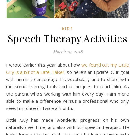
KIDS
Speech Therapy Activities
March 19, 2018
I wrote earlier this year about how
we found out my Little
Guy is a bit of a Late-Talker
, so here’s an update. Our goal
with him is to encourage his vocabulary and to share with
me some learning tools and techniques to teach him. As
the parent who’s working with him every day, I am more
able to make a difference versus a professional who only
sees him once or twice a month.
Little Guy has made wonderful progress on his own
naturally over time, and also with our speech therapist. He
looks forward to her visits because he loves playing with