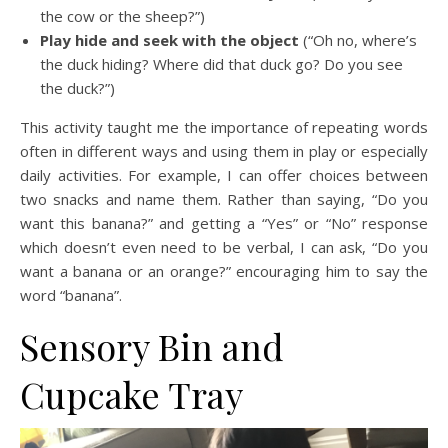
the cow or the sheep?”)
Play hide and seek with the object
(“Oh no, where’s
the duck hiding? Where did that duck go? Do you see
the duck?”)
This activity taught me the importance of repeating words
often in different ways and using them in play or especially
daily activities. For example, I can offer choices between
two snacks and name them. Rather than saying, “Do you
want this banana?” and getting a “Yes” or “No” response
which doesn’t even need to be verbal, I can ask, “Do you
want a banana or an orange?” encouraging him to say the
word “banana”.
Sensory Bin and
Cupcake Tray