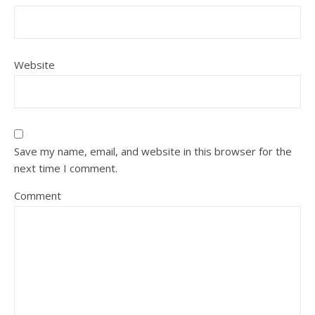
Website
Save my name, email, and website in this browser for the
next time I comment.
Comment