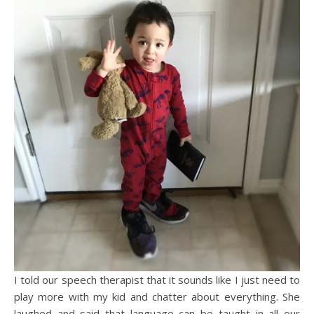
I told our speech therapist that it sounds like I just need to
play more with my kid and chatter about everything. She
laughed and said that language can be taught in all our