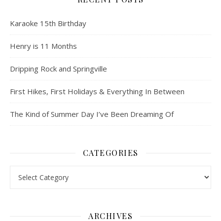
Karaoke 15th Birthday
Henry is 11 Months
Dripping Rock and Springville
First Hikes, First Holidays & Everything In Between
The Kind of Summer Day I’ve Been Dreaming Of
CATEGORIES
Categories
ARCHIVES