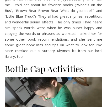
me. I told her about his favorite books (“Wheels on the
Bus”, “Brown Bear Brown Bear What do you see?”, and
“Little Blue Truck”). They all had great rhymes, repetition,
and wonderful sound effects. The only times I had heard
him speak words were when he was super happy and
copying the words or phrases as we read. I asked her for
some other book recommendations, and she sent me
some great book lists and tips on what to look for. I’ve
since checked out a Nursery Rhymes kit from our local
library, too.
Bottle Cap Activities