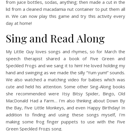
from juice bottles, sodas, anything; then made a cut in the
lid from a cleaned macadamia nut container to put them all
in. We can now play this game and try this activity every
day at home!
Sing and Read Along
My Little Guy loves songs and rhymes, so for March the
speech therapist shared a book of Five Green and
Speckled Frogs and we sang it to him! He loved holding my
hand and swinging as we made the silly “Yum yum!” sounds.
We also watched a matching video for babies which was
cute and held his attention. Some other Sing-Along books
she recommended were Itsy Bitsy Spider, Bingo, Old
MacDonald Had a Farm… I’m also thinking about Down By
the Bay, Five Little Monkeys, and even Happy Birthday! In
addition to finding and using these songs myself, I’m
making some frog finger puppets to use with the Five
Green Speckled Frogs song.