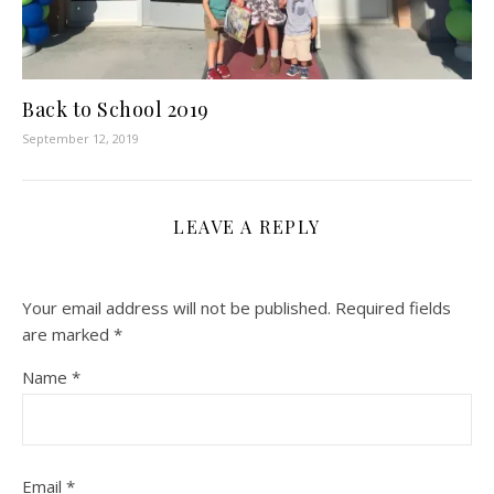
Back to School 2019
September 12, 2019
LEAVE A REPLY
Your email address will not be published.
Required fields
are marked
*
Name
*
Email
*