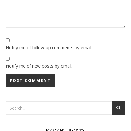
Notify me of follow-up comments by email.
Notify me of new posts by email.
RECENT POSTS