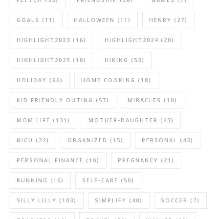
GOALS
(11)
HALLOWEEN
(11)
HENRY
(27)
HIGHLIGHT2023
(16)
HIGHLIGHT2024
(20)
HIGHLIGHT2025
(10)
HIKING
(53)
HOLIDAY
(66)
HOME COOKING
(18)
KID FRIENDLY OUTING
(57)
MIRACLES
(10)
MOM LIFE
(131)
MOTHER-DAUGHTER
(43)
NICU
(22)
ORGANIZED
(15)
PERSONAL
(43)
PERSONAL FINANCE
(10)
PREGNANCY
(21)
RUNNING
(10)
SELF-CARE
(50)
SILLY LILLY
(103)
SIMPLIFY
(40)
SOCCER
(7)