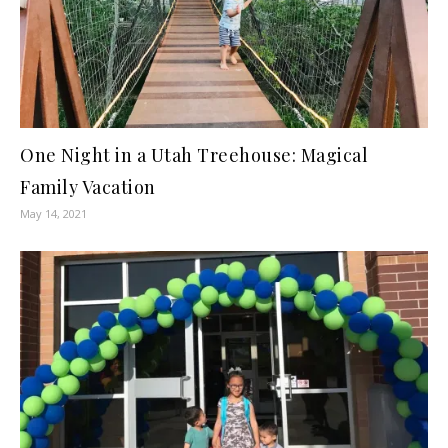
One Night in a Utah Treehouse: Magical
Family Vacation
May 14, 2021