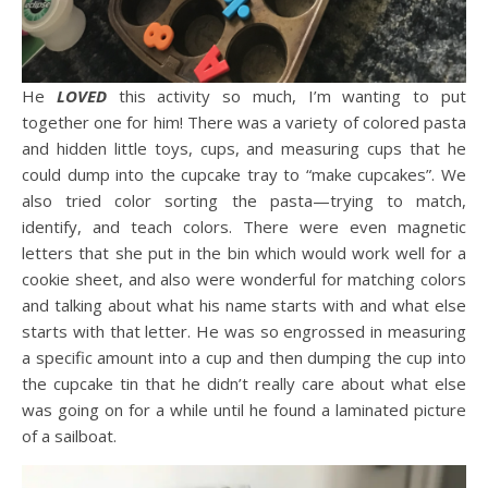
He
LOVED
this activity so much, I’m wanting to put
together one for him! There was a variety of colored pasta
and hidden little toys, cups, and measuring cups that he
could dump into the cupcake tray to “make cupcakes”. We
also tried color sorting the pasta—trying to match,
identify, and teach colors. There were even magnetic
letters that she put in the bin which would work well for a
cookie sheet, and also were wonderful for matching colors
and talking about what his name starts with and what else
starts with that letter. He was so engrossed in measuring
a specific amount into a cup and then dumping the cup into
the cupcake tin that he didn’t really care about what else
was going on for a while until he found a laminated picture
of a sailboat.