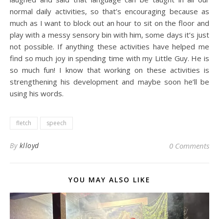
normal daily activities, so that’s encouraging because as
much as I want to block out an hour to sit on the floor and
play with a messy sensory bin with him, some days it’s just
not possible. If anything these activities have helped me
find so much joy in spending time with my Little Guy. He is
so much fun! I know that working on these activities is
strengthening his development and maybe soon he’ll be
using his words.
fletch
speech
By
klloyd
0 Comments
YOU MAY ALSO LIKE