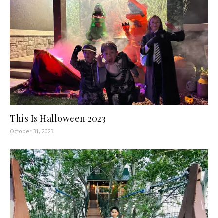
This Is Halloween 2023
October 31, 2023