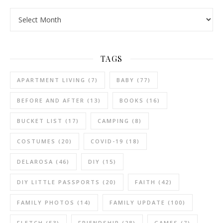
Archives
TAGS
APARTMENT LIVING
(7)
BABY
(77)
BEFORE AND AFTER
(13)
BOOKS
(16)
BUCKET LIST
(17)
CAMPING
(8)
COSTUMES
(20)
COVID-19
(18)
DELAROSA
(46)
DIY
(15)
DIY LITTLE PASSPORTS
(20)
FAITH
(42)
FAMILY PHOTOS
(14)
FAMILY UPDATE
(100)
FLETCH
(53)
FRIENDSHIP
(28)
GAMES
(7)