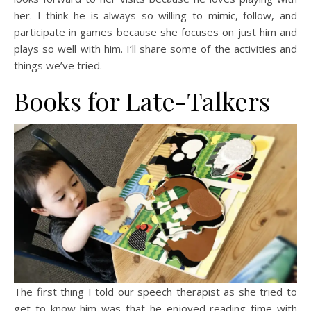
her. I think he is always so willing to mimic, follow, and
participate in games because she focuses on just him and
plays so well with him. I’ll share some of the activities and
things we’ve tried.
Books for Late-Talkers
The first thing I told our speech therapist as she tried to
get to know him was that he enjoyed reading time with