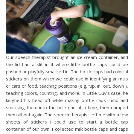
Our speech therapist brought an ice cream container, and
the lid had a slit in it where little bottle caps could be
pushed or playfully smacked in. The bottle caps had colorful
stickers on them which we could use in identifying animals
or cars or food, teaching positions (e.g. “up, in, out, down”),
teaching colors, counting, and more. In Little Guy’s case, he
laughed his head off while making bottle caps jump and
smacking them into the hole one at a time, then dumped
them all out again. The speech therapist left me with a few
sheets of stickers I could use to start a bottle cap
container of our own. I collected milk bottle caps and caps