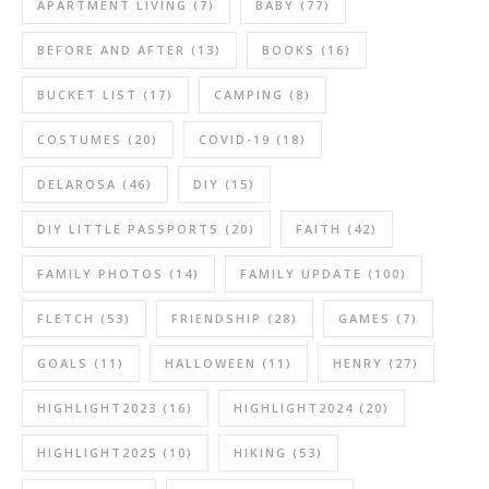
APARTMENT LIVING
(7)
BABY
(77)
BEFORE AND AFTER
(13)
BOOKS
(16)
BUCKET LIST
(17)
CAMPING
(8)
COSTUMES
(20)
COVID-19
(18)
DELAROSA
(46)
DIY
(15)
DIY LITTLE PASSPORTS
(20)
FAITH
(42)
FAMILY PHOTOS
(14)
FAMILY UPDATE
(100)
FLETCH
(53)
FRIENDSHIP
(28)
GAMES
(7)
GOALS
(11)
HALLOWEEN
(11)
HENRY
(27)
HIGHLIGHT2023
(16)
HIGHLIGHT2024
(20)
HIGHLIGHT2025
(10)
HIKING
(53)