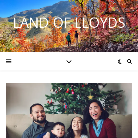
LAND OF LLOYDS