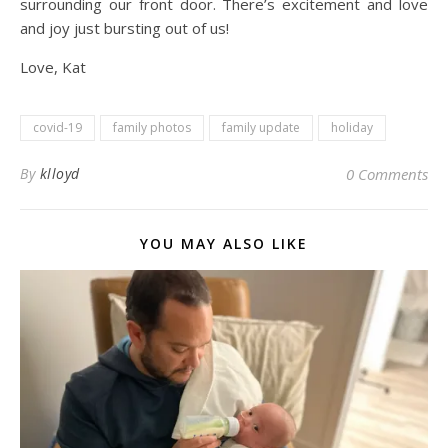
surrounding our front door. There’s excitement and love
and joy just bursting out of us!
Love, Kat
covid-19
family photos
family update
holiday
By
klloyd
0 Comments
YOU MAY ALSO LIKE