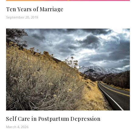
Ten Years of Marriage
September 20, 2019
Self Care in Postpartum Depression
March 4, 2026