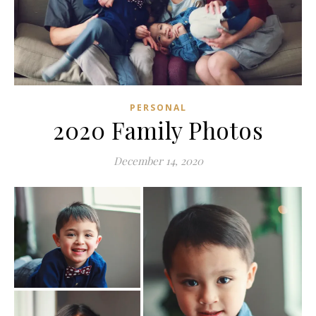
PERSONAL
2020 Family Photos
December 14, 2020