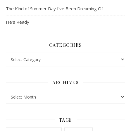
The Kind of Summer Day I’ve Been Dreaming Of
He’s Ready
CATEGORIES
Categories
ARCHIVES
Archives
TAGS