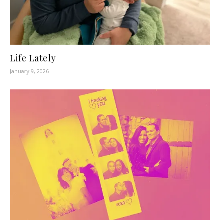
Life Lately
January 9, 2026