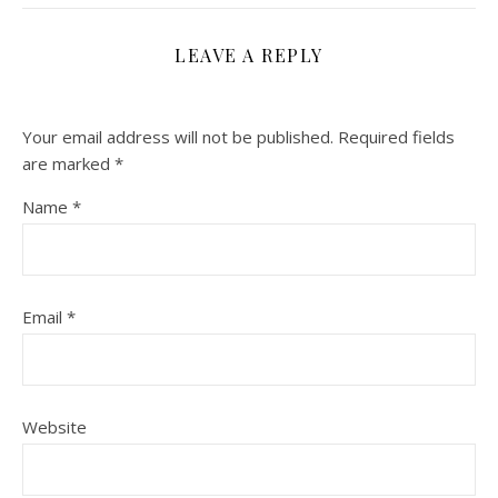
LEAVE A REPLY
Your email address will not be published.
Required fields
are marked
*
Name
*
Email
*
Website