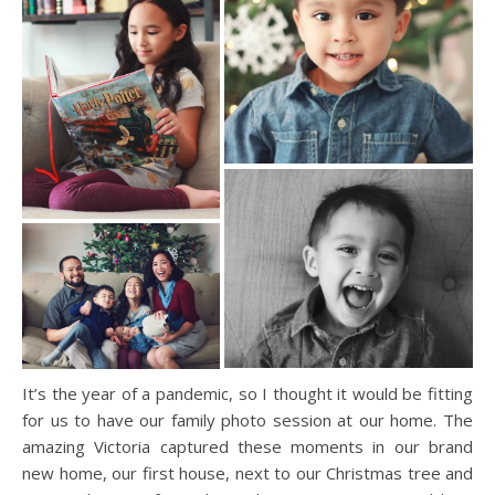
It’s the year of a pandemic, so I thought it would be fitting
for us to have our family photo session at our home. The
amazing Victoria captured these moments in our brand
new home, our first house, next to our Christmas tree and