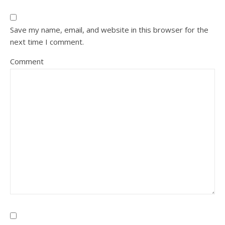
Save my name, email, and website in this browser for the
next time I comment.
Comment