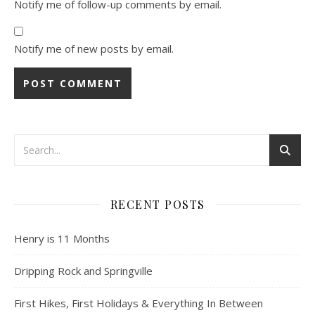
Notify me of follow-up comments by email.
Notify me of new posts by email.
RECENT POSTS
Henry is 11 Months
Dripping Rock and Springville
First Hikes, First Holidays & Everything In Between