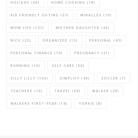
HOLIDAY
(66)
HOME COOKING
(18)
KID FRIENDLY OUTING
(57)
MIRACLES
(10)
MOM LIFE
(131)
MOTHER-DAUGHTER
(43)
NICU
(22)
ORGANIZED
(15)
PERSONAL
(43)
PERSONAL FINANCE
(10)
PREGNANCY
(21)
RUNNING
(10)
SELF-CARE
(50)
SILLY LILLY
(102)
SIMPLIFY
(40)
SOCCER
(7)
TEACHERS
(16)
TRAVEL
(59)
WALKER
(29)
WALKERS-FIRST-YEAR
(14)
YORKIE
(8)