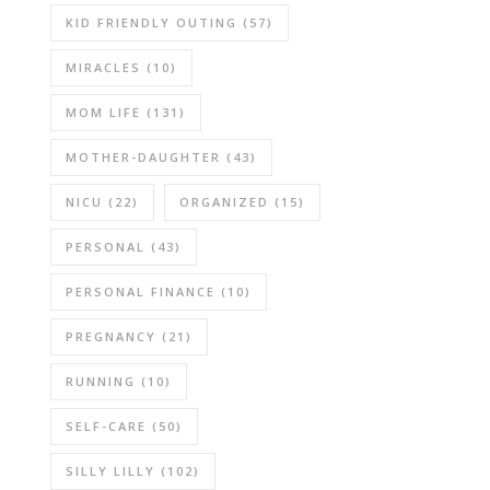
KID FRIENDLY OUTING
(57)
MIRACLES
(10)
MOM LIFE
(131)
MOTHER-DAUGHTER
(43)
NICU
(22)
ORGANIZED
(15)
PERSONAL
(43)
PERSONAL FINANCE
(10)
PREGNANCY
(21)
RUNNING
(10)
SELF-CARE
(50)
SILLY LILLY
(102)