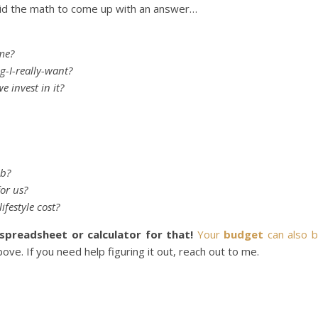
d the math to come up with an answer…
ime?
ng-I-really-want?
e invest in it?
ob?
for us?
ifestyle cost?
spreadsheet or calculator for that!
Your
budget
can also 
ove. If you need help figuring it out, reach out to me.