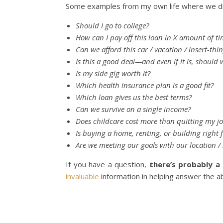
Some examples from my own life where we di
Should I go to college?
How can I pay off this loan in X amount of t
Can we afford this car / vacation / insert-thi
Is this a good deal—and even if it is, should w
Is my side gig worth it?
Which health insurance plan is a good fit?
Which loan gives us the best terms?
Can we survive on a single income?
Does childcare cost more than quitting my j
Is buying a home, renting, or building right 
Are we meeting our goals with our location / l
If you have a question,
there’s probably a 
invaluable
information in helping answer the ab