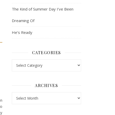
The Kind of Summer Day I’ve Been
Dreaming Of
He’s Ready
CATEGORIES
Categories
ARCHIVES
Archives
on
to
ly