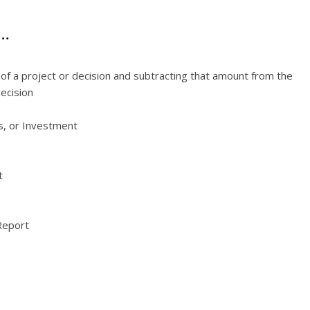
e…
s of a project or decision and subtracting that amount from the
decision
s, or Investment
t
Report