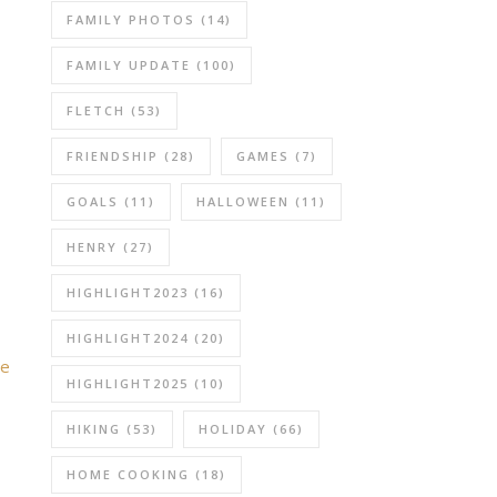
FAMILY PHOTOS
(14)
FAMILY UPDATE
(100)
FLETCH
(53)
FRIENDSHIP
(28)
GAMES
(7)
GOALS
(11)
HALLOWEEN
(11)
HENRY
(27)
HIGHLIGHT2023
(16)
HIGHLIGHT2024
(20)
be
HIGHLIGHT2025
(10)
HIKING
(53)
HOLIDAY
(66)
HOME COOKING
(18)