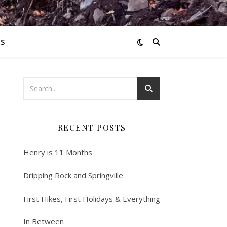
S
RECENT POSTS
Henry is 11 Months
.
Dripping Rock and Springville
First Hikes, First Holidays & Everything
In Between