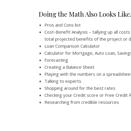
Doing the Math Also Looks Lik
Pros and Cons list
Cost-Benefit Analysis – tallying up all cost
total projected benefits of the project or 
Loan Comparison Calculator
Calculator for Mortgage, Auto Loan, Saving
Forecasting
Creating a Balance Sheet
Playing with the numbers on a spreadshee
Talking to experts
Shopping around for the best rates
Checking your Credit score or Free Credit 
Researching from credible resources