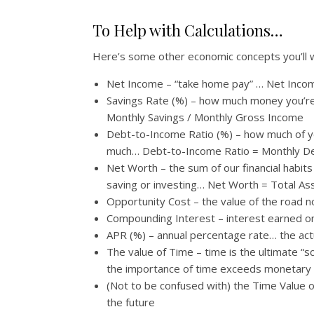
To Help with Calculations…
Here’s some other economic concepts you’ll 
Net Income – “take home pay” … Net Inco
Savings Rate (%) – how much money you’re 
Monthly Savings / Monthly Gross Income
Debt-to-Income Ratio (%) – how much of yo
much… Debt-to-Income Ratio = Monthly D
Net Worth – the sum of our financial habit
saving or investing… Net Worth = Total Asse
Opportunity Cost – the value of the road n
Compounding Interest – interest earned o
APR (%) – annual percentage rate… the ac
The value of Time – time is the ultimate “
the importance of time exceeds monetary 
(Not to be confused with) the Time Value o
the future