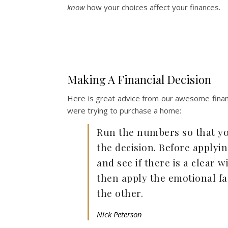
know
how your choices affect your finances.
Making A Financial Decision
Here is great advice from our awesome financ
were trying to purchase a home:
Run the numbers so that yo
the decision. Before applyin
and see if there is a clear
then apply the emotional fa
the other.
Nick Peterson