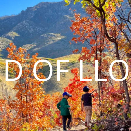
D OF LL