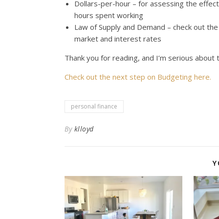
Dollars-per-hour – for assessing the effec
hours spent working
Law of Supply and Demand – check out the 
market and interest rates
Thank you for reading, and I’m serious abou
Check out the next step on Budgeting here.
personal finance
By
klloyd
Y