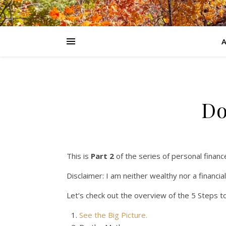
Do
This is
Part 2
of the series of personal financ
Disclaimer: I am neither wealthy nor a financia
Let’s check out the overview of the 5 Steps to
See the Big Picture.