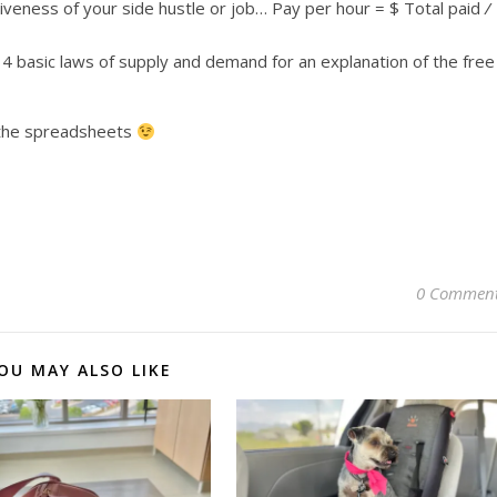
tiveness of your side hustle or job… Pay per hour = $ Total paid
/
4 basic laws of supply and demand for an explanation of the free
t the spreadsheets
0 Commen
OU MAY ALSO LIKE