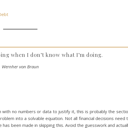
 Debt
oing when I don’t know what I’m doing.
Wernher von Braun
with no numbers or data to justify it, this is probably the secti
roblem into a solvable equation. Not all financial decisions need 
e has been made in skipping this. Avoid the guesswork and actual