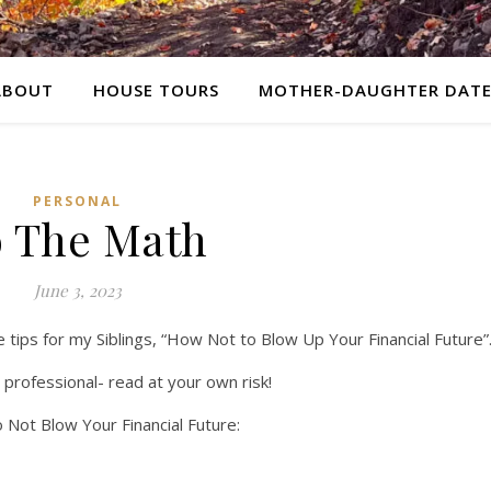
ABOUT
HOUSE TOURS
MOTHER-DAUGHTER DATE
PERSONAL
 The Math
June 3, 2023
e tips for my Siblings, “How Not to Blow Up Your Financial Future”
l professional- read at your own risk!
 Not Blow Your Financial Future: