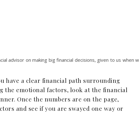
ial advisor on making big financial decisions, given to us when 
u have a clear financial path surrounding
g the emotional factors, look at the financial
 winner. Once the numbers are on the page,
ctors and see if you are swayed one way or