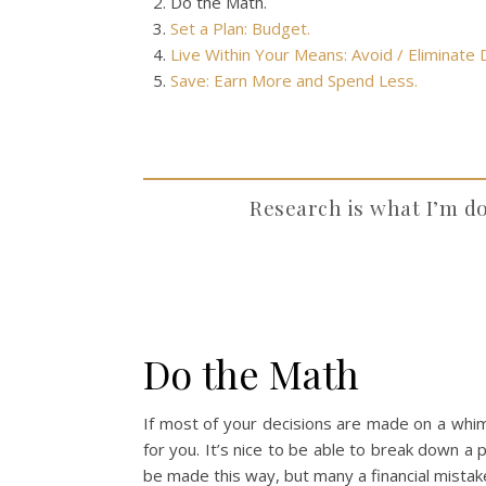
Do the Math.
Set a Plan: Budget.
Live Within Your Means: Avoid / Eliminate
Save: Earn More and Spend Less.
Research is what I’m d
Do the Math
If most of your decisions are made on a whim 
for you. It’s nice to be able to break down a p
be made this way, but many a financial mistak