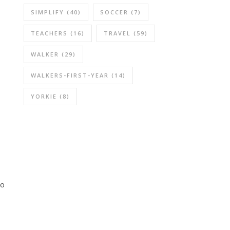
SIMPLIFY
(40)
SOCCER
(7)
TEACHERS
(16)
TRAVEL
(59)
WALKER
(29)
WALKERS-FIRST-YEAR
(14)
YORKIE
(8)
so