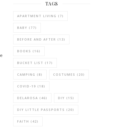
TAGS
APARTMENT LIVING
(7)
BABY
(77)
BEFORE AND AFTER
(13)
BOOKS
(16)
we
BUCKET LIST
(17)
CAMPING
(8)
COSTUMES
(20)
COVID-19
(18)
DELAROSA
(46)
DIY
(15)
DIY LITTLE PASSPORTS
(20)
FAITH
(42)