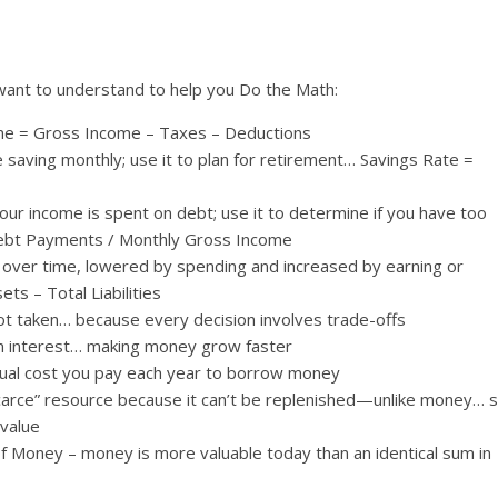
want to understand to help you Do the Math:
me = Gross Income – Taxes – Deductions
saving monthly; use it to plan for retirement… Savings Rate =
ur income is spent on debt; use it to determine if you have too
ebt Payments / Monthly Gross Income
s over time, lowered by spending and increased by earning or
ts – Total Liabilities
ot taken… because every decision involves trade-offs
n interest… making money grow faster
tual cost you pay each year to borrow money
scarce” resource because it can’t be replenished—unlike money… 
value
f Money – money is more valuable today than an identical sum in