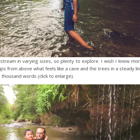
stream in varying sizes, so plenty to explore. I wish I knew mo
s from above what feels like a cave and the trees in a steady li
a thousand words (click to enlarge).