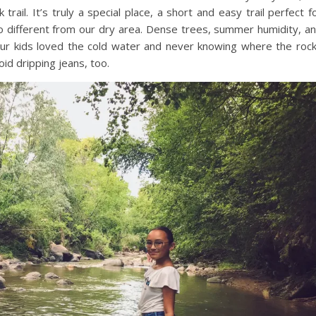
rail. It’s truly a special place, a short and easy trail perfect f
 so different from our dry area. Dense trees, summer humidity, a
 Our kids loved the cold water and never knowing where the roc
id dripping jeans, too.