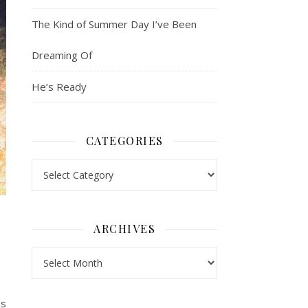
The Kind of Summer Day I’ve Been
Dreaming Of
He’s Ready
CATEGORIES
Categories
ARCHIVES
Archives
is