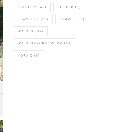
SIMPLIFY
(40)
SOCCER
(7)
TEACHERS
(16)
TRAVEL
(59)
WALKER
(29)
WALKERS-FIRST-YEAR
(14)
YORKIE
(8)