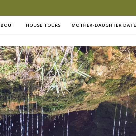
ABOUT
HOUSE TOURS
MOTHER-DAUGHTER DATE