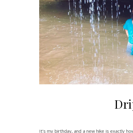
Dri
It’s my birthday, and a new hike is exactly how