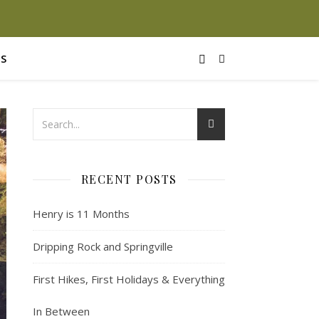
S
RECENT POSTS
Henry is 11 Months
Dripping Rock and Springville
First Hikes, First Holidays & Everything
In Between