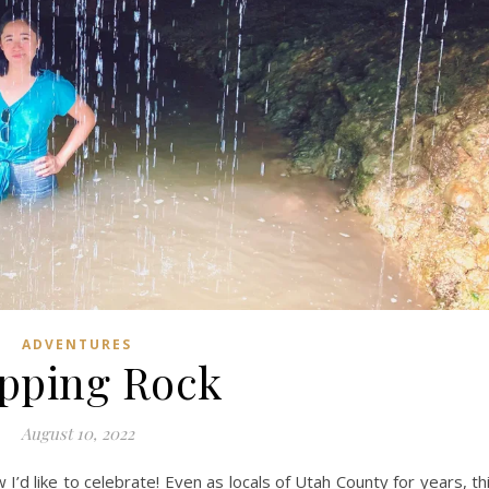
ADVENTURES
pping Rock
August 10, 2022
 I’d like to celebrate! Even as locals of Utah County for years, th