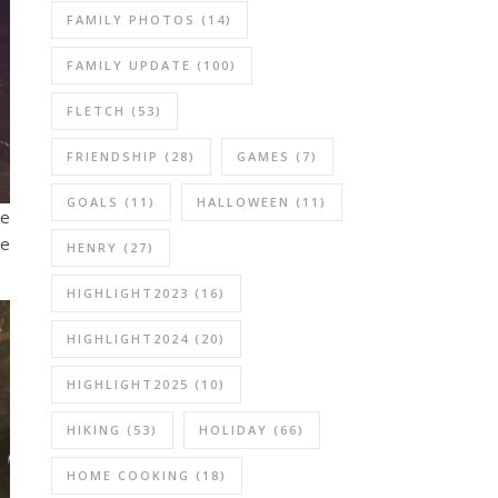
FAMILY PHOTOS
(14)
FAMILY UPDATE
(100)
FLETCH
(53)
FRIENDSHIP
(28)
GAMES
(7)
GOALS
(11)
HALLOWEEN
(11)
re
ne
HENRY
(27)
HIGHLIGHT2023
(16)
HIGHLIGHT2024
(20)
HIGHLIGHT2025
(10)
HIKING
(53)
HOLIDAY
(66)
HOME COOKING
(18)