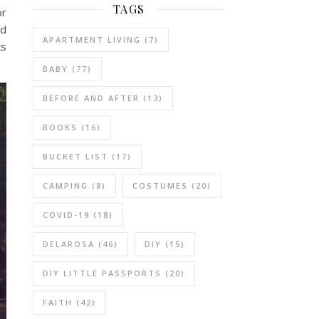
TAGS
or
nd
APARTMENT LIVING
(7)
ks
BABY
(77)
BEFORE AND AFTER
(13)
BOOKS
(16)
BUCKET LIST
(17)
CAMPING
(8)
COSTUMES
(20)
COVID-19
(18)
DELAROSA
(46)
DIY
(15)
DIY LITTLE PASSPORTS
(20)
FAITH
(42)