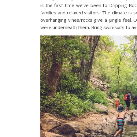
is the first time we’ve been to Dripping Rock t
families and relaxed visitors. The climate is
overhanging vines/rocks give a jungle feel.
were underneath them. Bring swimsuits to avo