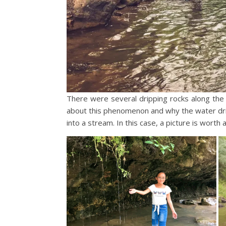
There were several dripping rocks along the 
about this phenomenon and why the water drip
into a stream. In this case, a picture is worth 