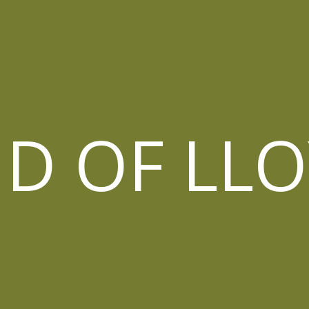
D OF LL