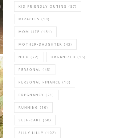
KID FRIENDLY OUTING
(57)
MIRACLES
(10)
MOM LIFE
(131)
MOTHER-DAUGHTER
(43)
NICU
(22)
ORGANIZED
(15)
PERSONAL
(43)
PERSONAL FINANCE
(10)
PREGNANCY
(21)
RUNNING
(10)
SELF-CARE
(50)
SILLY LILLY
(102)