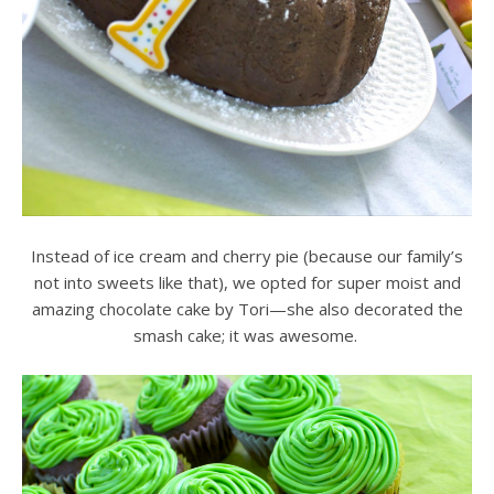
Instead of ice cream and cherry pie (because our family’s
not into sweets like that), we opted for super moist and
amazing chocolate cake by Tori—she also decorated the
smash cake; it was awesome.