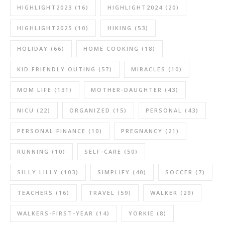
HIGHLIGHT2023
(16)
HIGHLIGHT2024
(20)
HIGHLIGHT2025
(10)
HIKING
(53)
HOLIDAY
(66)
HOME COOKING
(18)
KID FRIENDLY OUTING
(57)
MIRACLES
(10)
MOM LIFE
(131)
MOTHER-DAUGHTER
(43)
NICU
(22)
ORGANIZED
(15)
PERSONAL
(43)
PERSONAL FINANCE
(10)
PREGNANCY
(21)
RUNNING
(10)
SELF-CARE
(50)
SILLY LILLY
(103)
SIMPLIFY
(40)
SOCCER
(7)
TEACHERS
(16)
TRAVEL
(59)
WALKER
(29)
WALKERS-FIRST-YEAR
(14)
YORKIE
(8)