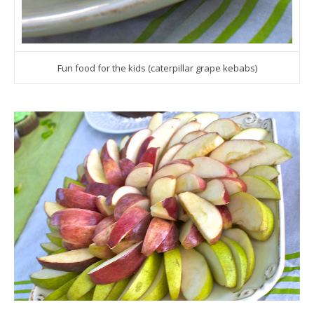
Fun food for the kids (caterpillar grape kebabs)