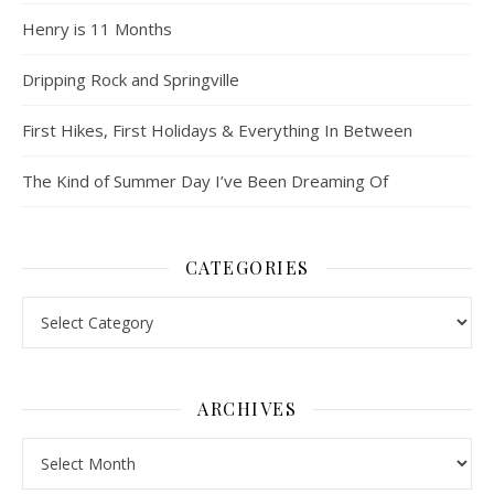
Henry is 11 Months
Dripping Rock and Springville
First Hikes, First Holidays & Everything In Between
The Kind of Summer Day I’ve Been Dreaming Of
CATEGORIES
Categories
ARCHIVES
Archives