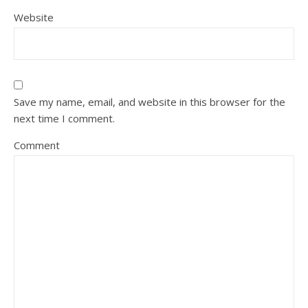
Website
Save my name, email, and website in this browser for the
next time I comment.
Comment