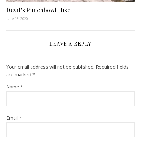
Devil’s Punchbowl Hike
June 13, 2020
LEAVE A REPLY
Your email address will not be published.
Required fields
are marked
*
Name
*
Email
*