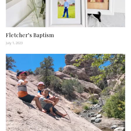
Fletcher’s Baptism
July 1, 2023