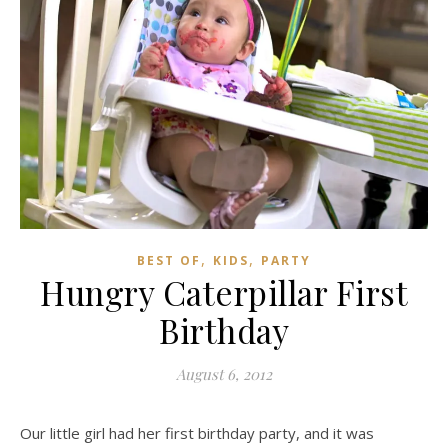
,
,
BEST OF
KIDS
PARTY
Hungry Caterpillar First
Birthday
August 6, 2012
Our little girl had her first birthday party, and it was