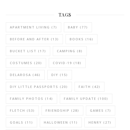
TAGS
APARTMENT LIVING
(7)
BABY
(77)
BEFORE AND AFTER
(13)
BOOKS
(16)
BUCKET LIST
(17)
CAMPING
(8)
COSTUMES
(20)
COVID-19
(18)
DELAROSA
(46)
DIY
(15)
DIY LITTLE PASSPORTS
(20)
FAITH
(42)
FAMILY PHOTOS
(14)
FAMILY UPDATE
(100)
FLETCH
(53)
FRIENDSHIP
(28)
GAMES
(7)
GOALS
(11)
HALLOWEEN
(11)
HENRY
(27)