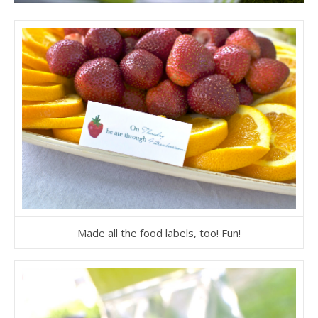
Made all the food labels, too! Fun!