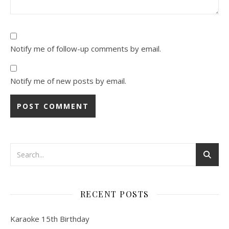
Notify me of follow-up comments by email.
Notify me of new posts by email.
RECENT POSTS
Karaoke 15th Birthday