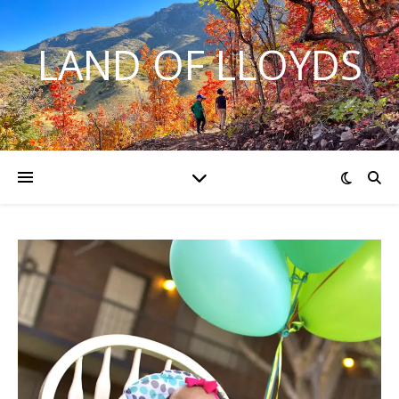
LAND OF LLOYDS