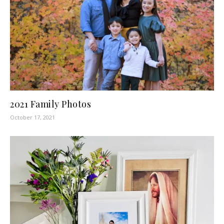
2021 Family Photos
October 17, 2021