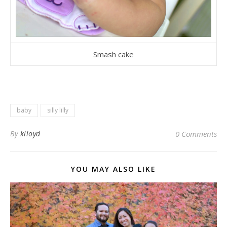
Smash cake
baby
silly lilly
By
klloyd
0 Comments
YOU MAY ALSO LIKE