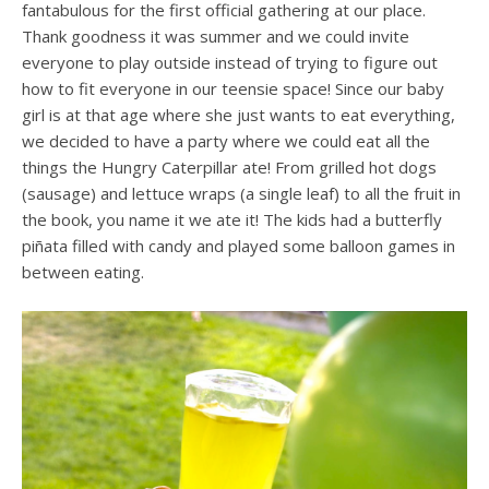
fantabulous for the first official gathering at our place.
Thank goodness it was summer and we could invite
everyone to play outside instead of trying to figure out
how to fit everyone in our teensie space! Since our baby
girl is at that age where she just wants to eat everything,
we decided to have a party where we could eat all the
things the Hungry Caterpillar ate! From grilled hot dogs
(sausage) and lettuce wraps (a single leaf) to all the fruit in
the book, you name it we ate it! The kids had a butterfly
piñata filled with candy and played some balloon games in
between eating.