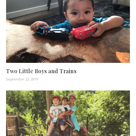
Two Little Boys and Trains
September 22, 2019