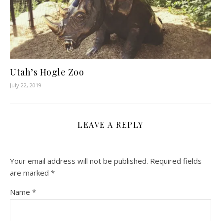
Utah’s Hogle Zoo
July 22, 2019
LEAVE A REPLY
Your email address will not be published.
Required fields
are marked
*
Name
*