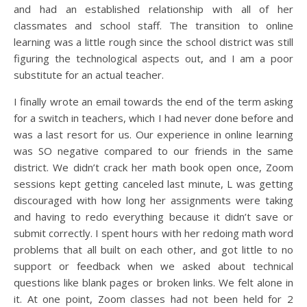
and had an established relationship with all of her
classmates and school staff. The transition to online
learning was a little rough since the school district was still
figuring the technological aspects out, and I am a poor
substitute for an actual teacher.
I finally wrote an email towards the end of the term asking
for a switch in teachers, which I had never done before and
was a last resort for us. Our experience in online learning
was SO negative compared to our friends in the same
district. We didn’t crack her math book open once, Zoom
sessions kept getting canceled last minute, L was getting
discouraged with how long her assignments were taking
and having to redo everything because it didn’t save or
submit correctly. I spent hours with her redoing math word
problems that all built on each other, and got little to no
support or feedback when we asked about technical
questions like blank pages or broken links. We felt alone in
it. At one point, Zoom classes had not been held for 2