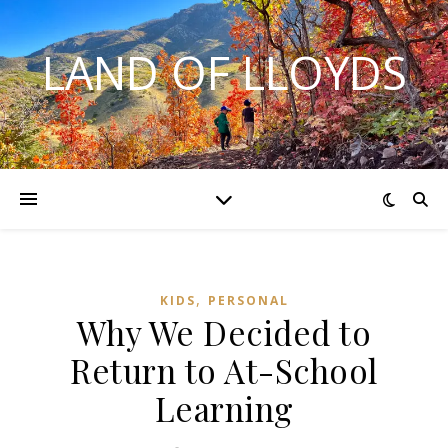
LAND OF LLOYDS
,
KIDS
PERSONAL
Why We Decided to
Return to At-School
Learning