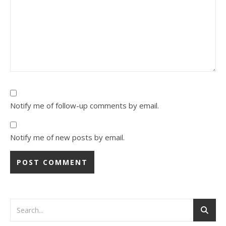
Notify me of follow-up comments by email.
Notify me of new posts by email.