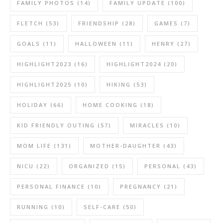
FAMILY PHOTOS
(14)
FAMILY UPDATE
(100)
FLETCH
(53)
FRIENDSHIP
(28)
GAMES
(7)
GOALS
(11)
HALLOWEEN
(11)
HENRY
(27)
HIGHLIGHT2023
(16)
HIGHLIGHT2024
(20)
HIGHLIGHT2025
(10)
HIKING
(53)
HOLIDAY
(66)
HOME COOKING
(18)
KID FRIENDLY OUTING
(57)
MIRACLES
(10)
MOM LIFE
(131)
MOTHER-DAUGHTER
(43)
NICU
(22)
ORGANIZED
(15)
PERSONAL
(43)
PERSONAL FINANCE
(10)
PREGNANCY
(21)
RUNNING
(10)
SELF-CARE
(50)