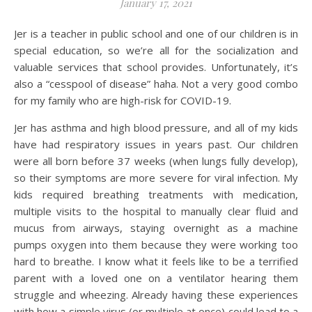
January 17, 2021
Jer is a teacher in public school and one of our children is in
special education, so we’re all for the socialization and
valuable services that school provides. Unfortunately, it’s
also a “cesspool of disease” haha. Not a very good combo
for my family who are high-risk for COVID-19.
Jer has asthma and high blood pressure, and all of my kids
have had respiratory issues in years past. Our children
were all born before 37 weeks (when lungs fully develop),
so their symptoms are more severe for viral infection. My
kids required breathing treatments with medication,
multiple visits to the hospital to manually clear fluid and
mucus from airways, staying overnight as a machine
pumps oxygen into them because they were working too
hard to breathe. I know what it feels like to be a terrified
parent with a loved one on a ventilator hearing them
struggle and wheezing. Already having these experiences
with how a simple virus (or multiple at once) could lead to a