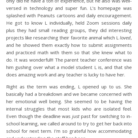
only did he have a ton of experience, but he also was well-
versed in technology and super fun. L’s homepage was
splashed with Peanuts cartoons and daily encouragement.
He got to know L individually, held Zoom sessions daily
plus they had small reading groups, they did interesting
projects like researching their favorite animal which L
loved
,
and he showed them exactly how to submit assignments
and practiced math with them so that she knew what to
do. It was wonderful!!! The parent teacher conference was
him gushing over what a model student L is, and that she
does amazing work and any teacher is lucky to have her.
Right as the term was ending, L opened up to us. She
basically had a breakdown and we became concerned with
her emotional well being. She seemed to be having the
internal struggles that most kids who are isolated feel.
Even though the deadline was
just
past for switching to in-
school learning, we called around to try to get her back into
school for next term. I’m so grateful how accommodating