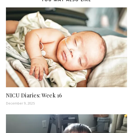
NICU Diaries: Week 16
December 9, 2025