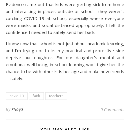
Evidence came out that kids were getting sick from home
and interacting in places outside of school—they weren’t
catching COVID-19 at school, especially where everyone
wore masks and social distanced appropriately. I felt the
confidence I needed to safely send her back.
I know now that school is not just about academic learning,
and I’m trying not to let my practical and protective side
deprive our daughter. For our daughter’s mental and
emotional well being, in-school learning would give her the
chance to be with other kids her age and make new friends
—safely.
covid-19
faith
teachers
By
klloyd
0 Comments
YOU MAY ALSO LIKE