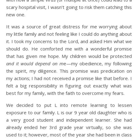
scary hospital visit, I wasn’t going to risk them catching this
new one.
It was a source of great distress for me worrying about
my little family and not feeling like I could do anything about
it. I took my concerns to the Lord, and asked Him what we
should do. He comforted me with a wonderful promise
that has given me hope. My children would be protected
and it would depend on m
e—my obedience, my following
the spirit, my diligence. This promise was predication on
my actions; I had not received a promise like that before. I
felt a big responsibility in figuring out exactly what was
best for my family, with the faith to overcome my fears.
We decided to put L into remote learning to lessen
exposure to our family. L is our 9 year old daughter who is
a very good student and independent learner. She had
already ended her 3rd grade year virtually, so she was
used to it; however, most of the year she had been in class