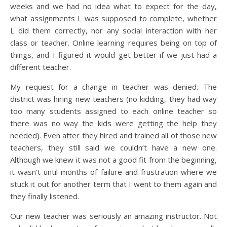
weeks and we had no idea what to expect for the day,
what assignments L was supposed to complete, whether
L did them correctly, nor any social interaction with her
class or teacher. Online learning requires being on top of
things, and I figured it would get better if we just had a
different teacher.
My request for a change in teacher was denied. The
district was hiring new teachers (no kidding, they had way
too many students assigned to each online teacher so
there was no way the kids were getting the help they
needed). Even after they hired and trained all of those new
teachers, they still said we couldn’t have a new one.
Although we knew it was not a good fit from the beginning,
it wasn’t until months of failure and frustration where we
stuck it out for another term that I went to them again and
they finally listened.
Our new teacher was seriously an amazing instructor. Not