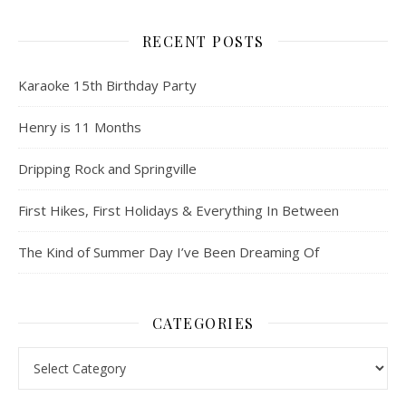
RECENT POSTS
Karaoke 15th Birthday Party
Henry is 11 Months
Dripping Rock and Springville
First Hikes, First Holidays & Everything In Between
The Kind of Summer Day I’ve Been Dreaming Of
CATEGORIES
Categories