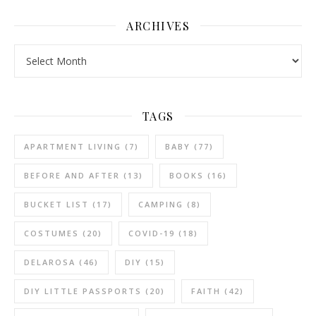
ARCHIVES
Archives
TAGS
APARTMENT LIVING
(7)
BABY
(77)
BEFORE AND AFTER
(13)
BOOKS
(16)
BUCKET LIST
(17)
CAMPING
(8)
COSTUMES
(20)
COVID-19
(18)
DELAROSA
(46)
DIY
(15)
DIY LITTLE PASSPORTS
(20)
FAITH
(42)