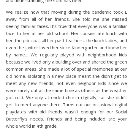
and understanding the staff has been.
We realize now that moving during the pandemic took L
away from all of her friends. She told me she missed
seeing familiar faces. It’s true that everyone was a familiar
face to her at her old school! Her cousins ate lunch with
her; the principal, all her past teachers, the lunch ladies, and
even the janitor loved her since Kindergarten and knew her
by name… We regularly played with neighborhood kids
because we lived only a building over and shared the green
common areas. She made a lot of special memories at our
old home. Isolating in a new place meant she didn’t get to
meet any new friends, not even neighbor kids since we
were rarely out at the same time as others as the weather
got cold. We only attended church digitally, so she didn’t
get to meet anyone there. Turns out our occasional digital
playdates with old friends wasn’t enough for our Social
Butterfly’s needs. Friends and being included are your
whole world in 4th grade.