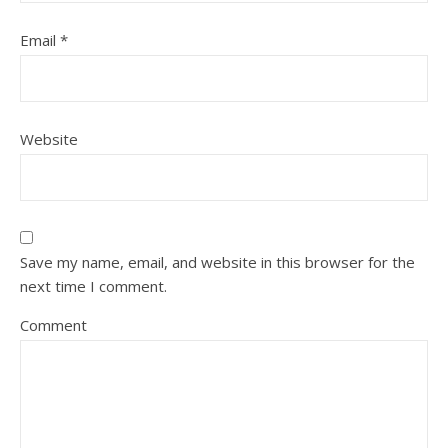
Email
*
Website
Save my name, email, and website in this browser for the
next time I comment.
Comment