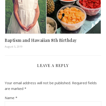
Baptism and Hawaiian 8th Birthday
August 5, 2019
LEAVE A REPLY
Your email address will not be published.
Required fields
are marked
*
Name
*