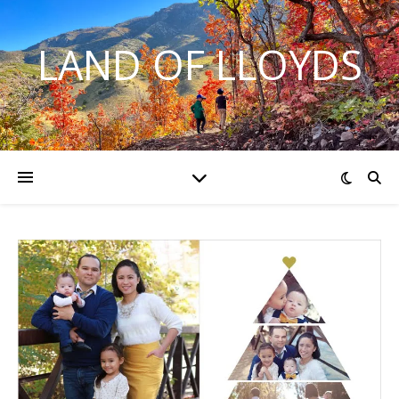
LAND OF LLOYDS