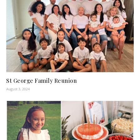
St George Family Reunion
August 3, 2024