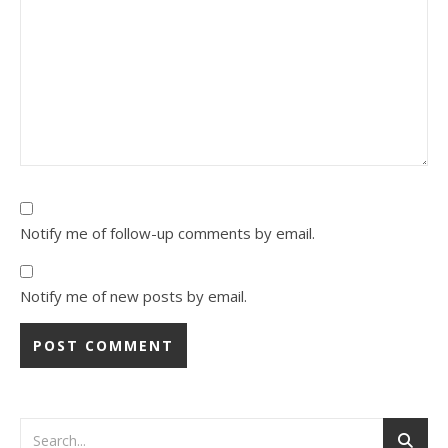
Notify me of follow-up comments by email.
Notify me of new posts by email.