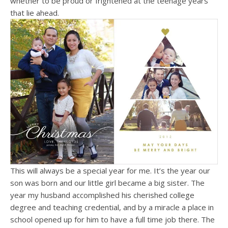
whether to be proud or frightened at the teenage years
that lie ahead.
This will always be a special year for me. It’s the year our
son was born and our little girl became a big sister. The
year my husband accomplished his cherished college
degree and teaching credential, and by a miracle a place in
school opened up for him to have a full time job there. The