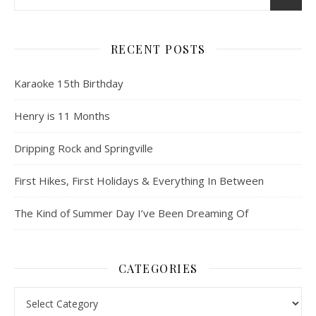
RECENT POSTS
Karaoke 15th Birthday
Henry is 11 Months
Dripping Rock and Springville
First Hikes, First Holidays & Everything In Between
The Kind of Summer Day I’ve Been Dreaming Of
CATEGORIES
Categories