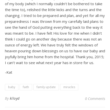
of my body (which I normally couldn’t be bothered to take
the time to), relished the little kicks and the turns and the
changing. I tried to be prepared and plan, and yet for all my
preparedness I was thrown from my carefully laid plans to
see the hand of God putting everything back to the way it
was meant to be. I have felt His love for me when I didn’t
think I could go on another day because there was not an
ounce of energy left. We have truly felt the windows of
heaven pouring down blessings on us to have our baby and
joyfully bring him home from the hospital. Thank you, 2015;
I can’t wait to see what next year has in store for us.
-Kat
baby
faith
family update
miracles
By
klloyd
0 Comments