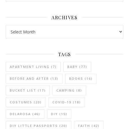
ARCHIVES
Archives
TAGS
APARTMENT LIVING
(7)
BABY
(77)
BEFORE AND AFTER
(13)
BOOKS
(16)
BUCKET LIST
(17)
CAMPING
(8)
COSTUMES
(20)
COVID-19
(18)
DELAROSA
(46)
DIY
(15)
DIY LITTLE PASSPORTS
(20)
FAITH
(42)