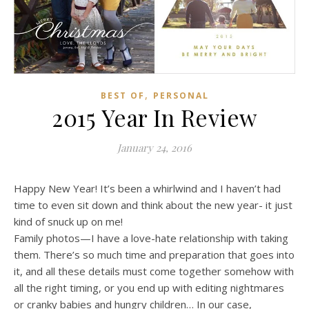
,
BEST OF
PERSONAL
2015 Year In Review
January 24, 2016
Happy New Year! It’s been a whirlwind and I haven’t had
time to even sit down and think about the new year- it just
kind of snuck up on me!
Family photos—I have a love-hate relationship with taking
them. There’s so much time and preparation that goes into
it, and all these details must come together somehow with
all the right timing, or you end up with editing nightmares
or cranky babies and hungry children… In our case,