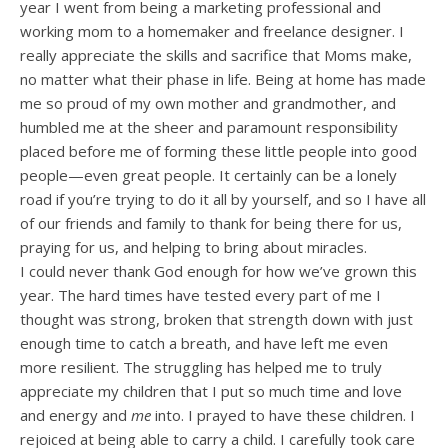
year I went from being a marketing professional and
working mom to a homemaker and freelance designer. I
really appreciate the skills and sacrifice that Moms make,
no matter what their phase in life. Being at home has made
me so proud of my own mother and grandmother, and
humbled me at the sheer and paramount responsibility
placed before me of forming these little people into good
people—even great people. It certainly can be a lonely
road if you’re trying to do it all by yourself, and so I have all
of our friends and family to thank for being there for us,
praying for us, and helping to bring about miracles.
I could never thank God enough for how we’ve grown this
year. The hard times have tested every part of me I
thought was strong, broken that strength down with just
enough time to catch a breath, and have left me even
more resilient. The struggling has helped me to truly
appreciate my children that I put so much time and love
and energy and
me
into. I prayed to have these children. I
rejoiced at being able to carry a child. I carefully took care