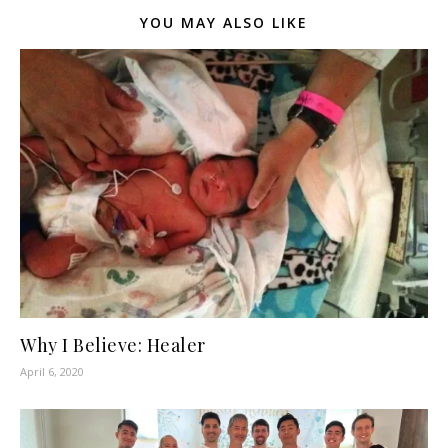
YOU MAY ALSO LIKE
Why I Believe: Healer
April 6, 2020