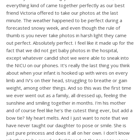
everything kind of came together perfectly as our best
friend Victoria offered to take our photos at the last
minute. The weather happened to be perfect during a
forecasted snowy week, and even though the rule of
thumb is you never take photos in harsh light they came
out perfect. Absolutely perfect. I feel like it made up for the
fact that we did not get baby photos in the hospital,
except whatever candid shot we were able to sneak into
the NICU on our phones. It’s really the last thing you think
about when your infant is hooked up with wires on every
limb and IV’s on their head, struggling to breathe or gain
weight, among other things. And so this was the first time
we ever went out as a family, all dressed up, feeling the
sunshine and smiling together in months. I’m his mother
and of course feel like he’s the cutest thing ever, but add a
bow tie? My heart melts. And I just want to note that we
have never taught our daughter to pose or smile. She is
just pure princess and does it all on her own. I don’t know