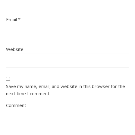
Email
*
Website
Save my name, email, and website in this browser for the
next time I comment.
Comment