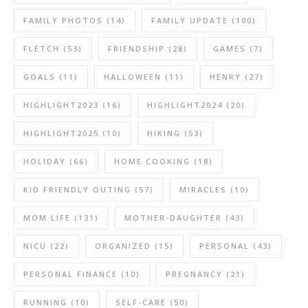
FAMILY PHOTOS
(14)
FAMILY UPDATE
(100)
FLETCH
(53)
FRIENDSHIP
(28)
GAMES
(7)
GOALS
(11)
HALLOWEEN
(11)
HENRY
(27)
HIGHLIGHT2023
(16)
HIGHLIGHT2024
(20)
HIGHLIGHT2025
(10)
HIKING
(53)
HOLIDAY
(66)
HOME COOKING
(18)
KID FRIENDLY OUTING
(57)
MIRACLES
(10)
MOM LIFE
(131)
MOTHER-DAUGHTER
(43)
NICU
(22)
ORGANIZED
(15)
PERSONAL
(43)
PERSONAL FINANCE
(10)
PREGNANCY
(21)
RUNNING
(10)
SELF-CARE
(50)