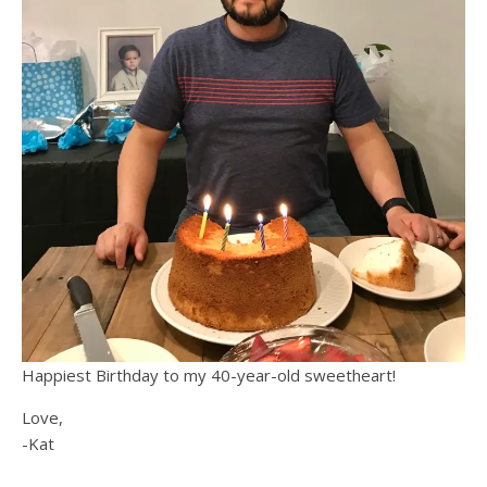
Happiest Birthday to my 40-year-old sweetheart!
Love,
-Kat