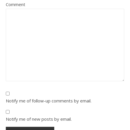
Comment
Notify me of follow-up comments by email.
Notify me of new posts by email.