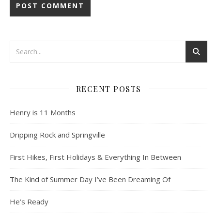
RECENT POSTS
Henry is 11 Months
Dripping Rock and Springville
First Hikes, First Holidays & Everything In Between
The Kind of Summer Day I’ve Been Dreaming Of
He’s Ready