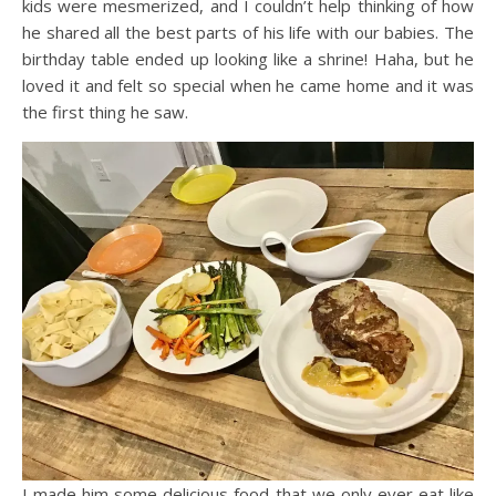
kids were mesmerized, and I couldn’t help thinking of how
he shared all the best parts of his life with our babies. The
birthday table ended up looking like a shrine! Haha, but he
loved it and felt so special when he came home and it was
the first thing he saw.
I made him some delicious food that we only ever eat like