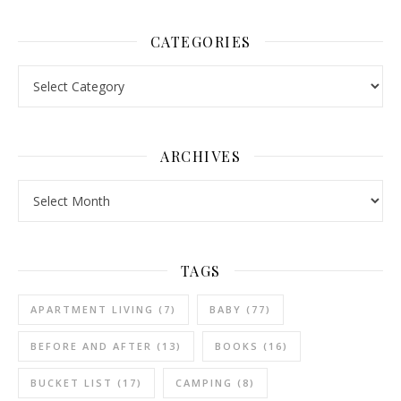
CATEGORIES
Categories
ARCHIVES
Archives
TAGS
APARTMENT LIVING
(7)
BABY
(77)
BEFORE AND AFTER
(13)
BOOKS
(16)
BUCKET LIST
(17)
CAMPING
(8)