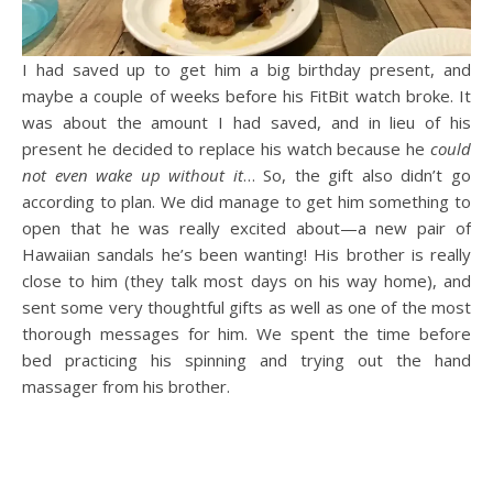
I had saved up to get him a big birthday present, and
maybe a couple of weeks before his FitBit watch broke. It
was about the amount I had saved, and in lieu of his
present he decided to replace his watch because he
could
not even wake up without it
… So, the gift also didn’t go
according to plan. We did manage to get him something to
open that he was really excited about—a new pair of
Hawaiian sandals he’s been wanting! His brother is really
close to him (they talk most days on his way home), and
sent some very thoughtful gifts as well as one of the most
thorough messages for him. We spent the time before
bed practicing his spinning and trying out the hand
massager from his brother.