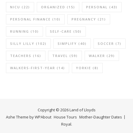
NICU
(22)
ORGANIZED
(15)
PERSONAL
(43)
PERSONAL FINANCE
(10)
PREGNANCY
(21)
RUNNING
(10)
SELF-CARE
(50)
SILLY LILLY
(102)
SIMPLIFY
(40)
SOCCER
(7)
TEACHERS
(16)
TRAVEL
(59)
WALKER
(29)
WALKERS-FIRST-YEAR
(14)
YORKIE
(8)
Copyright © 2026 Land of Lloyds
Ashe Theme by
WP
About
House Tours
Mother-Daughter Dates
Royal
.