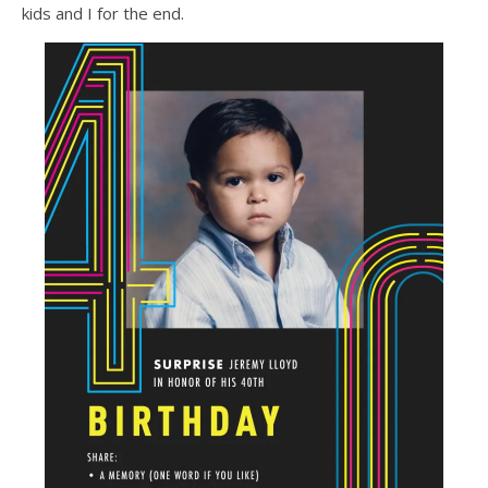
kids and I for the end.