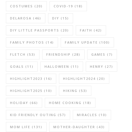
COSTUMES
(20)
COVID-19
(18)
DELAROSA
(46)
DIY
(15)
DIY LITTLE PASSPORTS
(20)
FAITH
(42)
FAMILY PHOTOS
(14)
FAMILY UPDATE
(100)
FLETCH
(53)
FRIENDSHIP
(28)
GAMES
(7)
GOALS
(11)
HALLOWEEN
(11)
HENRY
(27)
HIGHLIGHT2023
(16)
HIGHLIGHT2024
(20)
HIGHLIGHT2025
(10)
HIKING
(53)
HOLIDAY
(66)
HOME COOKING
(18)
KID FRIENDLY OUTING
(57)
MIRACLES
(10)
MOM LIFE
(131)
MOTHER-DAUGHTER
(43)