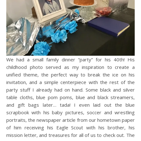
We had a small family dinner “party” for his 40th! His
childhood photo served as my inspiration to create a
unified theme, the perfect way to break the ice on his
invitation, and a simple centerpiece with the rest of the
party stuff I already had on hand. Some black and silver
table cloths, blue pom poms, blue and black streamers,
and gift bags later… tada! I even laid out the blue
scrapbook with his baby pictures, soccer and wrestling
portraits, the newspaper article from our hometown paper
of him receiving his Eagle Scout with his brother, his
mission letter, and treasures for all of us to check out. The