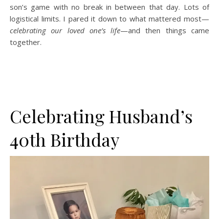
son’s game with no break in between that day. Lots of
logistical limits. I pared it down to what mattered most—
celebrating our loved one’s life
—and then things came
together.
Celebrating Husband’s
40th Birthday