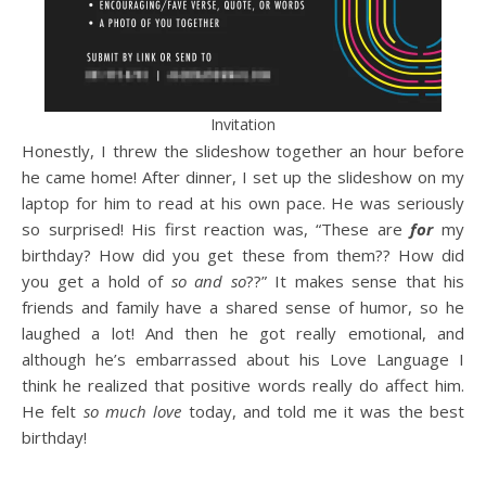
Invitation
Honestly, I threw the slideshow together an hour before
he came home! After dinner, I set up the slideshow on my
laptop for him to read at his own pace. He was seriously
so surprised! His first reaction was, “These are
for
my
birthday? How did you get these from them?? How did
you get a hold of
so and so
??” It makes sense that his
friends and family have a shared sense of humor, so he
laughed a lot! And then he got really emotional, and
although he’s embarrassed about his Love Language I
think he realized that positive words really do affect him.
He felt
so much love
today, and told me it was the best
birthday!