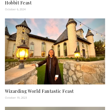
Hobbit Feast
October 6, 2024
Wizarding World Fantastic Feast
October 19, 2023