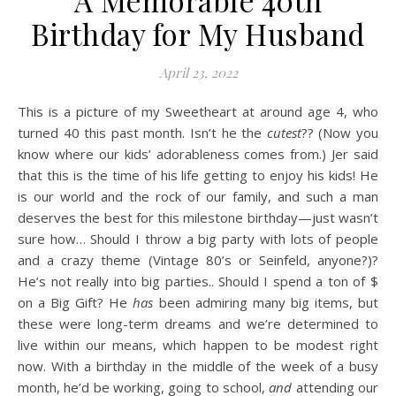
A Memorable 40th
Birthday for My Husband
April 23, 2022
This is a picture of my Sweetheart at around age 4, who
turned 40 this past month. Isn’t he the
cutest
?? (Now you
know where our kids’ adorableness comes from.) Jer said
that this is the time of his life getting to enjoy his kids! He
is our world and the rock of our family, and such a man
deserves the best for this milestone birthday—just wasn’t
sure how… Should I throw a big party with lots of people
and a crazy theme (Vintage 80’s or Seinfeld, anyone?)?
He’s not really into big parties.. Should I spend a ton of $
on a Big Gift? He
has
been admiring many big items, but
these were long-term dreams and we’re determined to
live within our means, which happen to be modest right
now. With a birthday in the middle of the week of a busy
month, he’d be working, going to school,
and
attending our