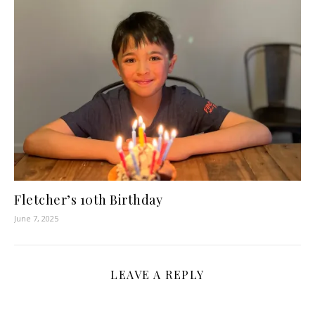
Fletcher’s 10th Birthday
June 7, 2025
LEAVE A REPLY