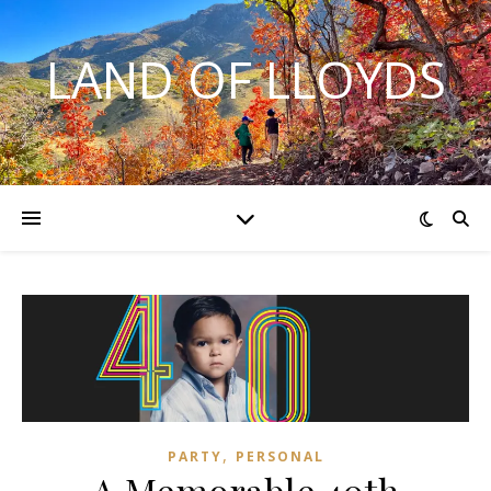
LAND OF LLOYDS
,
PARTY
PERSONAL