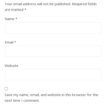
Your email address will not be published.
Required fields
are marked
*
Name
*
Email
*
Website
Save my name, email, and website in this browser for the
next time I comment.