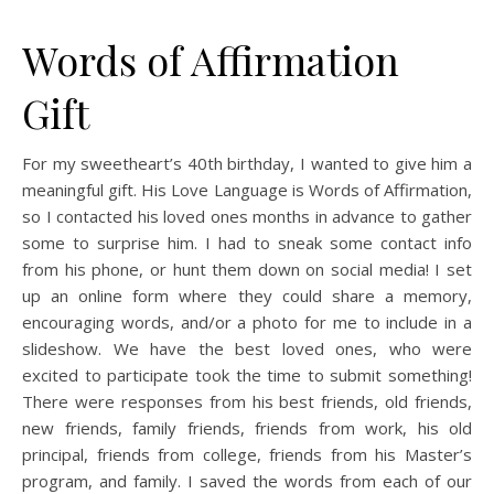
Words of Affirmation
Gift
For my sweetheart’s 40th birthday, I wanted to give him a
meaningful gift. His Love Language is Words of Affirmation,
so I contacted his loved ones months in advance to gather
some to surprise him. I had to sneak some contact info
from his phone, or hunt them down on social media! I set
up an online form where they could share a memory,
encouraging words, and/or a photo for me to include in a
slideshow. We have the best loved ones, who were
excited to participate took the time to submit something!
There were responses from his best friends, old friends,
new friends, family friends, friends from work, his old
principal, friends from college, friends from his Master’s
program, and family. I saved the words from each of our