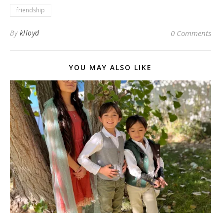
friendship
By
klloyd
0 Comments
YOU MAY ALSO LIKE