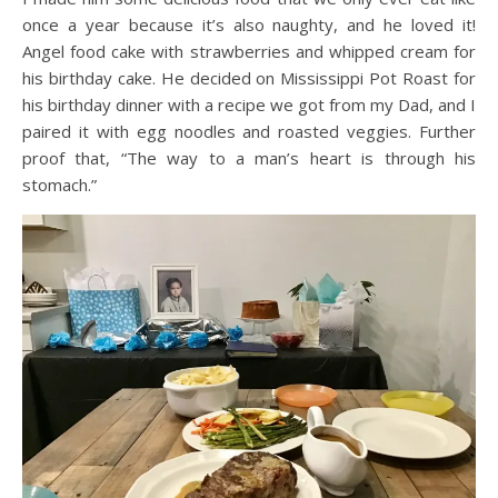
once a year because it’s also naughty, and he loved it!
Angel food cake with strawberries and whipped cream for
his birthday cake. He decided on Mississippi Pot Roast for
his birthday dinner with a recipe we got from my Dad, and I
paired it with egg noodles and roasted veggies. Further
proof that, “The way to a man’s heart is through his
stomach.”