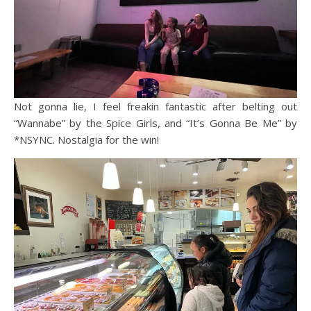
Not gonna lie, I feel freakin fantastic after belting out
“Wannabe” by the Spice Girls, and “It’s Gonna Be Me” by
*NSYNC. Nostalgia for the win!