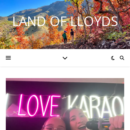
LAND OF LLOYDS