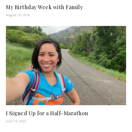
My Birthday Week with Family
August 14, 2016
I Signed Up for a Half-Marathon
June 15, 2023