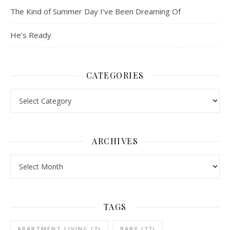
The Kind of Summer Day I’ve Been Dreaming Of
He’s Ready
CATEGORIES
Categories
ARCHIVES
Archives
TAGS
APARTMENT LIVING
(7)
BABY
(77)