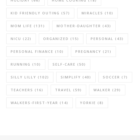
HOLIDAY
(66)
HOME COOKING
(18)
KID FRIENDLY OUTING
(57)
MIRACLES
(10)
MOM LIFE
(131)
MOTHER-DAUGHTER
(43)
NICU
(22)
ORGANIZED
(15)
PERSONAL
(43)
PERSONAL FINANCE
(10)
PREGNANCY
(21)
RUNNING
(10)
SELF-CARE
(50)
SILLY LILLY
(102)
SIMPLIFY
(40)
SOCCER
(7)
TEACHERS
(16)
TRAVEL
(59)
WALKER
(29)
WALKERS-FIRST-YEAR
(14)
YORKIE
(8)