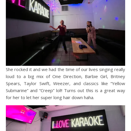
She rocked it and we had the time of our lives singing really
loud to a big mix of One Direction, Barbie Girl, Britney
Spears, Taylor Swift, Weezer, and classics like “Yellow
Submarine” and “Creep” lol!! Turns out this is a great way
for her to let her super long hair down haha.