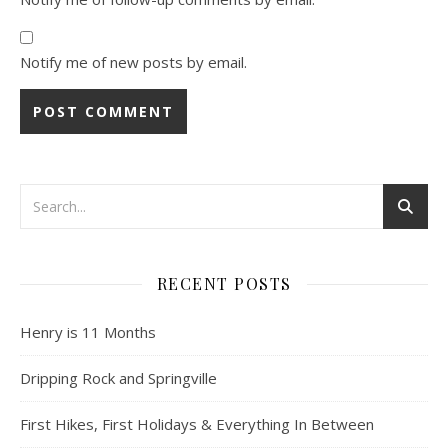
Notify me of new posts by email.
RECENT POSTS
Henry is 11 Months
Dripping Rock and Springville
First Hikes, First Holidays & Everything In Between