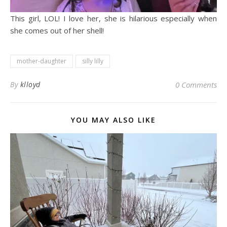
This girl, LOL! I love her, she is hilarious especially when
she comes out of her shell!
mother-daughter
silly lilly
By
klloyd
0 Comments
YOU MAY ALSO LIKE