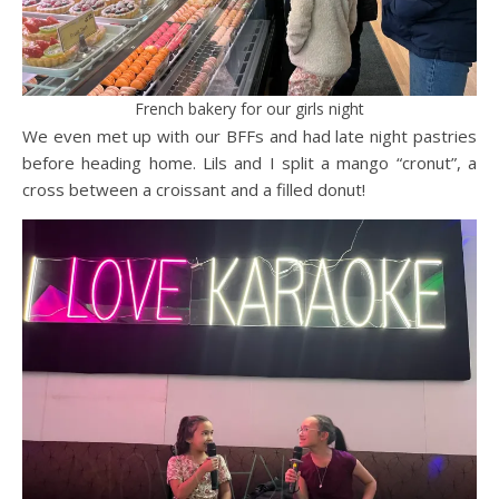
French bakery for our girls night
We even met up with our BFFs and had late night pastries
before heading home. Lils and I split a mango “cronut”, a
cross between a croissant and a filled donut!