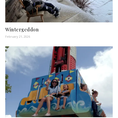
Wintergeddon
February 21, 2026