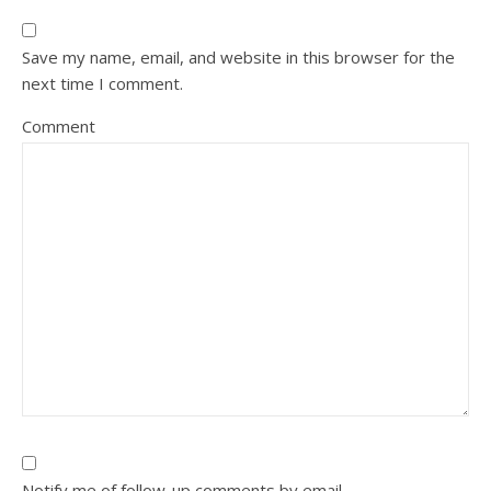
Save my name, email, and website in this browser for the
next time I comment.
Comment
Notify me of follow-up comments by email.