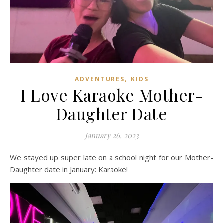
,
ADVENTURES
KIDS
I Love Karaoke Mother-
Daughter Date
January 26, 2023
We stayed up super late on a school night for our Mother-
Daughter date in January: Karaoke!