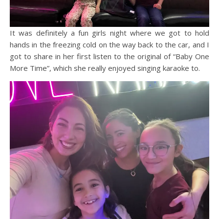
It was definitely a fun girls night where we got to hold
hands in the freezing cold on the way back to the car, and I
got to share in her first listen to the original of “Baby One
More Time”, which she really enjoyed singing karaoke to.