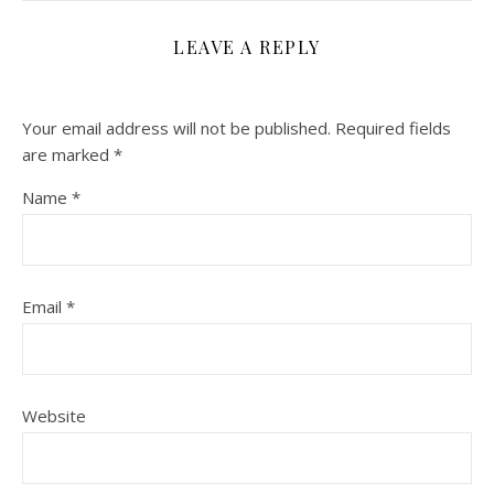
LEAVE A REPLY
Your email address will not be published.
Required fields
are marked
*
Name
*
Email
*
Website