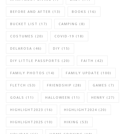
BEFORE AND AFTER
(13)
BOOKS
(16)
BUCKET LIST
(17)
CAMPING
(8)
COSTUMES
(20)
COVID-19
(18)
DELAROSA
(46)
DIY
(15)
DIY LITTLE PASSPORTS
(20)
FAITH
(42)
FAMILY PHOTOS
(14)
FAMILY UPDATE
(100)
FLETCH
(53)
FRIENDSHIP
(28)
GAMES
(7)
GOALS
(11)
HALLOWEEN
(11)
HENRY
(27)
HIGHLIGHT2023
(16)
HIGHLIGHT2024
(20)
HIGHLIGHT2025
(10)
HIKING
(53)