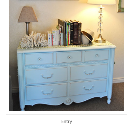
Entry