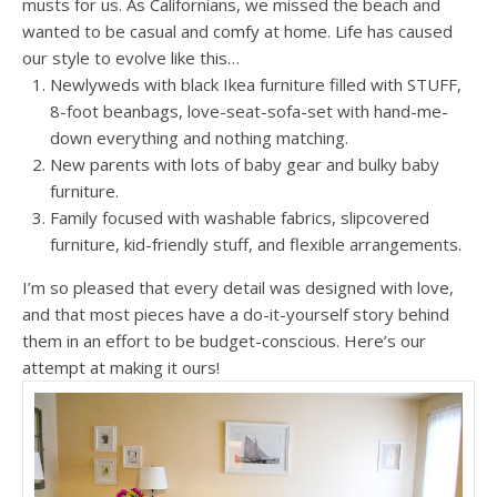
musts for us. As Californians, we missed the beach and
wanted to be casual and comfy at home. Life has caused
our style to evolve like this…
Newlyweds with black Ikea furniture filled with STUFF,
8-foot beanbags, love-seat-sofa-set with hand-me-
down everything and nothing matching.
New parents with lots of baby gear and bulky baby
furniture.
Family focused with washable fabrics, slipcovered
furniture, kid-friendly stuff, and flexible arrangements.
I’m so pleased that every detail was designed with love,
and that most pieces have a do-it-yourself story behind
them in an effort to be budget-conscious. Here’s our
attempt at making it ours!