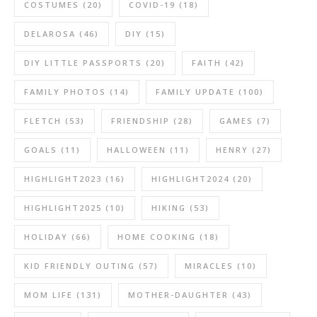
COSTUMES
(20)
COVID-19
(18)
DELAROSA
(46)
DIY
(15)
DIY LITTLE PASSPORTS
(20)
FAITH
(42)
FAMILY PHOTOS
(14)
FAMILY UPDATE
(100)
FLETCH
(53)
FRIENDSHIP
(28)
GAMES
(7)
GOALS
(11)
HALLOWEEN
(11)
HENRY
(27)
HIGHLIGHT2023
(16)
HIGHLIGHT2024
(20)
HIGHLIGHT2025
(10)
HIKING
(53)
HOLIDAY
(66)
HOME COOKING
(18)
KID FRIENDLY OUTING
(57)
MIRACLES
(10)
MOM LIFE
(131)
MOTHER-DAUGHTER
(43)