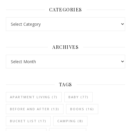
CATEGORIES
Categories
ARCHIVES
Archives
TAGS
APARTMENT LIVING
(7)
BABY
(77)
BEFORE AND AFTER
(13)
BOOKS
(16)
BUCKET LIST
(17)
CAMPING
(8)