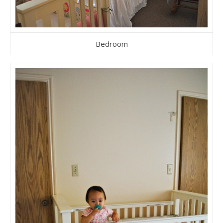
Bedroom