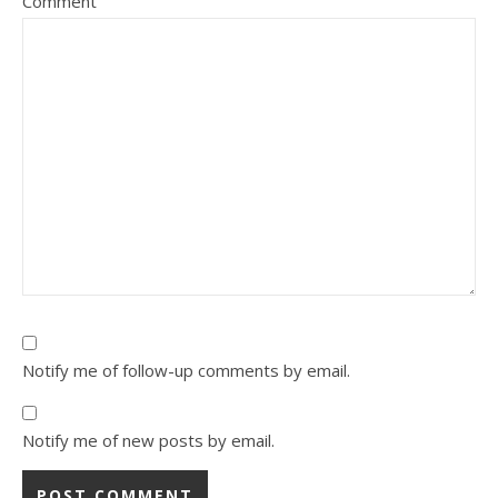
Comment
Notify me of follow-up comments by email.
Notify me of new posts by email.