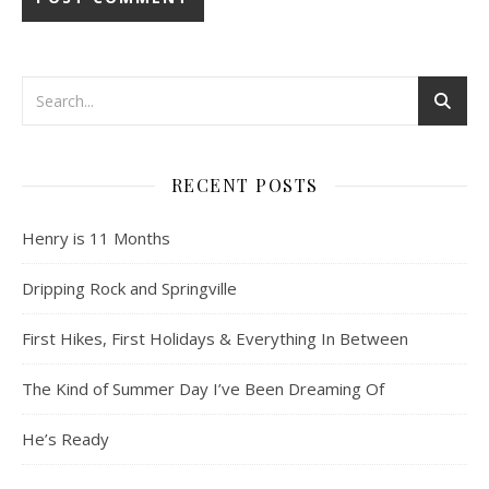
RECENT POSTS
Henry is 11 Months
Dripping Rock and Springville
First Hikes, First Holidays & Everything In Between
The Kind of Summer Day I’ve Been Dreaming Of
He’s Ready