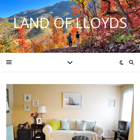
LAND OF LLOYDS