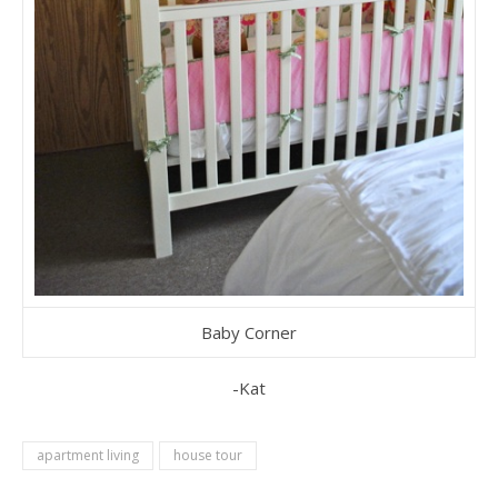
Baby Corner
-Kat
apartment living
house tour