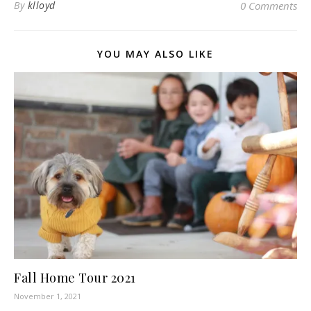
By
klloyd
0 Comments
YOU MAY ALSO LIKE
Fall Home Tour 2021
November 1, 2021