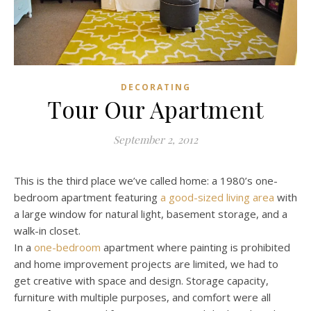
DECORATING
Tour Our Apartment
September 2, 2012
This is the third place we’ve called home: a 1980’s one-
bedroom apartment featuring
a good-sized living area
with
a large window for natural light, basement storage, and a
walk-in closet.
In a
one-bedroom
apartment where painting is prohibited
and home improvement projects are limited, we had to
get creative with space and design. Storage capacity,
furniture with multiple purposes, and comfort were all