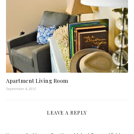
Apartment Living Room
September 4, 2012
LEAVE A REPLY