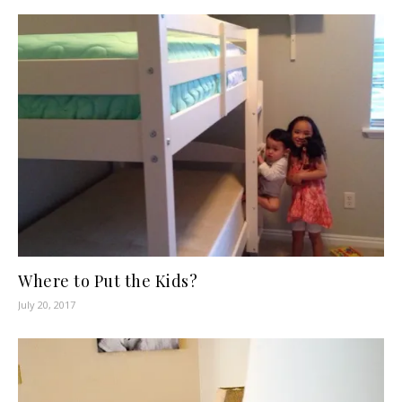
Where to Put the Kids?
July 20, 2017