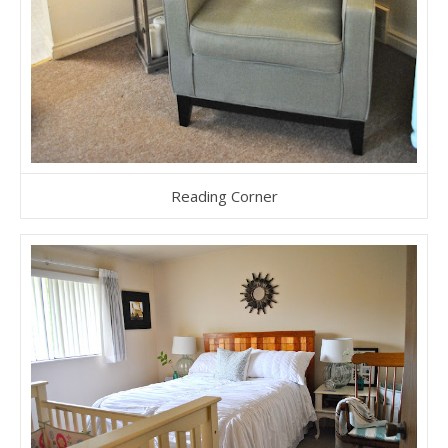
Reading Corner