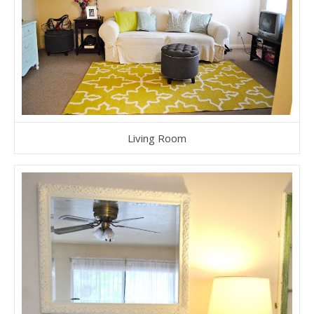
Living Room