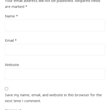
Your email address will not be published.
Required fields
are marked
*
Name
*
Email
*
Website
Save my name, email, and website in this browser for the
next time I comment.