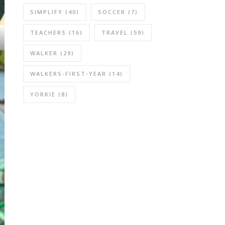
SIMPLIFY
(40)
SOCCER
(7)
TEACHERS
(16)
TRAVEL
(59)
WALKER
(29)
WALKERS-FIRST-YEAR
(14)
YORKIE
(8)