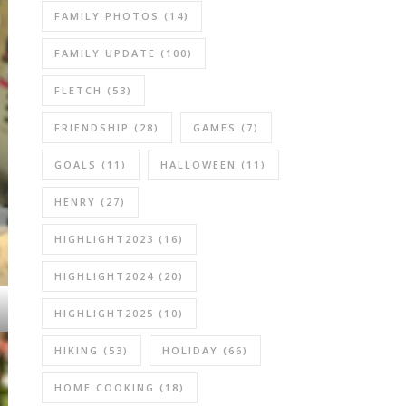
FAMILY PHOTOS
(14)
FAMILY UPDATE
(100)
FLETCH
(53)
FRIENDSHIP
(28)
GAMES
(7)
GOALS
(11)
HALLOWEEN
(11)
HENRY
(27)
HIGHLIGHT2023
(16)
HIGHLIGHT2024
(20)
HIGHLIGHT2025
(10)
HIKING
(53)
HOLIDAY
(66)
HOME COOKING
(18)