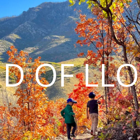
D OF LL