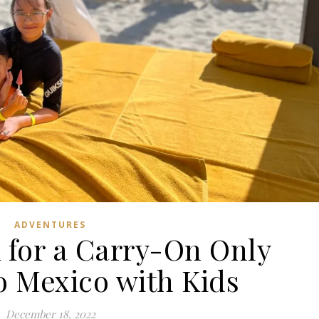
ADVENTURES
 for a Carry-On Only
o Mexico with Kids
December 18, 2022