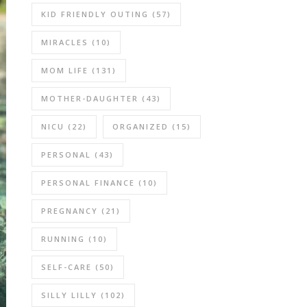
KID FRIENDLY OUTING
(57)
MIRACLES
(10)
MOM LIFE
(131)
MOTHER-DAUGHTER
(43)
NICU
(22)
ORGANIZED
(15)
PERSONAL
(43)
PERSONAL FINANCE
(10)
PREGNANCY
(21)
RUNNING
(10)
SELF-CARE
(50)
SILLY LILLY
(102)