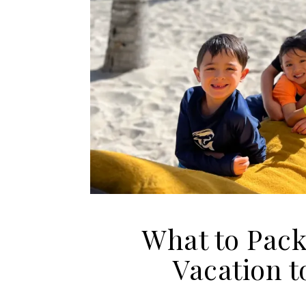
What to Pack
Vacation t