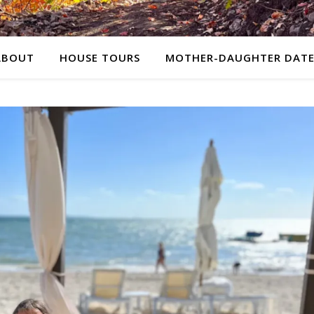
ABOUT
HOUSE TOURS
MOTHER-DAUGHTER DATE