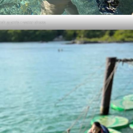
ash guards + water shoes