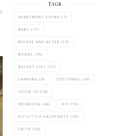
TAGS
e
.
APARTMENT LIVING
(7)
BABY
(77)
BEFORE AND AFTER
(13)
BOOKS
(16)
BUCKET LIST
(17)
CAMPING
(8)
COSTUMES
(20)
COVID-19
(18)
DELAROSA
(46)
DIY
(15)
DIY LITTLE PASSPORTS
(20)
FAITH
(42)