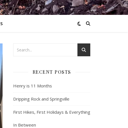
S
RECENT POSTS
Henry is 11 Months
Dripping Rock and Springville
First Hikes, First Holidays & Everything
In Between