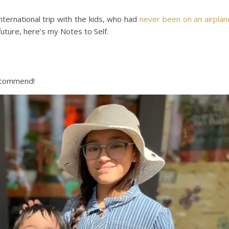
 international trip with the kids, who had
never been on an airplan
uture, here’s my Notes to Self.
recommend!