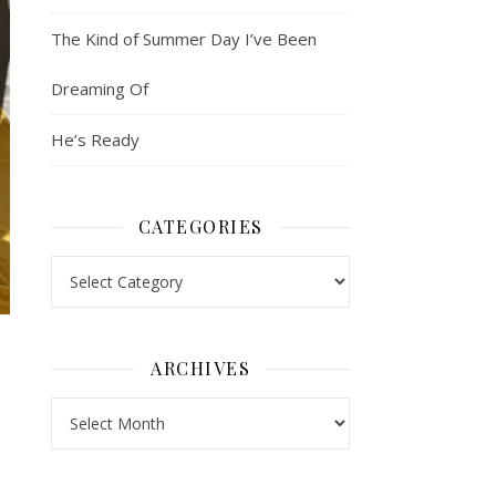
The Kind of Summer Day I’ve Been
Dreaming Of
He’s Ready
CATEGORIES
Categories
ARCHIVES
Archives