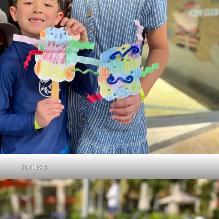
Sun hats