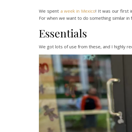
We spent
a week in Mexico
! It was our first
For when we want to do something similar in f
Essentials
We got lots of use from these, and I highly 