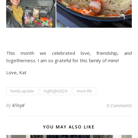
This month we celebrated love, friendship, and
togetherness. I am so grateful for this family of mine!
Love, Kat
family update
highlight2024
mom life
By
klloyd
0 Comments
YOU MAY ALSO LIKE