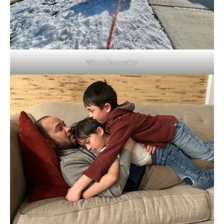
Wintry Dog walks