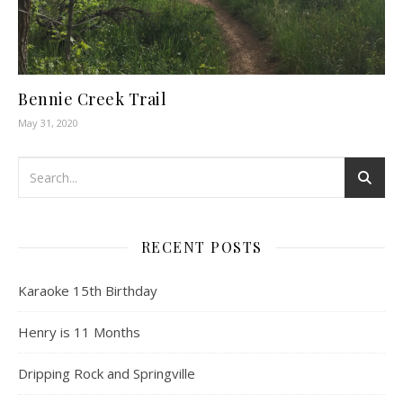
Bennie Creek Trail
May 31, 2020
RECENT POSTS
Karaoke 15th Birthday
Henry is 11 Months
Dripping Rock and Springville