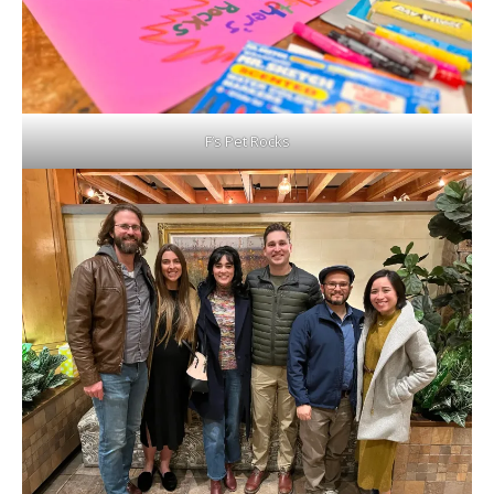
F’s Pet Rocks