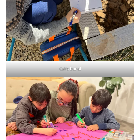
Cali’s burial