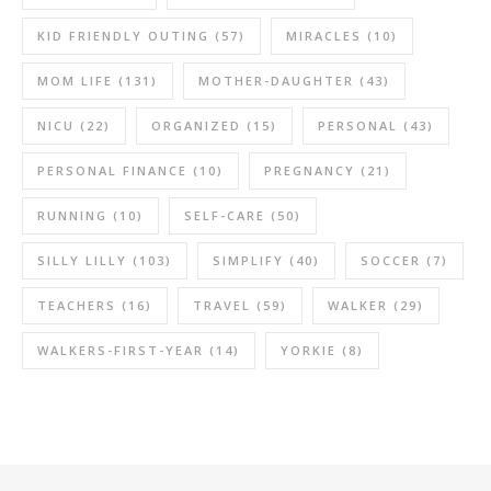
KID FRIENDLY OUTING
(57)
MIRACLES
(10)
MOM LIFE
(131)
MOTHER-DAUGHTER
(43)
NICU
(22)
ORGANIZED
(15)
PERSONAL
(43)
PERSONAL FINANCE
(10)
PREGNANCY
(21)
RUNNING
(10)
SELF-CARE
(50)
SILLY LILLY
(103)
SIMPLIFY
(40)
SOCCER
(7)
TEACHERS
(16)
TRAVEL
(59)
WALKER
(29)
WALKERS-FIRST-YEAR
(14)
YORKIE
(8)