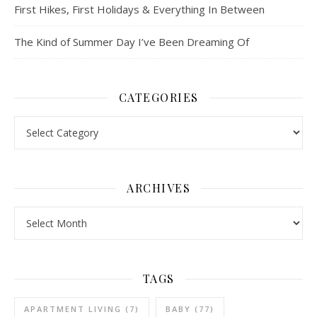
First Hikes, First Holidays & Everything In Between
The Kind of Summer Day I’ve Been Dreaming Of
CATEGORIES
Categories
ARCHIVES
Archives
TAGS
APARTMENT LIVING
(7)
BABY
(77)