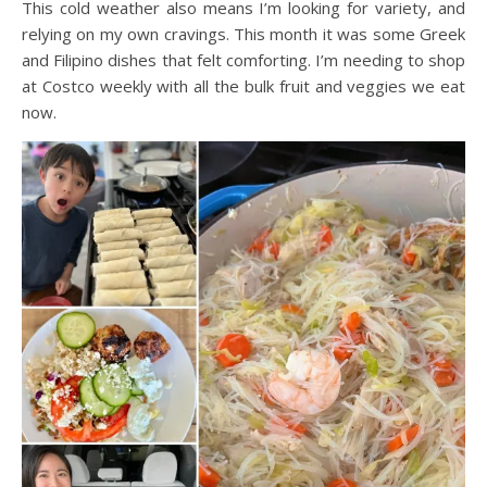
This cold weather also means I’m looking for variety, and
relying on my own cravings. This month it was some Greek
and Filipino dishes that felt comforting. I’m needing to shop
at Costco weekly with all the bulk fruit and veggies we eat
now.