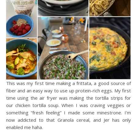
This was my first time making a frittata, a good source of
fiber and an easy way to use up protein-rich eggs. My first
time using the air fryer was making the tortilla strips for
our chicken tortilla soup. When I was craving veggies or
something “fresh feeling” I made some minestrone. I’m
now addicted to that Granola cereal, and Jer has only
enabled me haha.