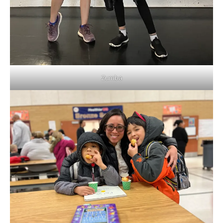
Zumba