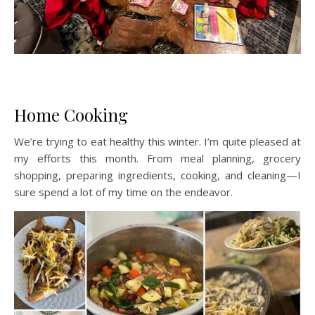
Home Cooking
We’re trying to eat healthy this winter. I’m quite pleased at
my efforts this month. From meal planning, grocery
shopping, preparing ingredients, cooking, and cleaning—I
sure spend a lot of my time on the endeavor.