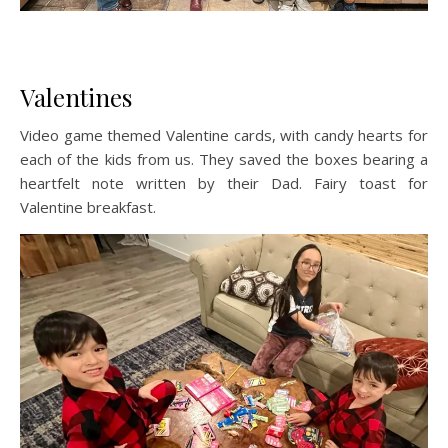
Valentines
Video game themed Valentine cards, with candy hearts for
each of the kids from us. They saved the boxes bearing a
heartfelt note written by their Dad. Fairy toast for
Valentine breakfast.