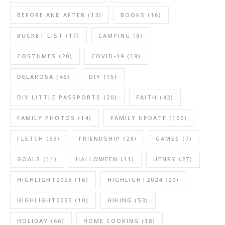
BEFORE AND AFTER
(13)
BOOKS
(16)
BUCKET LIST
(17)
CAMPING
(8)
COSTUMES
(20)
COVID-19
(18)
DELAROSA
(46)
DIY
(15)
DIY LITTLE PASSPORTS
(20)
FAITH
(42)
FAMILY PHOTOS
(14)
FAMILY UPDATE
(100)
FLETCH
(53)
FRIENDSHIP
(28)
GAMES
(7)
GOALS
(11)
HALLOWEEN
(11)
HENRY
(27)
HIGHLIGHT2023
(16)
HIGHLIGHT2024
(20)
HIGHLIGHT2025
(10)
HIKING
(53)
HOLIDAY
(66)
HOME COOKING
(18)