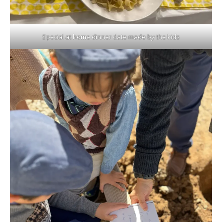
Special at home dinner date made by the kids