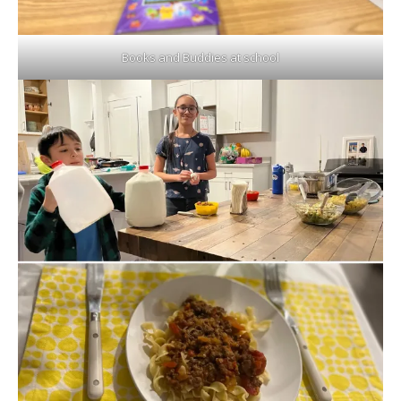
Books and Buddies at school