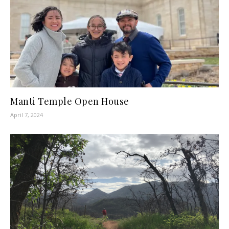
Manti Temple Open House
April 7, 2024