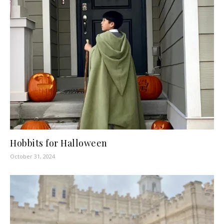
Hobbits for Halloween
October 31, 2024