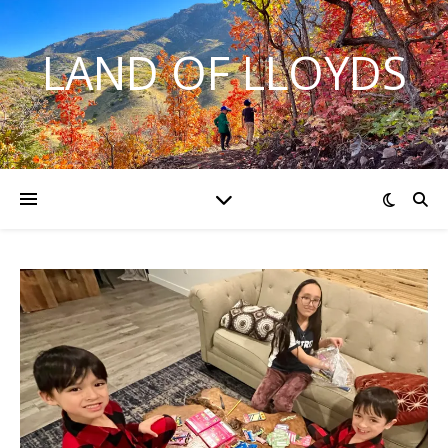
LAND OF LLOYDS