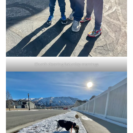
Church cleaning Saturday mornings