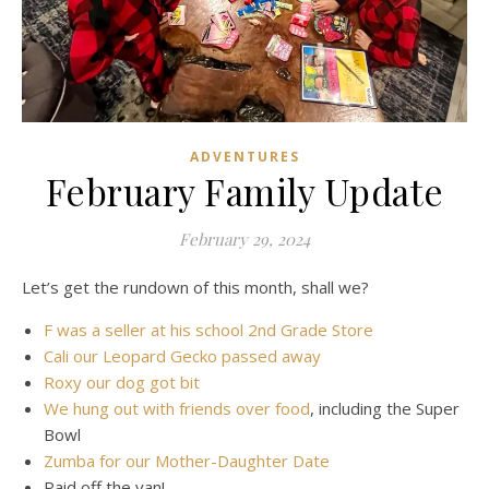
ADVENTURES
February Family Update
February 29, 2024
Let’s get the rundown of this month, shall we?
F was a seller at his school 2nd Grade Store
Cali our Leopard Gecko passed away
Roxy our dog got bit
We hung out with friends over food
, including the Super
Bowl
Zumba for our Mother-Daughter Date
Paid off the van!